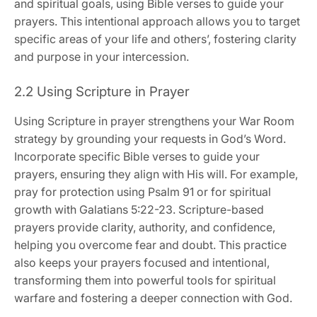
and spiritual goals, using Bible verses to guide your
prayers. This intentional approach allows you to target
specific areas of your life and others’, fostering clarity
and purpose in your intercession.
2.2 Using Scripture in Prayer
Using Scripture in prayer strengthens your War Room
strategy by grounding your requests in God’s Word.
Incorporate specific Bible verses to guide your
prayers, ensuring they align with His will. For example,
pray for protection using Psalm 91 or for spiritual
growth with Galatians 5:22-23. Scripture-based
prayers provide clarity, authority, and confidence,
helping you overcome fear and doubt. This practice
also keeps your prayers focused and intentional,
transforming them into powerful tools for spiritual
warfare and fostering a deeper connection with God.