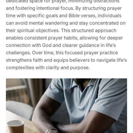
dedicated space for prayer, minimizing distractions
and fostering intentional focus. By structuring prayer
time with specific goals and Bible verses, individuals
can avoid mental wandering and stay concentrated on
their spiritual objectives. This structured approach
enables consistent prayer habits, allowing for deeper
connection with God and clearer guidance in life’s
challenges. Over time, this focused prayer practice
strengthens faith and equips believers to navigate life’s
complexities with clarity and purpose.