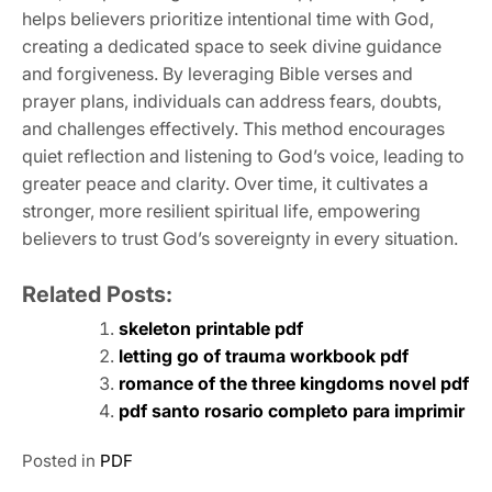
helps believers prioritize intentional time with God,
creating a dedicated space to seek divine guidance
and forgiveness. By leveraging Bible verses and
prayer plans, individuals can address fears, doubts,
and challenges effectively. This method encourages
quiet reflection and listening to God’s voice, leading to
greater peace and clarity. Over time, it cultivates a
stronger, more resilient spiritual life, empowering
believers to trust God’s sovereignty in every situation.
Related Posts:
skeleton printable pdf
letting go of trauma workbook pdf
romance of the three kingdoms novel pdf
pdf santo rosario completo para imprimir
Posted in
PDF