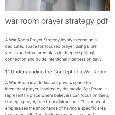
war room prayer strategy pdf
A War Room Prayer Strategy involves creating a
dedicated space for focused prayer, using Bible
verses and structured plans to deepen spiritual
connection and guide intentional intercession daily.
1.1 Understanding the Concept of a War Room
A War Room is a dedicated, private space for
intentional prayer, inspired by the movie War Room. It
represents a place where believers can focus on deep,
strategic prayer, free from distractions. This concept
emphasizes the importance of having a specific area
to engage with God, fostering a consistent and