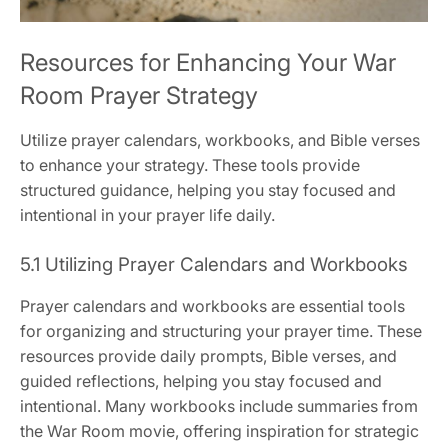
Resources for Enhancing Your War
Room Prayer Strategy
Utilize prayer calendars, workbooks, and Bible verses
to enhance your strategy. These tools provide
structured guidance, helping you stay focused and
intentional in your prayer life daily.
5.1 Utilizing Prayer Calendars and Workbooks
Prayer calendars and workbooks are essential tools
for organizing and structuring your prayer time. These
resources provide daily prompts, Bible verses, and
guided reflections, helping you stay focused and
intentional. Many workbooks include summaries from
the War Room movie, offering inspiration for strategic