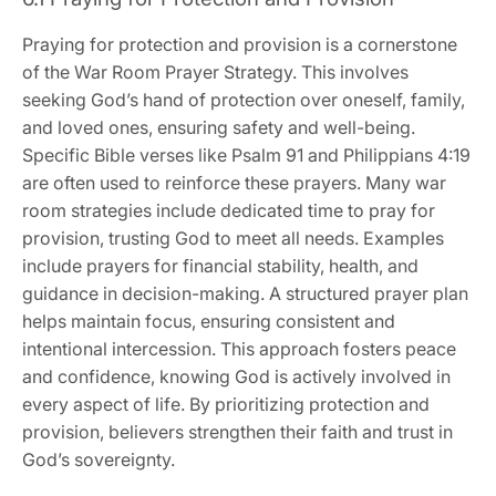
Praying for protection and provision is a cornerstone
of the War Room Prayer Strategy. This involves
seeking God’s hand of protection over oneself, family,
and loved ones, ensuring safety and well-being.
Specific Bible verses like Psalm 91 and Philippians 4:19
are often used to reinforce these prayers. Many war
room strategies include dedicated time to pray for
provision, trusting God to meet all needs. Examples
include prayers for financial stability, health, and
guidance in decision-making. A structured prayer plan
helps maintain focus, ensuring consistent and
intentional intercession. This approach fosters peace
and confidence, knowing God is actively involved in
every aspect of life. By prioritizing protection and
provision, believers strengthen their faith and trust in
God’s sovereignty.