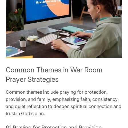
Common Themes in War Room
Prayer Strategies
Common themes include praying for protection,
provision, and family, emphasizing faith, consistency,
and quiet reflection to deepen spiritual connection and
trust in God’s plan.
6.1 Praying for Protection and Provision