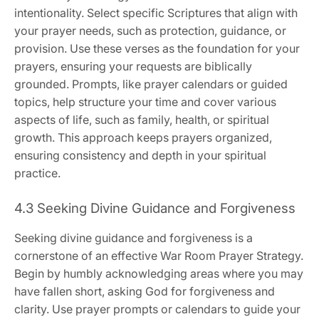
intentionality. Select specific Scriptures that align with
your prayer needs, such as protection, guidance, or
provision. Use these verses as the foundation for your
prayers, ensuring your requests are biblically
grounded. Prompts, like prayer calendars or guided
topics, help structure your time and cover various
aspects of life, such as family, health, or spiritual
growth. This approach keeps prayers organized,
ensuring consistency and depth in your spiritual
practice.
4.3 Seeking Divine Guidance and Forgiveness
Seeking divine guidance and forgiveness is a
cornerstone of an effective War Room Prayer Strategy.
Begin by humbly acknowledging areas where you may
have fallen short, asking God for forgiveness and
clarity. Use prayer prompts or calendars to guide your