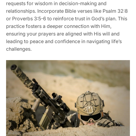
requests for wisdom in decision-making and
relationships. Incorporate Bible verses like Psalm 32:8
or Proverbs 3:5-6 to reinforce trust in God’s plan. This
practice fosters a deeper connection with Him,
ensuring your prayers are aligned with His will and
leading to peace and confidence in navigating life’s
challenges.