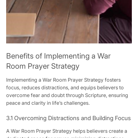
Benefits of Implementing a War
Room Prayer Strategy
Implementing a War Room Prayer Strategy fosters
focus, reduces distractions, and equips believers to
overcome fear and doubt through Scripture, ensuring
peace and clarity in life’s challenges.
3.1 Overcoming Distractions and Building Focus
A War Room Prayer Strategy helps believers create a