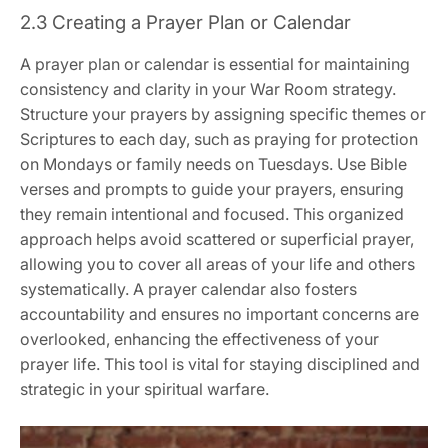
2.3 Creating a Prayer Plan or Calendar
A prayer plan or calendar is essential for maintaining
consistency and clarity in your War Room strategy.
Structure your prayers by assigning specific themes or
Scriptures to each day, such as praying for protection
on Mondays or family needs on Tuesdays. Use Bible
verses and prompts to guide your prayers, ensuring
they remain intentional and focused. This organized
approach helps avoid scattered or superficial prayer,
allowing you to cover all areas of your life and others
systematically. A prayer calendar also fosters
accountability and ensures no important concerns are
overlooked, enhancing the effectiveness of your
prayer life. This tool is vital for staying disciplined and
strategic in your spiritual warfare.