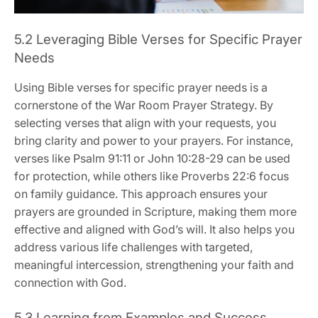
5.2 Leveraging Bible Verses for Specific Prayer
Needs
Using Bible verses for specific prayer needs is a
cornerstone of the War Room Prayer Strategy. By
selecting verses that align with your requests, you
bring clarity and power to your prayers. For instance,
verses like Psalm 91:11 or John 10:28-29 can be used
for protection, while others like Proverbs 22:6 focus
on family guidance. This approach ensures your
prayers are grounded in Scripture, making them more
effective and aligned with God’s will. It also helps you
address various life challenges with targeted,
meaningful intercession, strengthening your faith and
connection with God.
5.3 Learning from Examples and Success