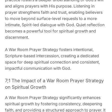
and aligns prayers with His purpose. Listening in
prayer strengthens faith and trust, enabling believers
to move beyond surface-level requests to a more
intimate, Spirit-led dialogue with God. Quiet reflection
becomes a powerful tool for spiritual growth and
discernment.
A War Room Prayer Strategy fosters intentional,
Scripture-based intercession, creating a dedicated
space for deep spiritual connection and consistent,
impactful communication with God.
7;1 The Impact of a War Room Prayer Strategy
on Spiritual Growth
A War Room Prayer Strategy significantly enhances
spiritual growth by fostering consistency, deepening
faith, and providing a structured approach to prayer. It