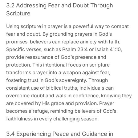
3.2 Addressing Fear and Doubt Through
Scripture
Using scripture in prayer is a powerful way to combat
fear and doubt. By grounding prayers in God’s
promises, believers can replace anxiety with faith.
Specific verses, such as Psalm 23:4 or Isaiah 41:10,
provide reassurance of God’s presence and
protection. This intentional focus on scripture
transforms prayer into a weapon against fear,
fostering trust in God’s sovereignty. Through
consistent use of biblical truths, individuals can
overcome doubt and walk in confidence, knowing they
are covered by His grace and provision. Prayer
becomes a refuge, reminding believers of God’s
faithfulness in every challenging season.
3.4 Experiencing Peace and Guidance in