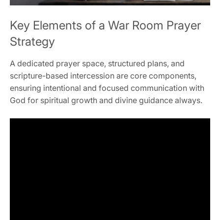
Key Elements of a War Room Prayer
Strategy
A dedicated prayer space, structured plans, and
scripture-based intercession are core components,
ensuring intentional and focused communication with
God for spiritual growth and divine guidance always.