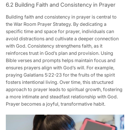
6.2 Building Faith and Consistency in Prayer
Building faith and consistency in prayer is central to
the War Room Prayer Strategy. By dedicating a
specific time and space for prayer, individuals can
avoid distractions and cultivate a deeper connection
with God. Consistency strengthens faith, as it
reinforces trust in God’s plan and provision. Using
Bible verses and prompts helps maintain focus and
ensures prayers align with God’s will. For example,
praying Galatians 5:22-23 for the fruits of the spirit
fosters intentional living. Over time, this structured
approach to prayer leads to spiritual growth, fostering
a more intimate and steadfast relationship with God.
Prayer becomes a joyful, transformative habit.