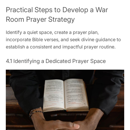
Practical Steps to Develop a War
Room Prayer Strategy
Identify a quiet space, create a prayer plan,
incorporate Bible verses, and seek divine guidance to
establish a consistent and impactful prayer routine.
4.1 Identifying a Dedicated Prayer Space