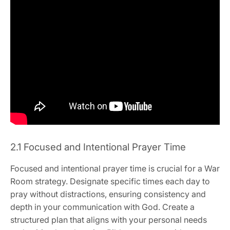
2.1 Focused and Intentional Prayer Time
Focused and intentional prayer time is crucial for a War
Room strategy. Designate specific times each day to
pray without distractions, ensuring consistency and
depth in your communication with God. Create a
structured plan that aligns with your personal needs