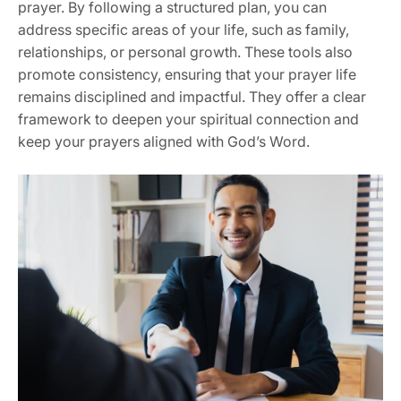
prayer. By following a structured plan, you can
address specific areas of your life, such as family,
relationships, or personal growth. These tools also
promote consistency, ensuring that your prayer life
remains disciplined and impactful. They offer a clear
framework to deepen your spiritual connection and
keep your prayers aligned with God’s Word.