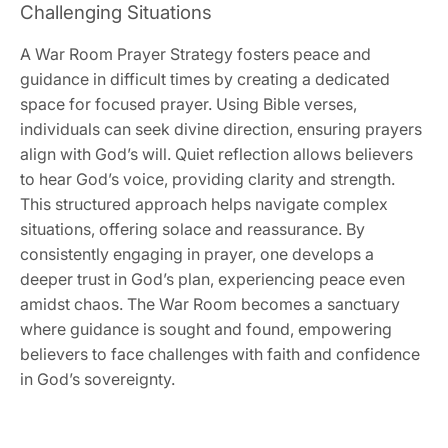
Challenging Situations
A War Room Prayer Strategy fosters peace and
guidance in difficult times by creating a dedicated
space for focused prayer. Using Bible verses,
individuals can seek divine direction, ensuring prayers
align with God’s will. Quiet reflection allows believers
to hear God’s voice, providing clarity and strength.
This structured approach helps navigate complex
situations, offering solace and reassurance. By
consistently engaging in prayer, one develops a
deeper trust in God’s plan, experiencing peace even
amidst chaos. The War Room becomes a sanctuary
where guidance is sought and found, empowering
believers to face challenges with faith and confidence
in God’s sovereignty.