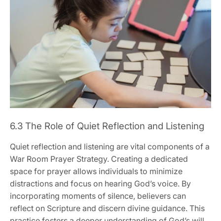
6.3 The Role of Quiet Reflection and Listening
Quiet reflection and listening are vital components of a
War Room Prayer Strategy. Creating a dedicated
space for prayer allows individuals to minimize
distractions and focus on hearing God’s voice. By
incorporating moments of silence, believers can
reflect on Scripture and discern divine guidance. This
practice fosters a deeper understanding of God’s will