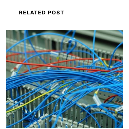
RELATED POST