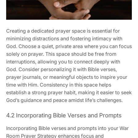
Creating a dedicated prayer space is essential for
minimizing distractions and fostering intimacy with
God. Choose a quiet, private area where you can focus
solely on prayer. This space should be free from
interruptions, allowing you to connect deeply with
God. Consider personalizing it with Bible verses,
prayer journals, or meaningful objects to inspire your
time with Him. Consistency in this space helps
establish a strong prayer habit, making it easier to seek
God’s guidance and peace amidst life’s challenges.
4.2 Incorporating Bible Verses and Prompts
Incorporating Bible verses and prompts into your War
Room Prayer Strategy enhances focus and