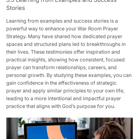
Stories
Learning from examples and success stories is a
powerful way to enhance your War Room Prayer
Strategy. Many have shared how dedicated prayer
spaces and structured plans led to breakthroughs in
their lives. These testimonies offer inspiration and
practical insights, showing how consistent, focused
prayer can transform relationships, careers, and
personal growth. By studying these examples, you can
gain confidence in the effectiveness of strategic
prayer and apply similar principles to your own life,
leading to a more intentional and impactful prayer
practice that aligns with God’s purpose for you.