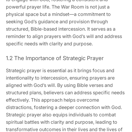
powerful prayer life. The War Room is not just a
physical space but a mindset—a commitment to
seeking God’s guidance and provision through
structured, Bible-based intercession. It serves as a
reminder to align prayers with God’s will and address
specific needs with clarity and purpose.
1.2 The Importance of Strategic Prayer
Strategic prayer is essential as it brings focus and
intentionality to intercession, ensuring prayers are
aligned with God’s will. By using Bible verses and
structured plans, believers can address specific needs
effectively. This approach helps overcome
distractions, fostering a deeper connection with God.
Strategic prayer also equips individuals to combat
spiritual battles with clarity and purpose, leading to
transformative outcomes in their lives and the lives of