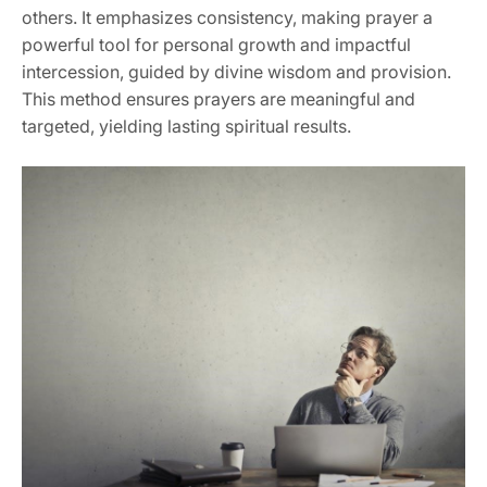
others. It emphasizes consistency, making prayer a
powerful tool for personal growth and impactful
intercession, guided by divine wisdom and provision.
This method ensures prayers are meaningful and
targeted, yielding lasting spiritual results.