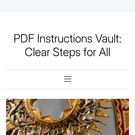
Skip
to
content
PDF Instructions Vault:
Clear Steps for All
Primary
Menu