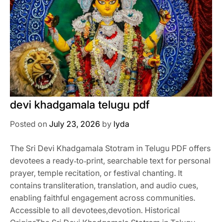
devi khadgamala telugu pdf
Posted on
July 23, 2026
by
lyda
The Sri Devi Khadgamala Stotram in Telugu PDF offers
devotees a ready‑to‑print, searchable text for personal
prayer, temple recitation, or festival chanting. It
contains transliteration, translation, and audio cues,
enabling faithful engagement across communities.
Accessible to all devotees,devotion. Historical