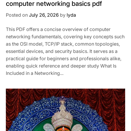
computer networking basics pdf
Posted on
July 26, 2026
by
lyda
This PDF offers a concise overview of computer
networking fundamentals, covering key concepts such
as the OSI model, TCP/IP stack, common topologies,
essential devices, and security basics. It serves as a
practical guide for beginners and professionals alike,
enabling quick reference and deeper study What Is
Included in a Networking...