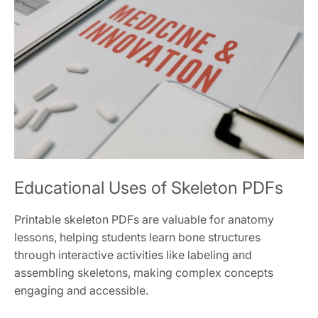
Educational Uses of Skeleton PDFs
Printable skeleton PDFs are valuable for anatomy
lessons, helping students learn bone structures
through interactive activities like labeling and
assembling skeletons, making complex concepts
engaging and accessible.