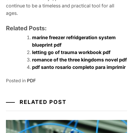
continue to be a timeless and practical tool for all
ages.
Related Posts:
marine freezer refridgeration system
blueprint pdf
letting go of trauma workbook pdf
romance of the three kingdoms novel pdf
pdf santo rosario completo para imprimir
Posted in
PDF
RELATED POST