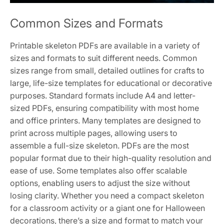
Common Sizes and Formats
Printable skeleton PDFs are available in a variety of
sizes and formats to suit different needs. Common
sizes range from small, detailed outlines for crafts to
large, life-size templates for educational or decorative
purposes. Standard formats include A4 and letter-
sized PDFs, ensuring compatibility with most home
and office printers. Many templates are designed to
print across multiple pages, allowing users to
assemble a full-size skeleton. PDFs are the most
popular format due to their high-quality resolution and
ease of use. Some templates also offer scalable
options, enabling users to adjust the size without
losing clarity. Whether you need a compact skeleton
for a classroom activity or a giant one for Halloween
decorations, there’s a size and format to match your