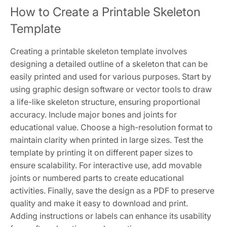
How to Create a Printable Skeleton
Template
Creating a printable skeleton template involves
designing a detailed outline of a skeleton that can be
easily printed and used for various purposes. Start by
using graphic design software or vector tools to draw
a life-like skeleton structure, ensuring proportional
accuracy. Include major bones and joints for
educational value. Choose a high-resolution format to
maintain clarity when printed in large sizes. Test the
template by printing it on different paper sizes to
ensure scalability. For interactive use, add movable
joints or numbered parts to create educational
activities. Finally, save the design as a PDF to preserve
quality and make it easy to download and print.
Adding instructions or labels can enhance its usability