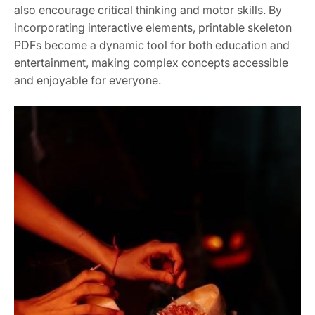
also encourage critical thinking and motor skills. By
incorporating interactive elements, printable skeleton
PDFs become a dynamic tool for both education and
entertainment, making complex concepts accessible
and enjoyable for everyone.