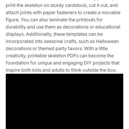
print the skeleton on sturdy cardstock, cut it out, and
attach joints with paper fasteners to create a movable
figure. You can also laminate the printouts for
durability and use them as decorations or educational
displays. Additionally, these templates can be
incorporated into seasonal crafts, such as Halloween
decorations or themed party favors. With a little
creativity, printable skeleton PDFs can become the
foundation for unique and engaging DIY projects that
inspire both kids and adults to think outside the box.