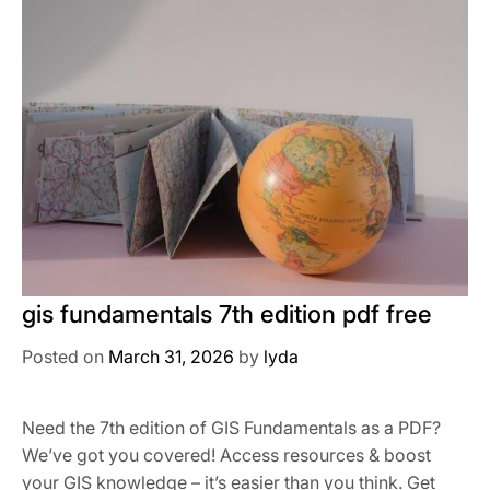
gis fundamentals 7th edition pdf free
Posted on
March 31, 2026
by
lyda
Need the 7th edition of GIS Fundamentals as a PDF?
We’ve got you covered! Access resources & boost
your GIS knowledge – it’s easier than you think. Get