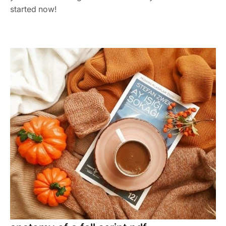
started now!