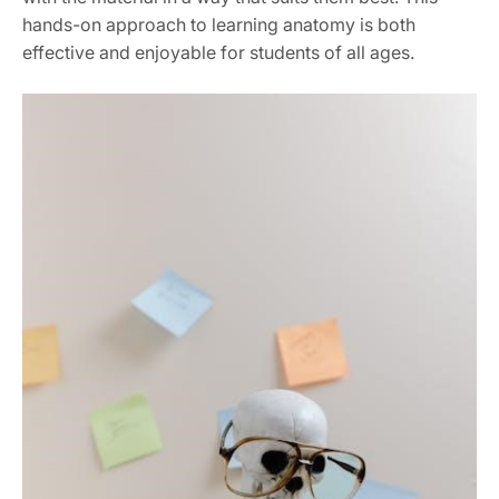
hands-on approach to learning anatomy is both
effective and enjoyable for students of all ages.