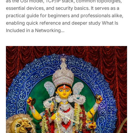
as the OSI model, TCP/IP stack, common topologies,
essential devices, and security basics. It serves as a
practical guide for beginners and professionals alike,
enabling quick reference and deeper study What Is
Included in a Networking...