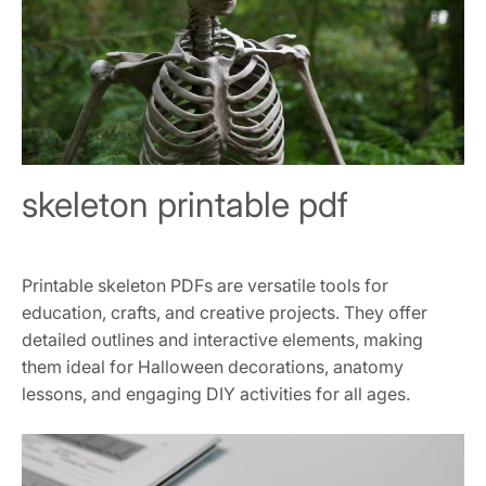
skeleton printable pdf
Printable skeleton PDFs are versatile tools for
education, crafts, and creative projects. They offer
detailed outlines and interactive elements, making
them ideal for Halloween decorations, anatomy
lessons, and engaging DIY activities for all ages.