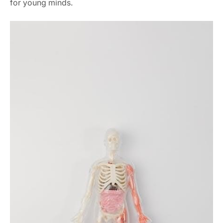
for young minds.