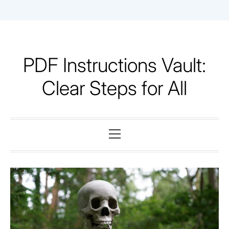
Skip
to
content
PDF Instructions Vault:
Clear Steps for All
Primary
Menu