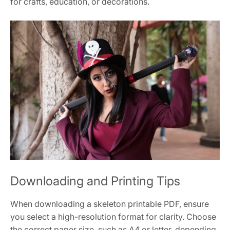
for crafts, education, or decorations.
Downloading and Printing Tips
When downloading a skeleton printable PDF, ensure
you select a high-resolution format for clarity. Choose
the correct paper size, such as A4 or letter, depending