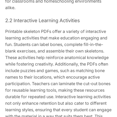
for classrooms and homeschooling environments
alike.
2.2 Interactive Learning Activities
Printable skeleton PDFs offer a variety of interactive
learning activities that make education engaging and
fun. Students can label bones, complete fill-in-the-
blank exercises, and assemble their own skeletons.
These activities help reinforce anatomical knowledge
while fostering creativity. Additionally, the PDFs often
include puzzles and games, such as matching bone
names to their locations, which encourage active
participation. Teachers can laminate the cut-out bones
for reusable learning tools, making these resources
durable for repeated use. Interactive learning activities
not only enhance retention but also cater to different
learning styles, ensuring that every student can engage
with the material in a way that suits them best. This