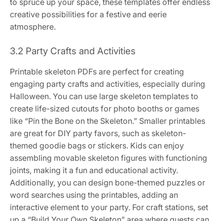
to spruce up your space, these templates offer endless
creative possibilities for a festive and eerie
atmosphere.
3.2 Party Crafts and Activities
Printable skeleton PDFs are perfect for creating
engaging party crafts and activities, especially during
Halloween. You can use large skeleton templates to
create life-sized cutouts for photo booths or games
like “Pin the Bone on the Skeleton.” Smaller printables
are great for DIY party favors, such as skeleton-
themed goodie bags or stickers. Kids can enjoy
assembling movable skeleton figures with functioning
joints, making it a fun and educational activity.
Additionally, you can design bone-themed puzzles or
word searches using the printables, adding an
interactive element to your party. For craft stations, set
up a “Build Your Own Skeleton” area where guests can