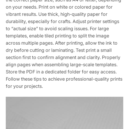
on your needs. Print on white or colored paper for
vibrant results. Use thick, high-quality paper for
durability, especially for crafts. Adjust printer settings
to “actual size” to avoid scaling issues. For large
templates, enable tiled printing to split the image
across multiple pages. After printing, allow the ink to
dry before cutting or laminating. Test print a small
section first to confirm alignment and clarity. Properly
align pages when assembling large-scale templates.
Store the PDF in a dedicated folder for easy access.
Follow these tips to achieve professional-quality prints
for your projects.