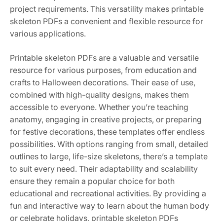
project requirements. This versatility makes printable
skeleton PDFs a convenient and flexible resource for
various applications.
Printable skeleton PDFs are a valuable and versatile
resource for various purposes, from education and
crafts to Halloween decorations. Their ease of use,
combined with high-quality designs, makes them
accessible to everyone. Whether you’re teaching
anatomy, engaging in creative projects, or preparing
for festive decorations, these templates offer endless
possibilities. With options ranging from small, detailed
outlines to large, life-size skeletons, there’s a template
to suit every need. Their adaptability and scalability
ensure they remain a popular choice for both
educational and recreational activities. By providing a
fun and interactive way to learn about the human body
or celebrate holidays, printable skeleton PDFs