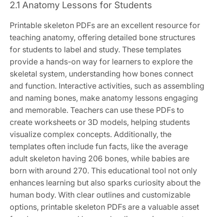
2.1 Anatomy Lessons for Students
Printable skeleton PDFs are an excellent resource for
teaching anatomy, offering detailed bone structures
for students to label and study. These templates
provide a hands-on way for learners to explore the
skeletal system, understanding how bones connect
and function. Interactive activities, such as assembling
and naming bones, make anatomy lessons engaging
and memorable. Teachers can use these PDFs to
create worksheets or 3D models, helping students
visualize complex concepts. Additionally, the
templates often include fun facts, like the average
adult skeleton having 206 bones, while babies are
born with around 270. This educational tool not only
enhances learning but also sparks curiosity about the
human body. With clear outlines and customizable
options, printable skeleton PDFs are a valuable asset