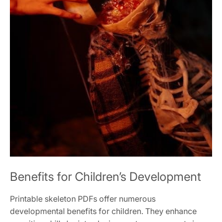
Benefits for Children’s Development
Printable skeleton PDFs offer numerous
developmental benefits for children. They enhance