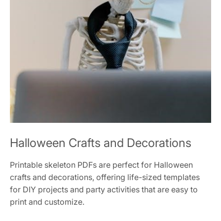
Halloween Crafts and Decorations
Printable skeleton PDFs are perfect for Halloween
crafts and decorations, offering life-sized templates
for DIY projects and party activities that are easy to
print and customize.