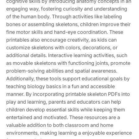
cognitive skills by introducing anatomy concepts in an
engaging way, fostering curiosity and understanding
of the human body. Through activities like labeling
bones or assembling skeletons, children improve their
fine motor skills and hand-eye coordination. These
printables also encourage creativity, as kids can
customize skeletons with colors, decorations, or
additional details. Interactive learning activities, such
as movable skeletons with functioning joints, promote
problem-solving abilities and spatial awareness.
Additionally, these tools support educational goals by
teaching biology basics in a fun and accessible
manner. By incorporating printable skeleton PDFs into
play and learning, parents and educators can help
children develop essential skills while keeping them
entertained and motivated. These resources are a
valuable addition to both classroom and home
environments, making learning a enjoyable experience