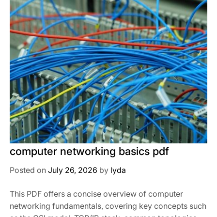
computer networking basics pdf
Posted on
July 26, 2026
by
lyda
This PDF offers a concise overview of computer
networking fundamentals, covering key concepts such