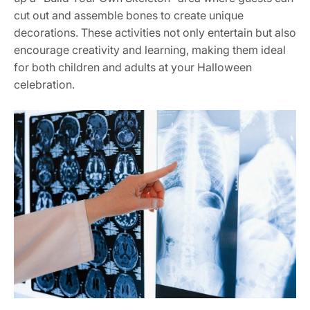
cut out and assemble bones to create unique
decorations. These activities not only entertain but also
encourage creativity and learning, making them ideal
for both children and adults at your Halloween
celebration.