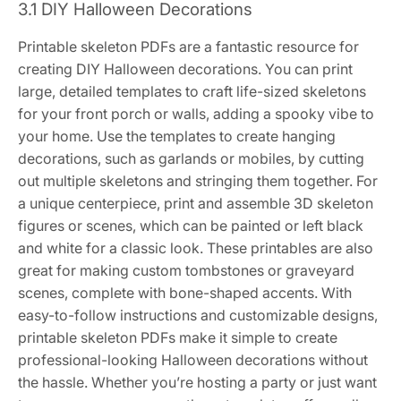
3.1 DIY Halloween Decorations
Printable skeleton PDFs are a fantastic resource for
creating DIY Halloween decorations. You can print
large, detailed templates to craft life-sized skeletons
for your front porch or walls, adding a spooky vibe to
your home. Use the templates to create hanging
decorations, such as garlands or mobiles, by cutting
out multiple skeletons and stringing them together. For
a unique centerpiece, print and assemble 3D skeleton
figures or scenes, which can be painted or left black
and white for a classic look. These printables are also
great for making custom tombstones or graveyard
scenes, complete with bone-shaped accents. With
easy-to-follow instructions and customizable designs,
printable skeleton PDFs make it simple to create
professional-looking Halloween decorations without
the hassle. Whether you’re hosting a party or just want