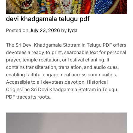
devi khadgamala telugu pdf
Posted on
July 23, 2026
by
lyda
The Sri Devi Khadgamala Stotram in Telugu PDF offers
devotees a ready‑to‑print, searchable text for personal
prayer, temple recitation, or festival chanting. It
contains transliteration, translation, and audio cues,
enabling faithful engagement across communities.
Accessible to all devotees,devotion. Historical
OriginsThe Sri Devi Khadgamala Stotram in Telugu
PDF traces its roots...