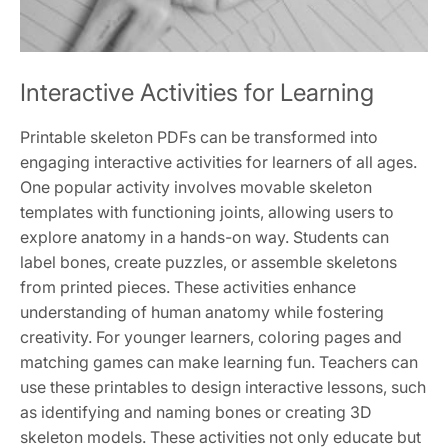
Interactive Activities for Learning
Printable skeleton PDFs can be transformed into
engaging interactive activities for learners of all ages.
One popular activity involves movable skeleton
templates with functioning joints, allowing users to
explore anatomy in a hands-on way. Students can
label bones, create puzzles, or assemble skeletons
from printed pieces. These activities enhance
understanding of human anatomy while fostering
creativity. For younger learners, coloring pages and
matching games can make learning fun. Teachers can
use these printables to design interactive lessons, such
as identifying and naming bones or creating 3D
skeleton models. These activities not only educate but