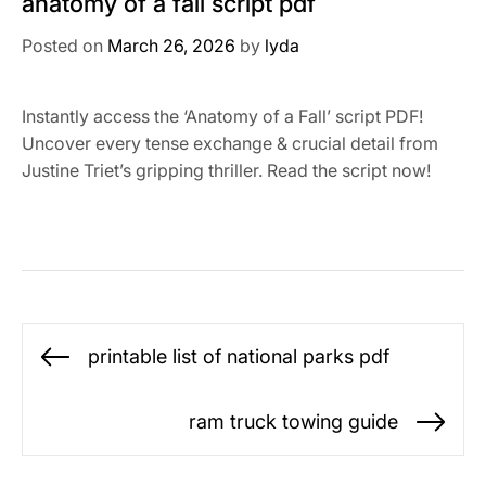
anatomy of a fall script pdf
Posted on
March 26, 2026
by
lyda
Instantly access the ‘Anatomy of a Fall’ script PDF!
Uncover every tense exchange & crucial detail from
Justine Triet’s gripping thriller. Read the script now!
Post
printable list of national parks pdf
Previous
navigation
post:
ram truck towing guide
Ne
po