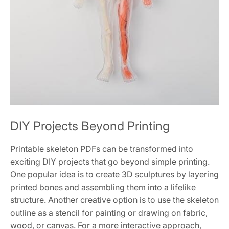
DIY Projects Beyond Printing
Printable skeleton PDFs can be transformed into
exciting DIY projects that go beyond simple printing.
One popular idea is to create 3D sculptures by layering
printed bones and assembling them into a lifelike
structure. Another creative option is to use the skeleton
outline as a stencil for painting or drawing on fabric,
wood, or canvas. For a more interactive approach,