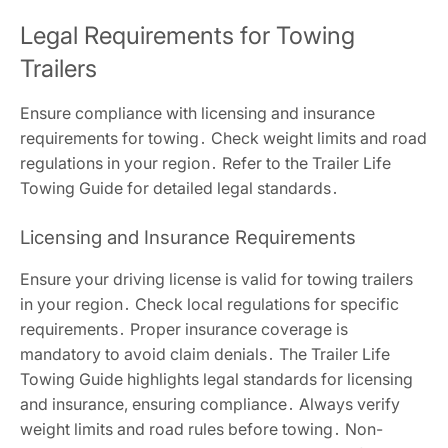
Legal Requirements for Towing
Trailers
Ensure compliance with licensing and insurance
requirements for towing․ Check weight limits and road
regulations in your region․ Refer to the Trailer Life
Towing Guide for detailed legal standards․
Licensing and Insurance Requirements
Ensure your driving license is valid for towing trailers
in your region․ Check local regulations for specific
requirements․ Proper insurance coverage is
mandatory to avoid claim denials․ The Trailer Life
Towing Guide highlights legal standards for licensing
and insurance, ensuring compliance․ Always verify
weight limits and road rules before towing․ Non-