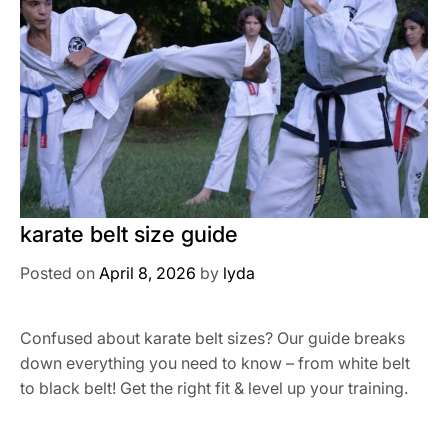
karate belt size guide
Posted on
April 8, 2026
by
lyda
Confused about karate belt sizes? Our guide breaks
down everything you need to know – from white belt
to black belt! Get the right fit & level up your training.