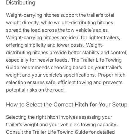
Distributing
Weight-carrying hitches support the trailer’s total
weight directly, while weight-distributing hitches
spread the load across the tow vehicle’s axles․
Weight-carrying hitches are ideal for lighter trailers,
offering simplicity and lower costs․ Weight-
distributing hitches provide better stability and control,
especially for heavier loads․ The Trailer Life Towing
Guide recommends choosing based on your trailer’s
weight and your vehicle’s specifications․ Proper hitch
selection ensures safe, efficient towing and prevents
potential risks on the road․
How to Select the Correct Hitch for Your Setup
Selecting the right hitch involves assessing your
trailer’s weight and your vehicle’s towing capacity․
Consult the Trailer Life Towing Guide for detailed