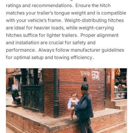
ratings and recommendations․ Ensure the hitch
matches your trailer’s tongue weight and is compatible
with your vehicle’s frame․ Weight-distributing hitches
are ideal for heavier loads, while weight-carrying
hitches suffice for lighter trailers․ Proper alignment
and installation are crucial for safety and
performance․ Always follow manufacturer guidelines
for optimal setup and towing efficiency․