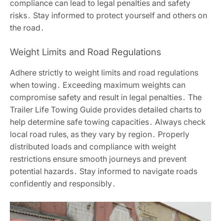
compliance can lead to legal penalties and safety
risks․ Stay informed to protect yourself and others on
the road․
Weight Limits and Road Regulations
Adhere strictly to weight limits and road regulations
when towing․ Exceeding maximum weights can
compromise safety and result in legal penalties․ The
Trailer Life Towing Guide provides detailed charts to
help determine safe towing capacities․ Always check
local road rules, as they vary by region․ Properly
distributed loads and compliance with weight
restrictions ensure smooth journeys and prevent
potential hazards․ Stay informed to navigate roads
confidently and responsibly․