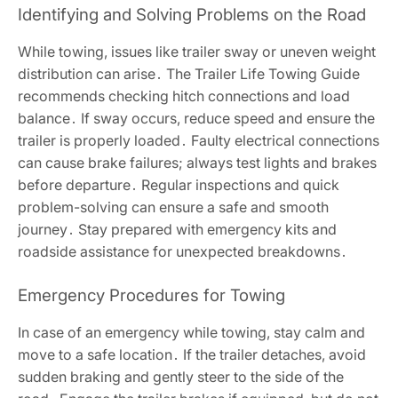
Identifying and Solving Problems on the Road
While towing, issues like trailer sway or uneven weight
distribution can arise․ The Trailer Life Towing Guide
recommends checking hitch connections and load
balance․ If sway occurs, reduce speed and ensure the
trailer is properly loaded․ Faulty electrical connections
can cause brake failures; always test lights and brakes
before departure․ Regular inspections and quick
problem-solving can ensure a safe and smooth
journey․ Stay prepared with emergency kits and
roadside assistance for unexpected breakdowns․
Emergency Procedures for Towing
In case of an emergency while towing, stay calm and
move to a safe location․ If the trailer detaches, avoid
sudden braking and gently steer to the side of the