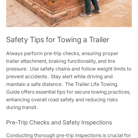
Safety Tips for Towing a Trailer
Always perform pre-trip checks, ensuring proper
trailer attachment, braking functionality, and tire
pressure․ Use safety chains and follow weight limits to
prevent accidents․ Stay alert while driving and
maintain a safe distance․ The Trailer Life Towing
Guide offers essential tips for secure towing practices,
enhancing overall road safety and reducing risks
during transit․
Pre-Trip Checks and Safety Inspections
Conducting thorough pre-trip inspections is crucial for