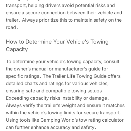
transport, helping drivers avoid potential risks and
ensure a secure connection between their vehicle and
trailer․ Always prioritize this to maintain safety on the
road․
How to Determine Your Vehicle’s Towing
Capacity
To determine your vehicle’s towing capacity, consult
the owner’s manual or manufacturer’s guide for
specific ratings․ The Trailer Life Towing Guide offers
detailed charts and ratings for various vehicles,
ensuring safe and compatible towing setups․
Exceeding capacity risks instability or damage․
Always verify the trailer’s weight and ensure it matches
within the vehicle’s towing limits for secure transport․
Using tools like Camping World’s tow rating calculator
can further enhance accuracy and safety․