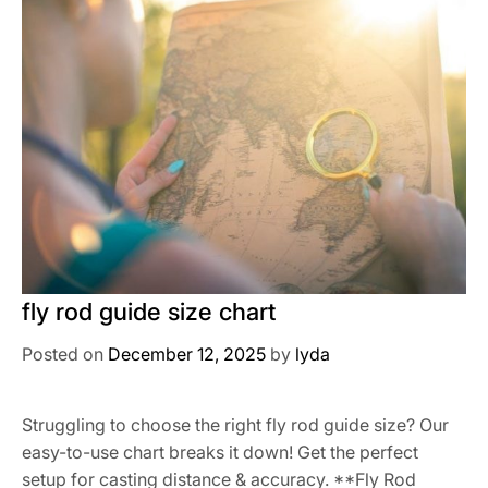
fly rod guide size chart
Posted on
December 12, 2025
by
lyda
Struggling to choose the right fly rod guide size? Our
easy-to-use chart breaks it down! Get the perfect
setup for casting distance & accuracy. **Fly Rod