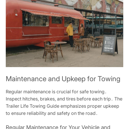
Maintenance and Upkeep for Towing
Regular maintenance is crucial for safe towing․
Inspect hitches, brakes, and tires before each trip․ The
Trailer Life Towing Guide emphasizes proper upkeep
to ensure reliability and safety on the road․
Regular Maintenance for Your Vehicle and