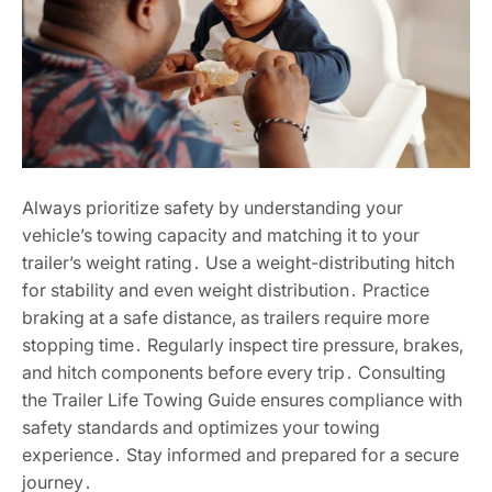
Always prioritize safety by understanding your
vehicle’s towing capacity and matching it to your
trailer’s weight rating․ Use a weight-distributing hitch
for stability and even weight distribution․ Practice
braking at a safe distance, as trailers require more
stopping time․ Regularly inspect tire pressure, brakes,
and hitch components before every trip․ Consulting
the Trailer Life Towing Guide ensures compliance with
safety standards and optimizes your towing
experience․ Stay informed and prepared for a secure
journey․