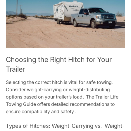
Choosing the Right Hitch for Your
Trailer
Selecting the correct hitch is vital for safe towing․
Consider weight-carrying or weight-distributing
options based on your trailer’s load․ The Trailer Life
Towing Guide offers detailed recommendations to
ensure compatibility and safety․
Types of Hitches: Weight-Carrying vs․ Weight-