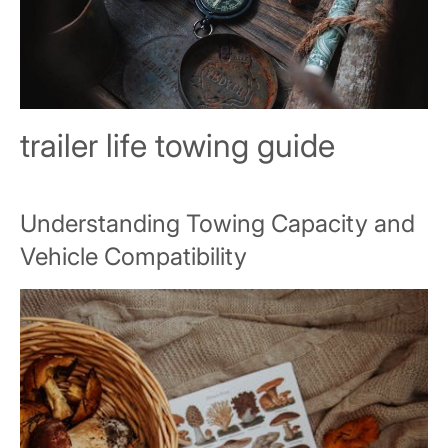
trailer life towing guide
Understanding Towing Capacity and
Vehicle Compatibility