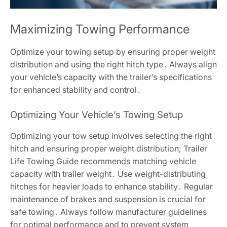
Maximizing Towing Performance
Optimize your towing setup by ensuring proper weight
distribution and using the right hitch type․ Always align
your vehicle’s capacity with the trailer’s specifications
for enhanced stability and control․
Optimizing Your Vehicle’s Towing Setup
Optimizing your tow setup involves selecting the right
hitch and ensuring proper weight distribution; Trailer
Life Towing Guide recommends matching vehicle
capacity with trailer weight․ Use weight-distributing
hitches for heavier loads to enhance stability․ Regular
maintenance of brakes and suspension is crucial for
safe towing․ Always follow manufacturer guidelines
for optimal performance and to prevent system