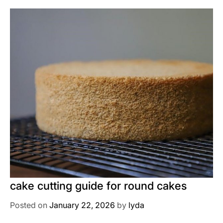
cake cutting guide for round cakes
Posted on
January 22, 2026
by
lyda