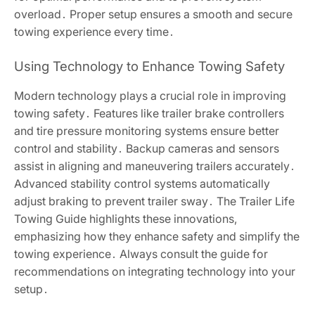
overload․ Proper setup ensures a smooth and secure
towing experience every time․
Using Technology to Enhance Towing Safety
Modern technology plays a crucial role in improving
towing safety․ Features like trailer brake controllers
and tire pressure monitoring systems ensure better
control and stability․ Backup cameras and sensors
assist in aligning and maneuvering trailers accurately․
Advanced stability control systems automatically
adjust braking to prevent trailer sway․ The Trailer Life
Towing Guide highlights these innovations,
emphasizing how they enhance safety and simplify the
towing experience․ Always consult the guide for
recommendations on integrating technology into your
setup․