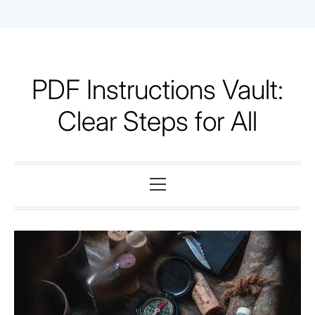
Skip
to
content
PDF Instructions Vault:
Clear Steps for All
Primary
Menu