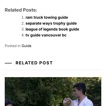
Related Posts:
ram truck towing guide
separate ways trophy guide
league of legends book guide
tv guide vancouver bc
Posted in
Guide
RELATED POST