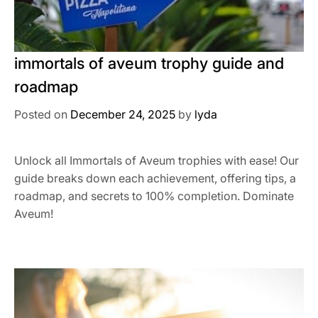
immortals of aveum trophy guide and
roadmap
Posted on
December 24, 2025
by
lyda
Unlock all Immortals of Aveum trophies with ease! Our
guide breaks down each achievement, offering tips, a
roadmap, and secrets to 100% completion. Dominate
Aveum!