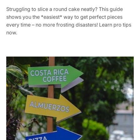
Struggling to slice a round cake neatly? This guide
shows you the *easiest* way to get perfect pieces
every time – no more frosting disasters! Learn pro tips
now.