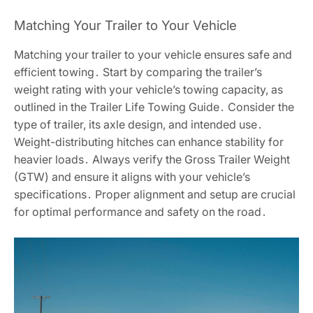
Matching Your Trailer to Your Vehicle
Matching your trailer to your vehicle ensures safe and
efficient towing․ Start by comparing the trailer’s
weight rating with your vehicle’s towing capacity, as
outlined in the Trailer Life Towing Guide․ Consider the
type of trailer, its axle design, and intended use․
Weight-distributing hitches can enhance stability for
heavier loads․ Always verify the Gross Trailer Weight
(GTW) and ensure it aligns with your vehicle’s
specifications․ Proper alignment and setup are crucial
for optimal performance and safety on the road․