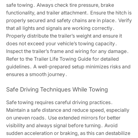
safe towing․ Always check tire pressure, brake
functionality, and trailer attachment․ Ensure the hitch is
properly secured and safety chains are in place․ Verify
that all lights and signals are working correctly․
Properly distribute the trailer’s weight and ensure it
does not exceed your vehicle’s towing capacity․
Inspect the trailer’s frame and wiring for any damage․
Refer to the Trailer Life Towing Guide for detailed
guidelines․ A well-prepared setup minimizes risks and
ensures a smooth journey․
Safe Driving Techniques While Towing
Safe towing requires careful driving practices․
Maintain a safe distance and reduce speed, especially
on uneven roads․ Use extended mirrors for better
visibility and always signal before turning․ Avoid
sudden acceleration or braking, as this can destabilize