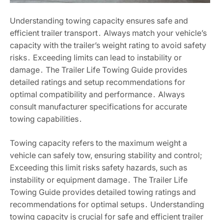
Understanding towing capacity ensures safe and
efficient trailer transport․ Always match your vehicle’s
capacity with the trailer’s weight rating to avoid safety
risks․ Exceeding limits can lead to instability or
damage․ The Trailer Life Towing Guide provides
detailed ratings and setup recommendations for
optimal compatibility and performance․ Always
consult manufacturer specifications for accurate
towing capabilities․
Towing capacity refers to the maximum weight a
vehicle can safely tow, ensuring stability and control;
Exceeding this limit risks safety hazards, such as
instability or equipment damage․ The Trailer Life
Towing Guide provides detailed towing ratings and
recommendations for optimal setups․ Understanding
towing capacity is crucial for safe and efficient trailer