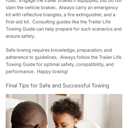
road․ Engage the trailer brakes if equipped, but do not
slam the vehicle brakes․ Always carry an emergency
kit with reflective triangles, a fire extinguisher, and a
first-aid kit․ Consulting guides like the Trailer Life
Towing Guide can help prepare for such scenarios and
ensure safety․
Safe towing requires knowledge, preparation, and
adherence to guidelines․ Always follow the Trailer Life
Towing Guide for optimal safety, compatibility, and
performance․ Happy towing!
Final Tips for Safe and Successful Towing