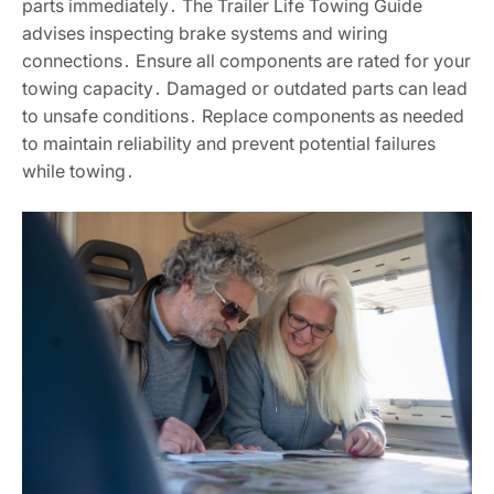
parts immediately․ The Trailer Life Towing Guide
advises inspecting brake systems and wiring
connections․ Ensure all components are rated for your
towing capacity․ Damaged or outdated parts can lead
to unsafe conditions․ Replace components as needed
to maintain reliability and prevent potential failures
while towing․