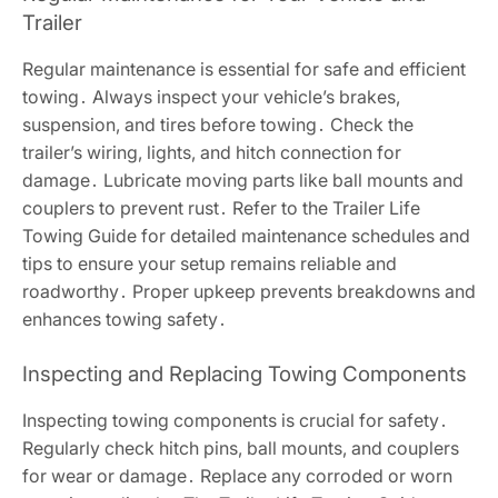
Trailer
Regular maintenance is essential for safe and efficient
towing․ Always inspect your vehicle’s brakes,
suspension, and tires before towing․ Check the
trailer’s wiring, lights, and hitch connection for
damage․ Lubricate moving parts like ball mounts and
couplers to prevent rust․ Refer to the Trailer Life
Towing Guide for detailed maintenance schedules and
tips to ensure your setup remains reliable and
roadworthy․ Proper upkeep prevents breakdowns and
enhances towing safety․
Inspecting and Replacing Towing Components
Inspecting towing components is crucial for safety․
Regularly check hitch pins, ball mounts, and couplers
for wear or damage․ Replace any corroded or worn