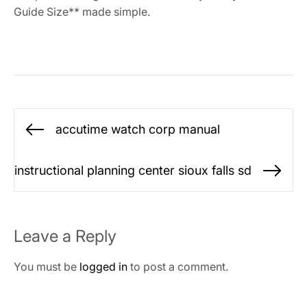
Guide Size** made simple.
Post
accutime watch corp manual
Previous
navigation
post:
instructional planning center sioux falls sd
Ne
po
Leave a Reply
You must be
logged in
to post a comment.