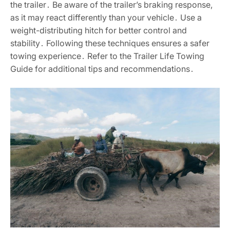
the trailer․ Be aware of the trailer’s braking response,
as it may react differently than your vehicle․ Use a
weight-distributing hitch for better control and
stability․ Following these techniques ensures a safer
towing experience․ Refer to the Trailer Life Towing
Guide for additional tips and recommendations․