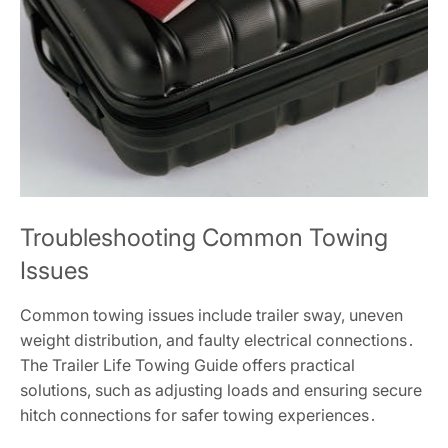
Troubleshooting Common Towing
Issues
Common towing issues include trailer sway, uneven
weight distribution, and faulty electrical connections․
The Trailer Life Towing Guide offers practical
solutions, such as adjusting loads and ensuring secure
hitch connections for safer towing experiences․