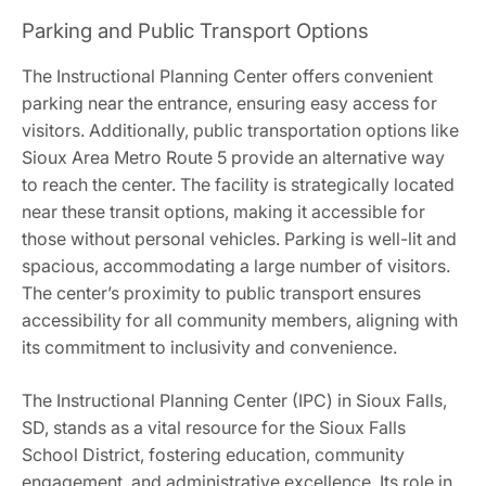
Parking and Public Transport Options
The Instructional Planning Center offers convenient
parking near the entrance, ensuring easy access for
visitors. Additionally, public transportation options like
Sioux Area Metro Route 5 provide an alternative way
to reach the center. The facility is strategically located
near these transit options, making it accessible for
those without personal vehicles. Parking is well-lit and
spacious, accommodating a large number of visitors.
The center’s proximity to public transport ensures
accessibility for all community members, aligning with
its commitment to inclusivity and convenience.
The Instructional Planning Center (IPC) in Sioux Falls,
SD, stands as a vital resource for the Sioux Falls
School District, fostering education, community
engagement, and administrative excellence. Its role in