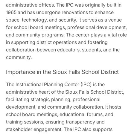
administrative offices. The IPC was originally built in
1965 and has undergone renovations to enhance
space, technology, and security. It serves as a venue
for school board meetings, professional development,
and community programs. The center plays a vital role
in supporting district operations and fostering
collaboration between educators, students, and the
community.
Importance in the Sioux Falls School District
The Instructional Planning Center (IPC) is the
administrative heart of the Sioux Falls School District,
facilitating strategic planning, professional
development, and community collaboration. It hosts
school board meetings, educational forums, and
training sessions, ensuring transparency and
stakeholder engagement. The IPC also supports