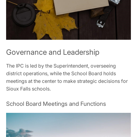
Governance and Leadership
The IPC is led by the Superintendent, overseeing
district operations, while the School Board holds
meetings at the center to make strategic decisions for
Sioux Falls schools.
School Board Meetings and Functions