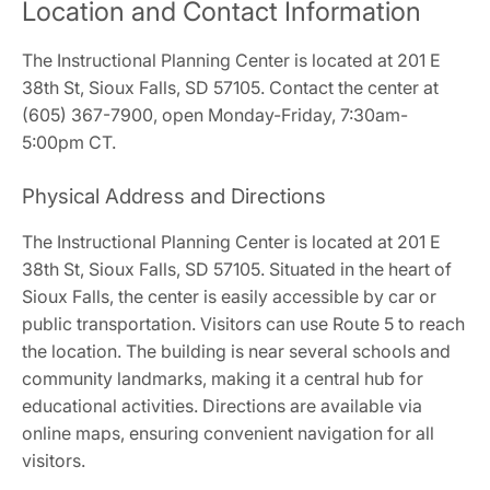
Location and Contact Information
The Instructional Planning Center is located at 201 E
38th St, Sioux Falls, SD 57105. Contact the center at
(605) 367-7900, open Monday-Friday, 7:30am-
5:00pm CT.
Physical Address and Directions
The Instructional Planning Center is located at 201 E
38th St, Sioux Falls, SD 57105. Situated in the heart of
Sioux Falls, the center is easily accessible by car or
public transportation. Visitors can use Route 5 to reach
the location. The building is near several schools and
community landmarks, making it a central hub for
educational activities. Directions are available via
online maps, ensuring convenient navigation for all
visitors.