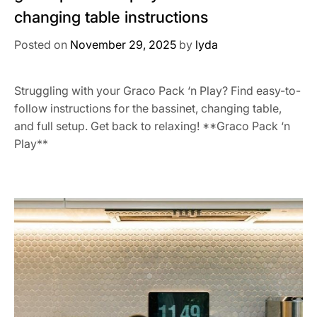
changing table instructions
Posted on
November 29, 2025
by
lyda
Struggling with your Graco Pack ‘n Play? Find easy-to-
follow instructions for the bassinet, changing table,
and full setup. Get back to relaxing! **Graco Pack ‘n
Play**