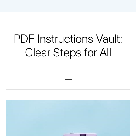
Skip
to
content
PDF Instructions Vault:
Clear Steps for All
Primary
Menu