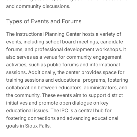
and community discussions.
Types of Events and Forums
The Instructional Planning Center hosts a variety of
events, including school board meetings, candidate
forums, and professional development workshops. It
also serves as a venue for community engagement
activities, such as public forums and informational
sessions. Additionally, the center provides space for
training sessions and educational programs, fostering
collaboration between educators, administrators, and
the community. These events aim to support district
initiatives and promote open dialogue on key
educational issues. The IPC is a central hub for
fostering connections and advancing educational
goals in Sioux Falls.