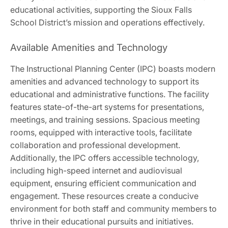
educational activities, supporting the Sioux Falls
School District’s mission and operations effectively.
Available Amenities and Technology
The Instructional Planning Center (IPC) boasts modern
amenities and advanced technology to support its
educational and administrative functions. The facility
features state-of-the-art systems for presentations,
meetings, and training sessions. Spacious meeting
rooms, equipped with interactive tools, facilitate
collaboration and professional development.
Additionally, the IPC offers accessible technology,
including high-speed internet and audiovisual
equipment, ensuring efficient communication and
engagement. These resources create a conducive
environment for both staff and community members to
thrive in their educational pursuits and initiatives.