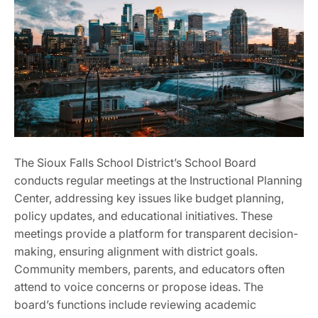
The Sioux Falls School District’s School Board
conducts regular meetings at the Instructional Planning
Center, addressing key issues like budget planning,
policy updates, and educational initiatives. These
meetings provide a platform for transparent decision-
making, ensuring alignment with district goals.
Community members, parents, and educators often
attend to voice concerns or propose ideas. The
board’s functions include reviewing academic