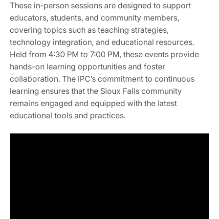
These in-person sessions are designed to support
educators, students, and community members,
covering topics such as teaching strategies,
technology integration, and educational resources.
Held from 4:30 PM to 7:00 PM, these events provide
hands-on learning opportunities and foster
collaboration. The IPC’s commitment to continuous
learning ensures that the Sioux Falls community
remains engaged and equipped with the latest
educational tools and practices.