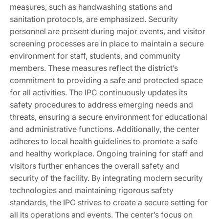
measures, such as handwashing stations and
sanitation protocols, are emphasized. Security
personnel are present during major events, and visitor
screening processes are in place to maintain a secure
environment for staff, students, and community
members. These measures reflect the district’s
commitment to providing a safe and protected space
for all activities. The IPC continuously updates its
safety procedures to address emerging needs and
threats, ensuring a secure environment for educational
and administrative functions. Additionally, the center
adheres to local health guidelines to promote a safe
and healthy workplace. Ongoing training for staff and
visitors further enhances the overall safety and
security of the facility. By integrating modern security
technologies and maintaining rigorous safety
standards, the IPC strives to create a secure setting for
all its operations and events. The center’s focus on