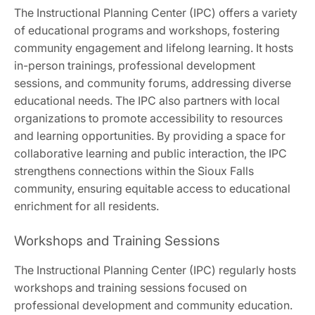
The Instructional Planning Center (IPC) offers a variety
of educational programs and workshops, fostering
community engagement and lifelong learning. It hosts
in-person trainings, professional development
sessions, and community forums, addressing diverse
educational needs. The IPC also partners with local
organizations to promote accessibility to resources
and learning opportunities. By providing a space for
collaborative learning and public interaction, the IPC
strengthens connections within the Sioux Falls
community, ensuring equitable access to educational
enrichment for all residents.
Workshops and Training Sessions
The Instructional Planning Center (IPC) regularly hosts
workshops and training sessions focused on
professional development and community education.