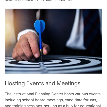
Hosting Events and Meetings
The Instructional Planning Center hosts various events,
including school board meetings, candidate forums,
and training sessions, serving as a hub for educational