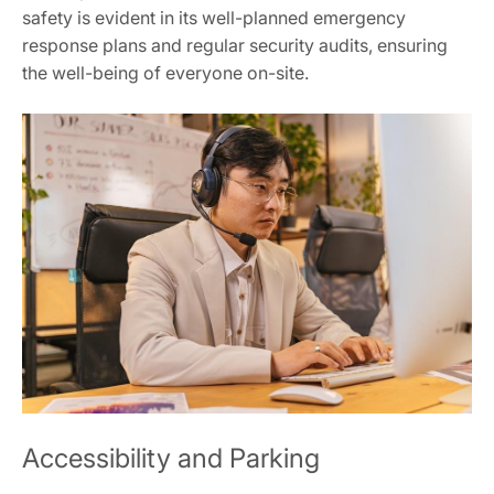
safety is evident in its well-planned emergency
response plans and regular security audits, ensuring
the well-being of everyone on-site.
Accessibility and Parking