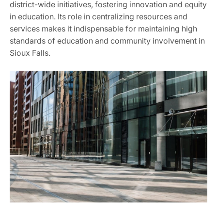
district-wide initiatives, fostering innovation and equity
in education. Its role in centralizing resources and
services makes it indispensable for maintaining high
standards of education and community involvement in
Sioux Falls.