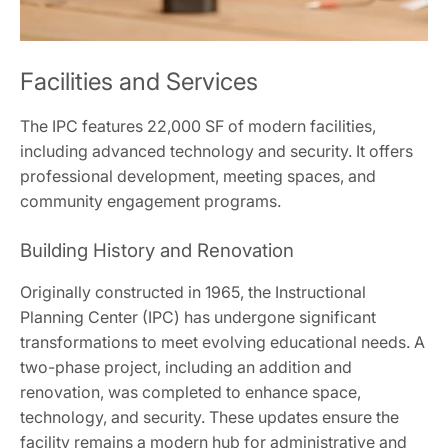
Facilities and Services
The IPC features 22,000 SF of modern facilities,
including advanced technology and security. It offers
professional development, meeting spaces, and
community engagement programs.
Building History and Renovation
Originally constructed in 1965, the Instructional
Planning Center (IPC) has undergone significant
transformations to meet evolving educational needs. A
two-phase project, including an addition and
renovation, was completed to enhance space,
technology, and security. These updates ensure the
facility remains a modern hub for administrative and