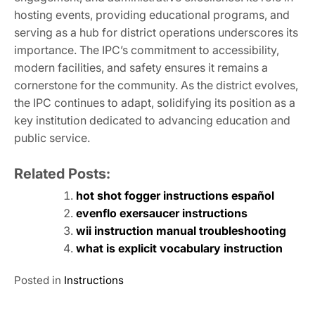
hosting events, providing educational programs, and
serving as a hub for district operations underscores its
importance. The IPC’s commitment to accessibility,
modern facilities, and safety ensures it remains a
cornerstone for the community. As the district evolves,
the IPC continues to adapt, solidifying its position as a
key institution dedicated to advancing education and
public service.
Related Posts:
hot shot fogger instructions español
evenflo exersaucer instructions
wii instruction manual troubleshooting
what is explicit vocabulary instruction
Posted in
Instructions