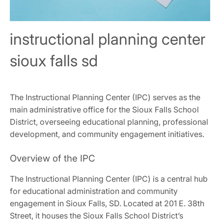
instructional planning center
sioux falls sd
The Instructional Planning Center (IPC) serves as the
main administrative office for the Sioux Falls School
District, overseeing educational planning, professional
development, and community engagement initiatives.
Overview of the IPC
The Instructional Planning Center (IPC) is a central hub
for educational administration and community
engagement in Sioux Falls, SD. Located at 201 E. 38th
Street, it houses the Sioux Falls School District’s