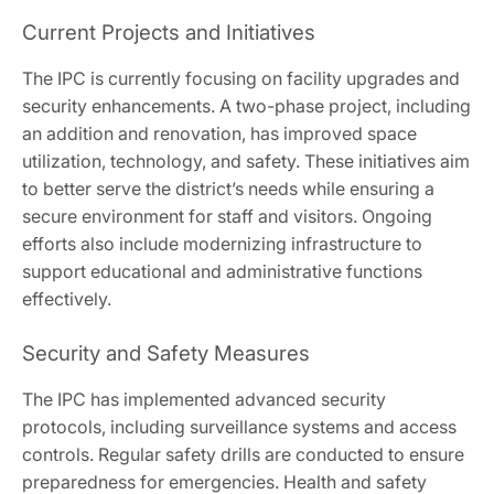
Current Projects and Initiatives
The IPC is currently focusing on facility upgrades and
security enhancements. A two-phase project, including
an addition and renovation, has improved space
utilization, technology, and safety. These initiatives aim
to better serve the district’s needs while ensuring a
secure environment for staff and visitors. Ongoing
efforts also include modernizing infrastructure to
support educational and administrative functions
effectively.
Security and Safety Measures
The IPC has implemented advanced security
protocols, including surveillance systems and access
controls. Regular safety drills are conducted to ensure
preparedness for emergencies. Health and safety