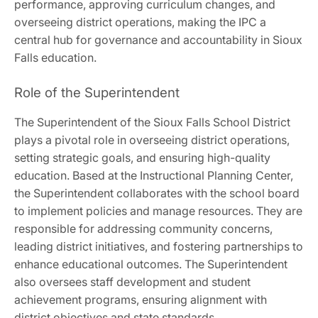
performance, approving curriculum changes, and
overseeing district operations, making the IPC a
central hub for governance and accountability in Sioux
Falls education.
Role of the Superintendent
The Superintendent of the Sioux Falls School District
plays a pivotal role in overseeing district operations,
setting strategic goals, and ensuring high-quality
education. Based at the Instructional Planning Center,
the Superintendent collaborates with the school board
to implement policies and manage resources. They are
responsible for addressing community concerns,
leading district initiatives, and fostering partnerships to
enhance educational outcomes. The Superintendent
also oversees staff development and student
achievement programs, ensuring alignment with
district objectives and state standards.