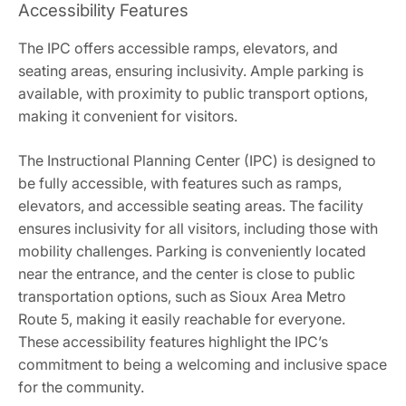
Accessibility Features
The IPC offers accessible ramps, elevators, and
seating areas, ensuring inclusivity. Ample parking is
available, with proximity to public transport options,
making it convenient for visitors.
The Instructional Planning Center (IPC) is designed to
be fully accessible, with features such as ramps,
elevators, and accessible seating areas. The facility
ensures inclusivity for all visitors, including those with
mobility challenges. Parking is conveniently located
near the entrance, and the center is close to public
transportation options, such as Sioux Area Metro
Route 5, making it easily reachable for everyone.
These accessibility features highlight the IPC’s
commitment to being a welcoming and inclusive space
for the community.