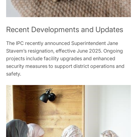
Recent Developments and Updates
The IPC recently announced Superintendent Jane
Stavem’s resignation, effective June 2025. Ongoing
projects include facility upgrades and enhanced
security measures to support district operations and
safety.