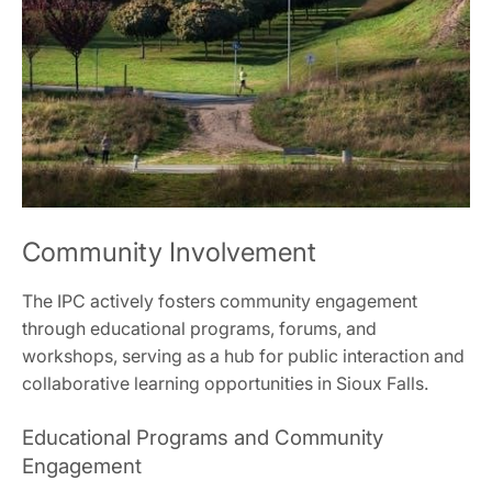
Community Involvement
The IPC actively fosters community engagement
through educational programs, forums, and
workshops, serving as a hub for public interaction and
collaborative learning opportunities in Sioux Falls.
Educational Programs and Community
Engagement