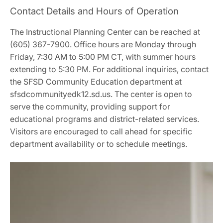
Contact Details and Hours of Operation
The Instructional Planning Center can be reached at
(605) 367-7900. Office hours are Monday through
Friday, 7:30 AM to 5:00 PM CT, with summer hours
extending to 5:30 PM. For additional inquiries, contact
the SFSD Community Education department at
sfsdcommunityedk12.sd.us. The center is open to
serve the community, providing support for
educational programs and district-related services.
Visitors are encouraged to call ahead for specific
department availability or to schedule meetings.