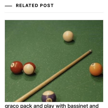
RELATED POST
graco pack and play with bassinet and