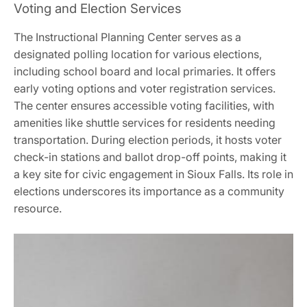
Voting and Election Services
The Instructional Planning Center serves as a
designated polling location for various elections,
including school board and local primaries. It offers
early voting options and voter registration services.
The center ensures accessible voting facilities, with
amenities like shuttle services for residents needing
transportation. During election periods, it hosts voter
check-in stations and ballot drop-off points, making it
a key site for civic engagement in Sioux Falls. Its role in
elections underscores its importance as a community
resource.