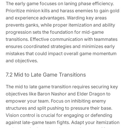
The early game focuses on laning phase efficiency.
Prioritize minion kills and harass enemies to gain gold
and experience advantages. Warding key areas
prevents ganks, while proper itemization and ability
progression sets the foundation for mid-game
transitions. Effective communication with teammates
ensures coordinated strategies and minimizes early
mistakes that could impact overall game momentum
and objectives.
7.2 Mid to Late Game Transitions
The mid to late game transition requires securing key
objectives like Baron Nashor and Elder Dragon to
empower your team. Focus on inhibiting enemy
structures and split pushing to pressure their base.
Vision control is crucial for engaging or defending
against late-game team fights. Adapt your itemization