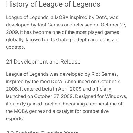
History of League of Legends
League of Legends, a MOBA inspired by DotA, was
developed by Riot Games and released on October 27,
2009. It has become one of the most played games
globally, known for its strategic depth and constant
updates.
2.1 Development and Release
League of Legends was developed by Riot Games,
inspired by the mod DotA. Announced on October 7,
2008, it entered beta in April 2009 and officially
launched on October 27, 2009. Designed for Windows,
it quickly gained traction, becoming a cornerstone of
the MOBA genre and a catalyst for competitive
esports.