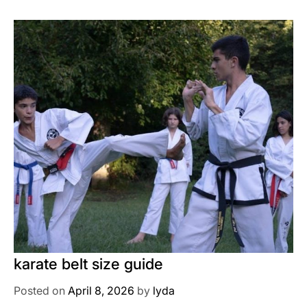
karate belt size guide
Posted on
April 8, 2026
by
lyda