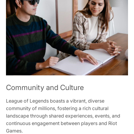
Community and Culture
League of Legends boasts a vibrant, diverse
community of millions, fostering a rich cultural
landscape through shared experiences, events, and
continuous engagement between players and Riot
Games.