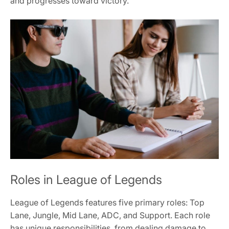
and progresses toward victory.
Roles in League of Legends
League of Legends features five primary roles: Top
Lane, Jungle, Mid Lane, ADC, and Support. Each role
has unique responsibilities, from dealing damage to