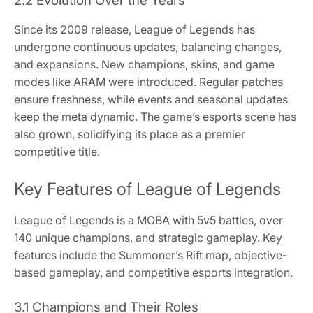
2.2 Evolution Over the Years
Since its 2009 release, League of Legends has
undergone continuous updates, balancing changes,
and expansions. New champions, skins, and game
modes like ARAM were introduced. Regular patches
ensure freshness, while events and seasonal updates
keep the meta dynamic. The game’s esports scene has
also grown, solidifying its place as a premier
competitive title.
Key Features of League of Legends
League of Legends is a MOBA with 5v5 battles, over
140 unique champions, and strategic gameplay. Key
features include the Summoner’s Rift map, objective-
based gameplay, and competitive esports integration.
3.1 Champions and Their Roles