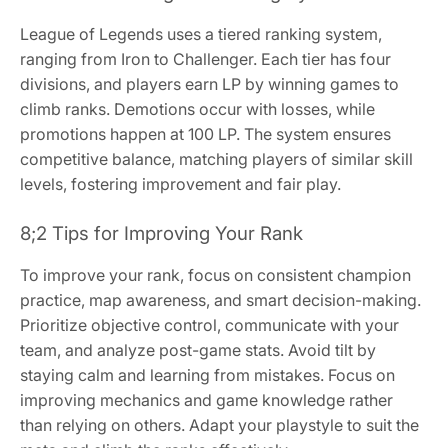
League of Legends uses a tiered ranking system,
ranging from Iron to Challenger. Each tier has four
divisions, and players earn LP by winning games to
climb ranks. Demotions occur with losses, while
promotions happen at 100 LP. The system ensures
competitive balance, matching players of similar skill
levels, fostering improvement and fair play.
8;2 Tips for Improving Your Rank
To improve your rank, focus on consistent champion
practice, map awareness, and smart decision-making.
Prioritize objective control, communicate with your
team, and analyze post-game stats. Avoid tilt by
staying calm and learning from mistakes. Focus on
improving mechanics and game knowledge rather
than relying on others. Adapt your playstyle to suit the