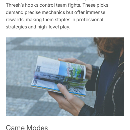
Thresh’s hooks control team fights. These picks
demand precise mechanics but offer immense
rewards, making them staples in professional
strategies and high-level play.
Game Modes