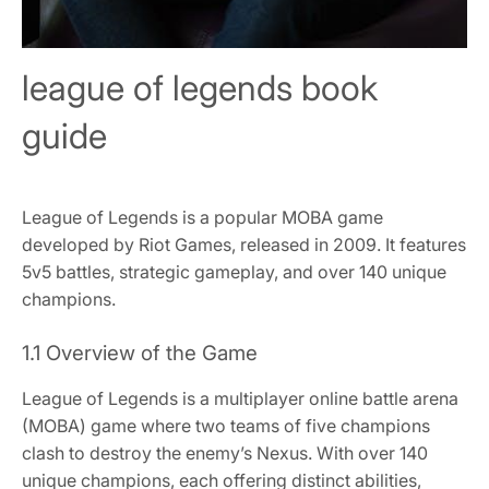
league of legends book
guide
League of Legends is a popular MOBA game
developed by Riot Games, released in 2009. It features
5v5 battles, strategic gameplay, and over 140 unique
champions.
1.1 Overview of the Game
League of Legends is a multiplayer online battle arena
(MOBA) game where two teams of five champions
clash to destroy the enemy’s Nexus. With over 140
unique champions, each offering distinct abilities,