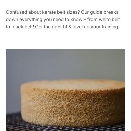
Confused about karate belt sizes? Our guide breaks
down everything you need to know – from white belt
to black belt! Get the right fit & level up your training.