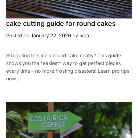
cake cutting guide for round cakes
Posted on
January 22, 2026
by
lyda
Struggling to slice a round cake neatly? This guide
shows you the *easiest* way to get perfect pieces
every time – no more frosting disasters! Learn pro tips
now.