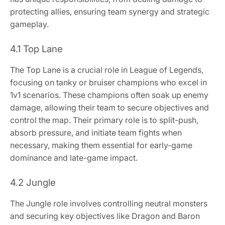
protecting allies, ensuring team synergy and strategic
gameplay.
4.1 Top Lane
The Top Lane is a crucial role in League of Legends,
focusing on tanky or bruiser champions who excel in
1v1 scenarios. These champions often soak up enemy
damage, allowing their team to secure objectives and
control the map. Their primary role is to split-push,
absorb pressure, and initiate team fights when
necessary, making them essential for early-game
dominance and late-game impact.
4.2 Jungle
The Jungle role involves controlling neutral monsters
and securing key objectives like Dragon and Baron