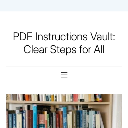
Skip
to
content
PDF Instructions Vault:
Clear Steps for All
Primary
Menu