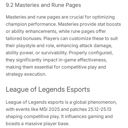
9.2 Masteries and Rune Pages
Masteries and rune pages are crucial for optimizing
champion performance. Masteries provide stat boosts
or ability enhancements, while rune pages offer
tailored bonuses. Players can customize these to suit
their playstyle and role, enhancing attack damage,
ability power, or survivability. Properly configured,
they significantly impact in-game effectiveness,
making them essential for competitive play and
strategy execution.
League of Legends Esports
League of Legends esports is a global phenomenon,
with events like MSI 2025 and patches 25.12-25.13
shaping competitive play. It influences gaming and
boasts a massive player base.