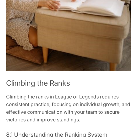
Climbing the Ranks
Climbing the ranks in League of Legends requires
consistent practice, focusing on individual growth, and
effective communication with your team to secure
victories and improve standings.
8.1 Understanding the Ranking System