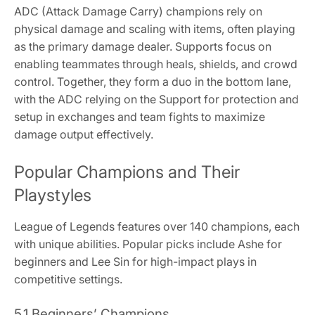
ADC (Attack Damage Carry) champions rely on
physical damage and scaling with items, often playing
as the primary damage dealer. Supports focus on
enabling teammates through heals, shields, and crowd
control. Together, they form a duo in the bottom lane,
with the ADC relying on the Support for protection and
setup in exchanges and team fights to maximize
damage output effectively.
Popular Champions and Their
Playstyles
League of Legends features over 140 champions, each
with unique abilities. Popular picks include Ashe for
beginners and Lee Sin for high-impact plays in
competitive settings.
5.1 Beginners’ Champions