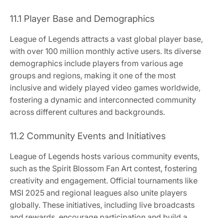
11.1 Player Base and Demographics
League of Legends attracts a vast global player base,
with over 100 million monthly active users. Its diverse
demographics include players from various age
groups and regions, making it one of the most
inclusive and widely played video games worldwide,
fostering a dynamic and interconnected community
across different cultures and backgrounds.
11.2 Community Events and Initiatives
League of Legends hosts various community events,
such as the Spirit Blossom Fan Art contest, fostering
creativity and engagement. Official tournaments like
MSI 2025 and regional leagues also unite players
globally. These initiatives, including live broadcasts
and rewards, encourage participation and build a