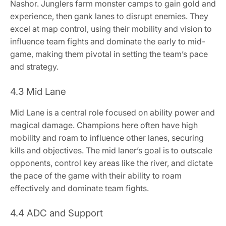
Nashor. Junglers farm monster camps to gain gold and
experience, then gank lanes to disrupt enemies. They
excel at map control, using their mobility and vision to
influence team fights and dominate the early to mid-
game, making them pivotal in setting the team’s pace
and strategy.
4.3 Mid Lane
Mid Lane is a central role focused on ability power and
magical damage. Champions here often have high
mobility and roam to influence other lanes, securing
kills and objectives. The mid laner’s goal is to outscale
opponents, control key areas like the river, and dictate
the pace of the game with their ability to roam
effectively and dominate team fights.
4.4 ADC and Support