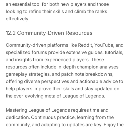
an essential tool for both new players and those
looking to refine their skills and climb the ranks
effectively.
12.2 Community-Driven Resources
Community-driven platforms like Reddit, YouTube, and
specialized forums provide extensive guides, tutorials,
and insights from experienced players. These
resources often include in-depth champion analyses,
gameplay strategies, and patch note breakdowns,
offering diverse perspectives and actionable advice to
help players improve their skills and stay updated on
the ever-evolving meta of League of Legends.
Mastering League of Legends requires time and
dedication. Continuous practice, learning from the
community, and adapting to updates are key. Enjoy the