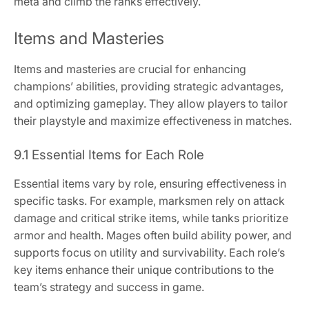
meta and climb the ranks effectively.
Items and Masteries
Items and masteries are crucial for enhancing
champions’ abilities, providing strategic advantages,
and optimizing gameplay. They allow players to tailor
their playstyle and maximize effectiveness in matches.
9.1 Essential Items for Each Role
Essential items vary by role, ensuring effectiveness in
specific tasks. For example, marksmen rely on attack
damage and critical strike items, while tanks prioritize
armor and health. Mages often build ability power, and
supports focus on utility and survivability. Each role’s
key items enhance their unique contributions to the
team’s strategy and success in game.