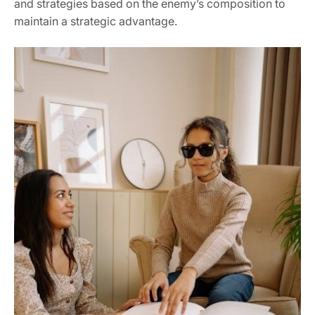
and strategies based on the enemy’s composition to
maintain a strategic advantage.