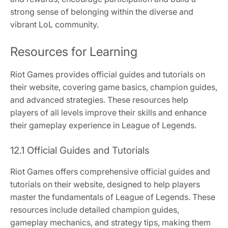
strong sense of belonging within the diverse and
vibrant LoL community.
Resources for Learning
Riot Games provides official guides and tutorials on
their website, covering game basics, champion guides,
and advanced strategies. These resources help
players of all levels improve their skills and enhance
their gameplay experience in League of Legends.
12.1 Official Guides and Tutorials
Riot Games offers comprehensive official guides and
tutorials on their website, designed to help players
master the fundamentals of League of Legends. These
resources include detailed champion guides,
gameplay mechanics, and strategy tips, making them