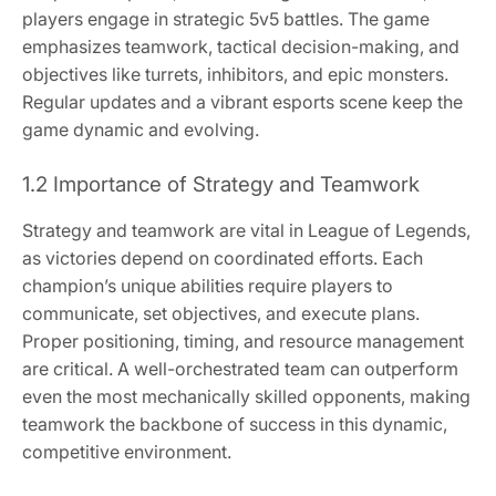
players engage in strategic 5v5 battles. The game
emphasizes teamwork, tactical decision-making, and
objectives like turrets, inhibitors, and epic monsters.
Regular updates and a vibrant esports scene keep the
game dynamic and evolving.
1.2 Importance of Strategy and Teamwork
Strategy and teamwork are vital in League of Legends,
as victories depend on coordinated efforts. Each
champion’s unique abilities require players to
communicate, set objectives, and execute plans.
Proper positioning, timing, and resource management
are critical. A well-orchestrated team can outperform
even the most mechanically skilled opponents, making
teamwork the backbone of success in this dynamic,
competitive environment.