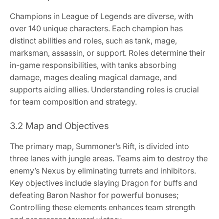
Champions in League of Legends are diverse, with
over 140 unique characters. Each champion has
distinct abilities and roles, such as tank, mage,
marksman, assassin, or support. Roles determine their
in-game responsibilities, with tanks absorbing
damage, mages dealing magical damage, and
supports aiding allies. Understanding roles is crucial
for team composition and strategy.
3.2 Map and Objectives
The primary map, Summoner’s Rift, is divided into
three lanes with jungle areas. Teams aim to destroy the
enemy’s Nexus by eliminating turrets and inhibitors.
Key objectives include slaying Dragon for buffs and
defeating Baron Nashor for powerful bonuses;
Controlling these elements enhances team strength