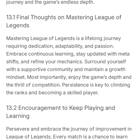
journey and the game’s endless depth.
13.1 Final Thoughts on Mastering League of
Legends
Mastering League of Legends is a lifelong journey
requiring dedication, adaptability, and passion.
Embrace continuous learning, stay updated with meta
shifts, and refine your mechanics. Surround yourself
with a supportive community and maintain a growth
mindset. Most importantly, enjoy the game’s depth and
the thrill of competition. Persistence is key to climbing
the ranks and becoming a skilled player.
13.2 Encouragement to Keep Playing and
Learning
Persevere and embrace the journey of improvement in
League of Legends. Every match is a chance to learn