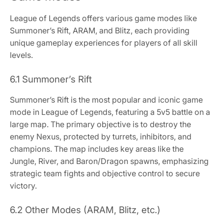
League of Legends offers various game modes like
Summoner’s Rift, ARAM, and Blitz, each providing
unique gameplay experiences for players of all skill
levels.
6.1 Summoner’s Rift
Summoner’s Rift is the most popular and iconic game
mode in League of Legends, featuring a 5v5 battle on a
large map. The primary objective is to destroy the
enemy Nexus, protected by turrets, inhibitors, and
champions. The map includes key areas like the
Jungle, River, and Baron/Dragon spawns, emphasizing
strategic team fights and objective control to secure
victory.
6.2 Other Modes (ARAM, Blitz, etc.)