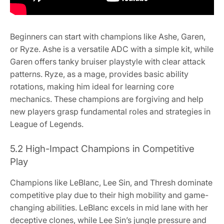
Beginners can start with champions like Ashe, Garen,
or Ryze. Ashe is a versatile ADC with a simple kit, while
Garen offers tanky bruiser playstyle with clear attack
patterns. Ryze, as a mage, provides basic ability
rotations, making him ideal for learning core
mechanics. These champions are forgiving and help
new players grasp fundamental roles and strategies in
League of Legends.
5.2 High-Impact Champions in Competitive
Play
Champions like LeBlanc, Lee Sin, and Thresh dominate
competitive play due to their high mobility and game-
changing abilities. LeBlanc excels in mid lane with her
deceptive clones, while Lee Sin’s jungle pressure and