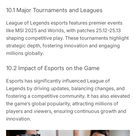
10.1 Major Tournaments and Leagues
League of Legends esports features premier events
like MSI 2025 and Worlds, with patches 25.12-25.13
shaping competitive play. These tournaments highlight
strategic depth, fostering innovation and engaging
millions globally.
10.2 Impact of Esports on the Game
Esports has significantly influenced League of
Legends by driving updates, balancing changes, and
fostering a competitive community. It has also elevated
the game’s global popularity, attracting millions of
players and viewers, ensuring continuous growth and
innovation.