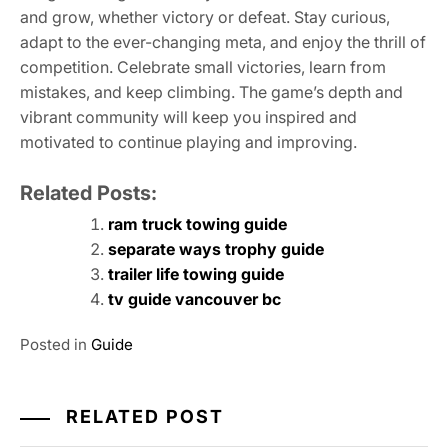
and grow, whether victory or defeat. Stay curious,
adapt to the ever-changing meta, and enjoy the thrill of
competition. Celebrate small victories, learn from
mistakes, and keep climbing. The game’s depth and
vibrant community will keep you inspired and
motivated to continue playing and improving.
Related Posts:
ram truck towing guide
separate ways trophy guide
trailer life towing guide
tv guide vancouver bc
Posted in
Guide
RELATED POST