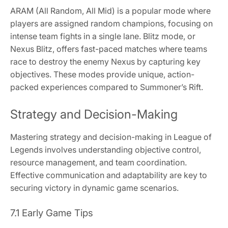
ARAM (All Random, All Mid) is a popular mode where
players are assigned random champions, focusing on
intense team fights in a single lane. Blitz mode, or
Nexus Blitz, offers fast-paced matches where teams
race to destroy the enemy Nexus by capturing key
objectives. These modes provide unique, action-
packed experiences compared to Summoner’s Rift.
Strategy and Decision-Making
Mastering strategy and decision-making in League of
Legends involves understanding objective control,
resource management, and team coordination.
Effective communication and adaptability are key to
securing victory in dynamic game scenarios.
7.1 Early Game Tips