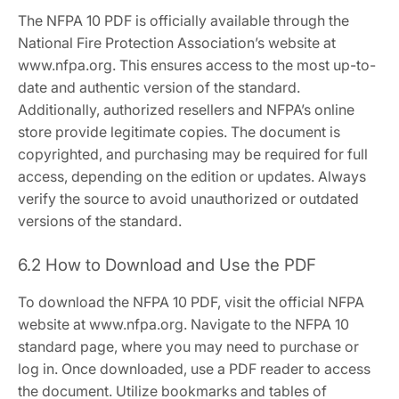
The NFPA 10 PDF is officially available through the
National Fire Protection Association’s website at
www.nfpa.org. This ensures access to the most up-to-
date and authentic version of the standard.
Additionally, authorized resellers and NFPA’s online
store provide legitimate copies. The document is
copyrighted, and purchasing may be required for full
access, depending on the edition or updates. Always
verify the source to avoid unauthorized or outdated
versions of the standard.
6.2 How to Download and Use the PDF
To download the NFPA 10 PDF, visit the official NFPA
website at www.nfpa.org. Navigate to the NFPA 10
standard page, where you may need to purchase or
log in. Once downloaded, use a PDF reader to access
the document. Utilize bookmarks and tables of