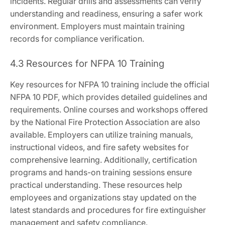
incidents. Regular drills and assessments can verify
understanding and readiness, ensuring a safer work
environment. Employers must maintain training
records for compliance verification.
4.3 Resources for NFPA 10 Training
Key resources for NFPA 10 training include the official
NFPA 10 PDF, which provides detailed guidelines and
requirements. Online courses and workshops offered
by the National Fire Protection Association are also
available. Employers can utilize training manuals,
instructional videos, and fire safety websites for
comprehensive learning. Additionally, certification
programs and hands-on training sessions ensure
practical understanding. These resources help
employees and organizations stay updated on the
latest standards and procedures for fire extinguisher
management and safety compliance.