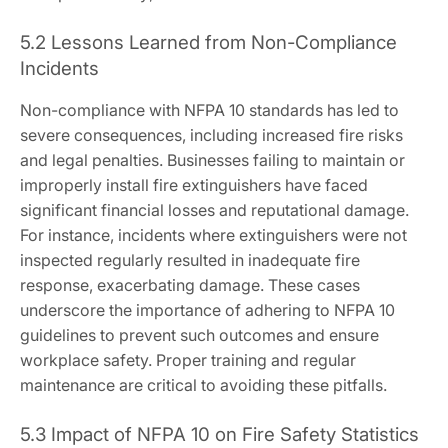
5.2 Lessons Learned from Non-Compliance
Incidents
Non-compliance with NFPA 10 standards has led to
severe consequences, including increased fire risks
and legal penalties. Businesses failing to maintain or
improperly install fire extinguishers have faced
significant financial losses and reputational damage.
For instance, incidents where extinguishers were not
inspected regularly resulted in inadequate fire
response, exacerbating damage. These cases
underscore the importance of adhering to NFPA 10
guidelines to prevent such outcomes and ensure
workplace safety. Proper training and regular
maintenance are critical to avoiding these pitfalls.
5.3 Impact of NFPA 10 on Fire Safety Statistics