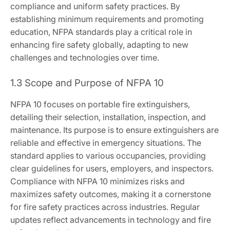
compliance and uniform safety practices. By
establishing minimum requirements and promoting
education, NFPA standards play a critical role in
enhancing fire safety globally, adapting to new
challenges and technologies over time.
1.3 Scope and Purpose of NFPA 10
NFPA 10 focuses on portable fire extinguishers,
detailing their selection, installation, inspection, and
maintenance. Its purpose is to ensure extinguishers are
reliable and effective in emergency situations. The
standard applies to various occupancies, providing
clear guidelines for users, employers, and inspectors.
Compliance with NFPA 10 minimizes risks and
maximizes safety outcomes, making it a cornerstone
for fire safety practices across industries. Regular
updates reflect advancements in technology and fire