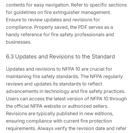
contents for easy navigation. Refer to specific sections
for guidelines on fire extinguisher management.
Ensure to review updates and revisions for
compliance. Properly saved, the PDF serves as a
handy reference for fire safety professionals and
businesses.
6.3 Updates and Revisions to the Standard
Updates and revisions to NFPA 10 are crucial for
maintaining fire safety standards. The NFPA regularly
reviews and updates its standards to reflect
advancements in technology and fire safety practices.
Users can access the latest version of NFPA 10 through
the official NFPA website or authorized sellers.
Revisions are typically published in new editions,
ensuring compliance with current fire protection
requirements. Always verify the revision date and refer