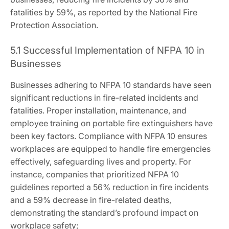
fatalities by 59%, as reported by the National Fire
Protection Association.
5.1 Successful Implementation of NFPA 10 in
Businesses
Businesses adhering to NFPA 10 standards have seen
significant reductions in fire-related incidents and
fatalities. Proper installation, maintenance, and
employee training on portable fire extinguishers have
been key factors. Compliance with NFPA 10 ensures
workplaces are equipped to handle fire emergencies
effectively, safeguarding lives and property. For
instance, companies that prioritized NFPA 10
guidelines reported a 56% reduction in fire incidents
and a 59% decrease in fire-related deaths,
demonstrating the standard’s profound impact on
workplace safety;