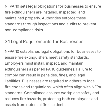
NFPA 10 sets legal obligations for businesses to ensure
fire extinguishers are installed, inspected, and
maintained properly. Authorities enforce these
standards through inspections and audits to prevent
non-compliance risks.
3.1 Legal Requirements for Businesses
NFPA 10 establishes legal obligations for businesses to
ensure fire extinguishers meet safety standards.
Employers must install, inspect, and maintain
extinguishers as per NFPA 10 guidelines. Failure to
comply can result in penalties, fines, and legal
liabilities. Businesses are required to adhere to local
fire codes and regulations, which often align with NFPA
standards. Compliance ensures workplace safety and
reduces fire hazards, protecting both employees and
assets from potential fire incidents.