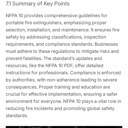
7.1 Summary of Key Points
NFPA 10 provides comprehensive guidelines for
portable fire extinguishers, emphasizing proper
selection, installation, and maintenance. It ensures fire
safety by addressing classifications, inspection
requirements, and compliance standards. Businesses
must adhere to these regulations to mitigate risks and
prevent fatalities. The standard’s updates and
resources, like the NFPA 10 PDF, offer detailed
instructions for professionals. Compliance is enforced
by authorities, with non-adherence leading to severe
consequences. Proper training and education are
crucial for effective implementation, ensuring a safer
environment for everyone. NFPA 10 plays a vital role in
reducing fire incidents and promoting global safety
standards.