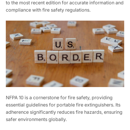
to the most recent edition for accurate information and
compliance with fire safety regulations.
NFPA 10 is a cornerstone for fire safety, providing
essential guidelines for portable fire extinguishers. Its
adherence significantly reduces fire hazards, ensuring
safer environments globally.