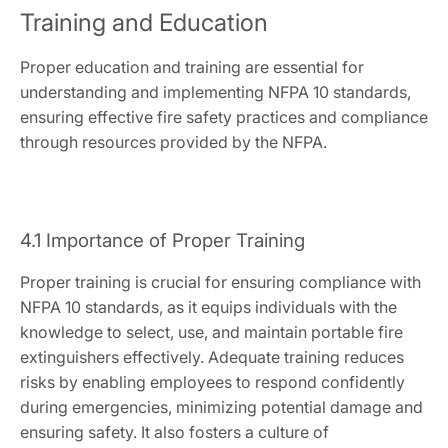
Training and Education
Proper education and training are essential for
understanding and implementing NFPA 10 standards,
ensuring effective fire safety practices and compliance
through resources provided by the NFPA.
4.1 Importance of Proper Training
Proper training is crucial for ensuring compliance with
NFPA 10 standards, as it equips individuals with the
knowledge to select, use, and maintain portable fire
extinguishers effectively. Adequate training reduces
risks by enabling employees to respond confidently
during emergencies, minimizing potential damage and
ensuring safety. It also fosters a culture of