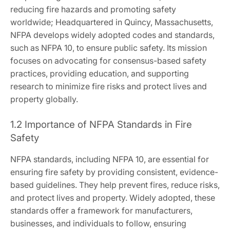
reducing fire hazards and promoting safety
worldwide; Headquartered in Quincy, Massachusetts,
NFPA develops widely adopted codes and standards,
such as NFPA 10, to ensure public safety. Its mission
focuses on advocating for consensus-based safety
practices, providing education, and supporting
research to minimize fire risks and protect lives and
property globally.
1.2 Importance of NFPA Standards in Fire
Safety
NFPA standards, including NFPA 10, are essential for
ensuring fire safety by providing consistent, evidence-
based guidelines. They help prevent fires, reduce risks,
and protect lives and property. Widely adopted, these
standards offer a framework for manufacturers,
businesses, and individuals to follow, ensuring