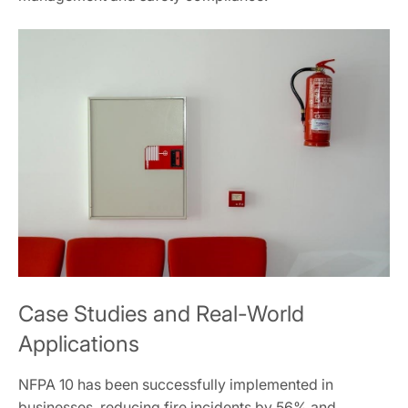
Case Studies and Real-World
Applications
NFPA 10 has been successfully implemented in
businesses, reducing fire incidents by 56% and