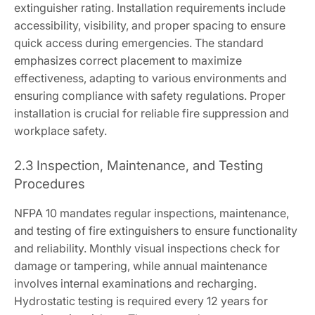
extinguisher rating. Installation requirements include
accessibility, visibility, and proper spacing to ensure
quick access during emergencies. The standard
emphasizes correct placement to maximize
effectiveness, adapting to various environments and
ensuring compliance with safety regulations. Proper
installation is crucial for reliable fire suppression and
workplace safety.
2.3 Inspection, Maintenance, and Testing
Procedures
NFPA 10 mandates regular inspections, maintenance,
and testing of fire extinguishers to ensure functionality
and reliability. Monthly visual inspections check for
damage or tampering, while annual maintenance
involves internal examinations and recharging.
Hydrostatic testing is required every 12 years for