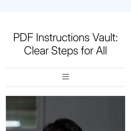
Skip
to
content
PDF Instructions Vault:
Clear Steps for All
Primary
Menu