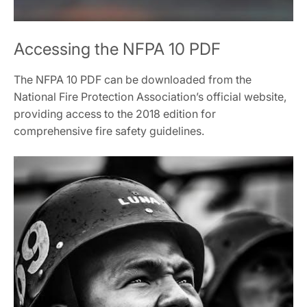
Accessing the NFPA 10 PDF
The NFPA 10 PDF can be downloaded from the
National Fire Protection Association’s official website,
providing access to the 2018 edition for
comprehensive fire safety guidelines.