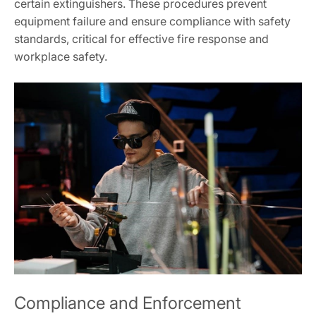
certain extinguishers. These procedures prevent
equipment failure and ensure compliance with safety
standards, critical for effective fire response and
workplace safety.
Compliance and Enforcement