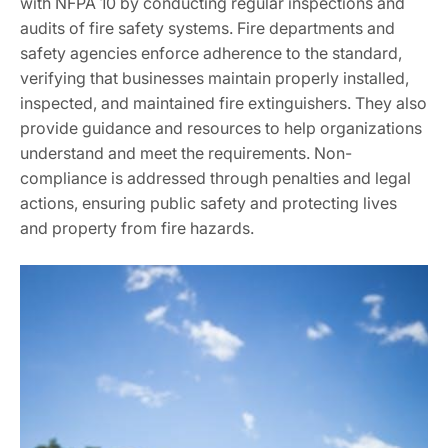
with NFPA 10 by conducting regular inspections and
audits of fire safety systems. Fire departments and
safety agencies enforce adherence to the standard,
verifying that businesses maintain properly installed,
inspected, and maintained fire extinguishers. They also
provide guidance and resources to help organizations
understand and meet the requirements. Non-
compliance is addressed through penalties and legal
actions, ensuring public safety and protecting lives
and property from fire hazards.