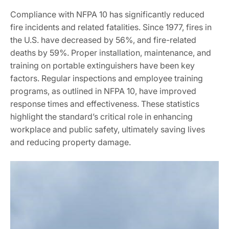
Compliance with NFPA 10 has significantly reduced
fire incidents and related fatalities. Since 1977, fires in
the U.S. have decreased by 56%, and fire-related
deaths by 59%. Proper installation, maintenance, and
training on portable extinguishers have been key
factors. Regular inspections and employee training
programs, as outlined in NFPA 10, have improved
response times and effectiveness. These statistics
highlight the standard’s critical role in enhancing
workplace and public safety, ultimately saving lives
and reducing property damage.