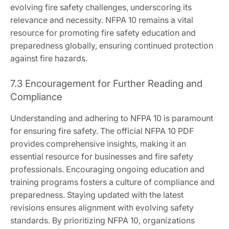
evolving fire safety challenges, underscoring its
relevance and necessity. NFPA 10 remains a vital
resource for promoting fire safety education and
preparedness globally, ensuring continued protection
against fire hazards.
7.3 Encouragement for Further Reading and
Compliance
Understanding and adhering to NFPA 10 is paramount
for ensuring fire safety. The official NFPA 10 PDF
provides comprehensive insights, making it an
essential resource for businesses and fire safety
professionals. Encouraging ongoing education and
training programs fosters a culture of compliance and
preparedness. Staying updated with the latest
revisions ensures alignment with evolving safety
standards. By prioritizing NFPA 10, organizations