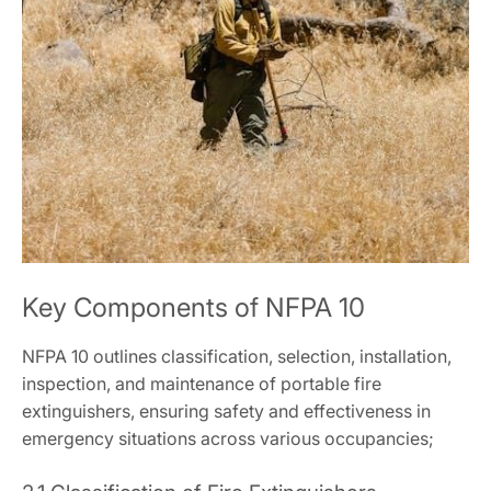
Key Components of NFPA 10
NFPA 10 outlines classification, selection, installation,
inspection, and maintenance of portable fire
extinguishers, ensuring safety and effectiveness in
emergency situations across various occupancies;