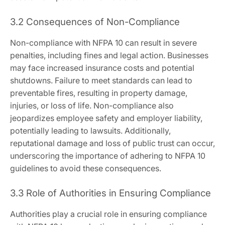
3.2 Consequences of Non-Compliance
Non-compliance with NFPA 10 can result in severe
penalties, including fines and legal action. Businesses
may face increased insurance costs and potential
shutdowns. Failure to meet standards can lead to
preventable fires, resulting in property damage,
injuries, or loss of life. Non-compliance also
jeopardizes employee safety and employer liability,
potentially leading to lawsuits. Additionally,
reputational damage and loss of public trust can occur,
underscoring the importance of adhering to NFPA 10
guidelines to avoid these consequences.
3.3 Role of Authorities in Ensuring Compliance
Authorities play a crucial role in ensuring compliance