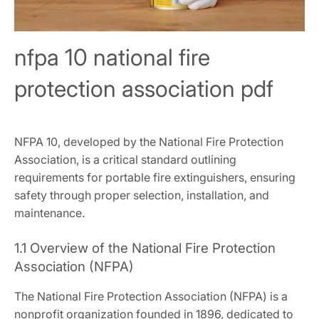
nfpa 10 national fire
protection association pdf
NFPA 10, developed by the National Fire Protection
Association, is a critical standard outlining
requirements for portable fire extinguishers, ensuring
safety through proper selection, installation, and
maintenance.
1.1 Overview of the National Fire Protection
Association (NFPA)
The National Fire Protection Association (NFPA) is a
nonprofit organization founded in 1896, dedicated to