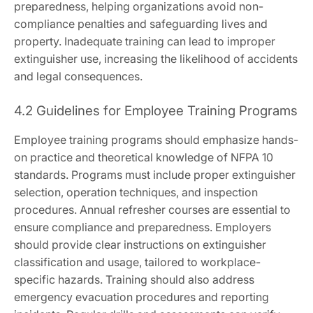
preparedness, helping organizations avoid non-
compliance penalties and safeguarding lives and
property. Inadequate training can lead to improper
extinguisher use, increasing the likelihood of accidents
and legal consequences.
4.2 Guidelines for Employee Training Programs
Employee training programs should emphasize hands-
on practice and theoretical knowledge of NFPA 10
standards. Programs must include proper extinguisher
selection, operation techniques, and inspection
procedures. Annual refresher courses are essential to
ensure compliance and preparedness. Employers
should provide clear instructions on extinguisher
classification and usage, tailored to workplace-
specific hazards. Training should also address
emergency evacuation procedures and reporting