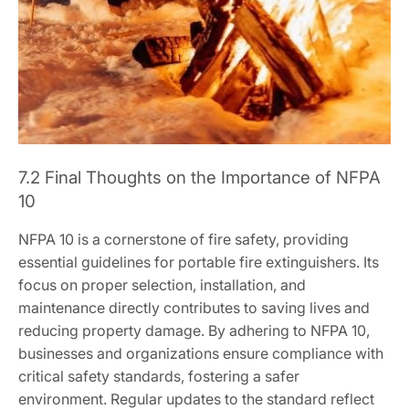
7.2 Final Thoughts on the Importance of NFPA
10
NFPA 10 is a cornerstone of fire safety, providing
essential guidelines for portable fire extinguishers. Its
focus on proper selection, installation, and
maintenance directly contributes to saving lives and
reducing property damage. By adhering to NFPA 10,
businesses and organizations ensure compliance with
critical safety standards, fostering a safer
environment. Regular updates to the standard reflect