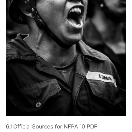
6.1 Official Sources for NFPA 10 PDF