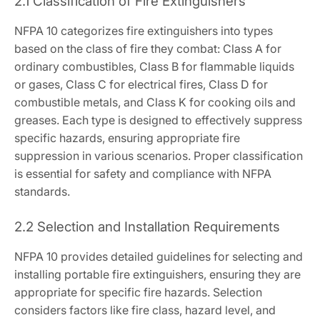
2.1 Classification of Fire Extinguishers
NFPA 10 categorizes fire extinguishers into types
based on the class of fire they combat: Class A for
ordinary combustibles, Class B for flammable liquids
or gases, Class C for electrical fires, Class D for
combustible metals, and Class K for cooking oils and
greases. Each type is designed to effectively suppress
specific hazards, ensuring appropriate fire
suppression in various scenarios. Proper classification
is essential for safety and compliance with NFPA
standards.
2.2 Selection and Installation Requirements
NFPA 10 provides detailed guidelines for selecting and
installing portable fire extinguishers, ensuring they are
appropriate for specific fire hazards. Selection
considers factors like fire class, hazard level, and