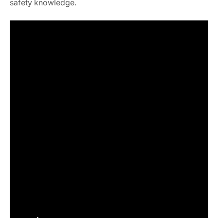
safety knowledge.