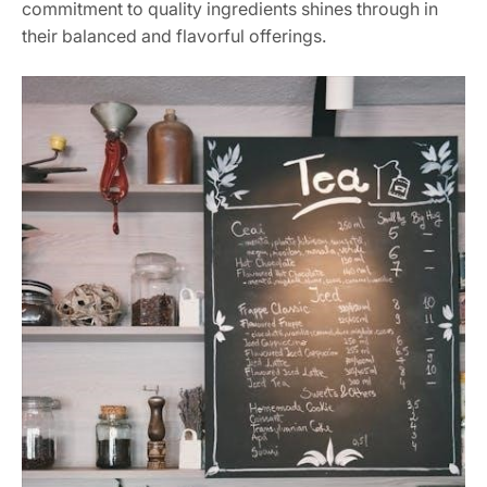
commitment to quality ingredients shines through in
their balanced and flavorful offerings.