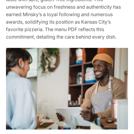
unwavering focus on freshness and authenticity has
earned Minsky’s a loyal following and numerous
awards, solidifying its position as Kansas City’s
favorite pizzeria. The menu PDF reflects this
commitment, detailing the care behind every dish.