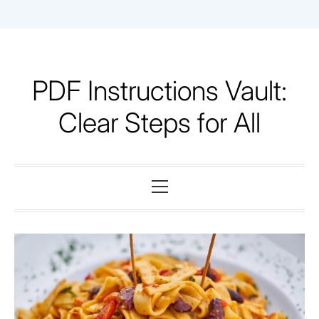
Skip
to
content
PDF Instructions Vault:
Clear Steps for All
Primary
Menu