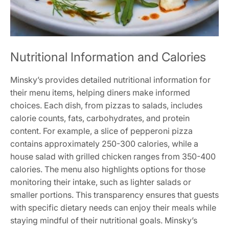
Nutritional Information and Calories
Minsky’s provides detailed nutritional information for
their menu items, helping diners make informed
choices. Each dish, from pizzas to salads, includes
calorie counts, fats, carbohydrates, and protein
content. For example, a slice of pepperoni pizza
contains approximately 250-300 calories, while a
house salad with grilled chicken ranges from 350-400
calories. The menu also highlights options for those
monitoring their intake, such as lighter salads or
smaller portions. This transparency ensures that guests
with specific dietary needs can enjoy their meals while
staying mindful of their nutritional goals. Minsky’s