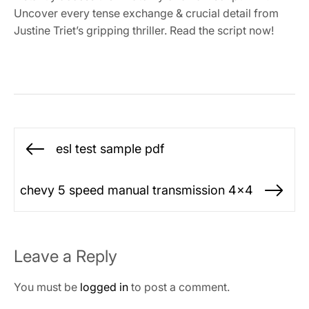
Uncover every tense exchange & crucial detail from
Justine Triet’s gripping thriller. Read the script now!
Post
esl test sample pdf
Previous
navigation
post:
chevy 5 speed manual transmission 4×4
Ne
po
Leave a Reply
You must be
logged in
to post a comment.