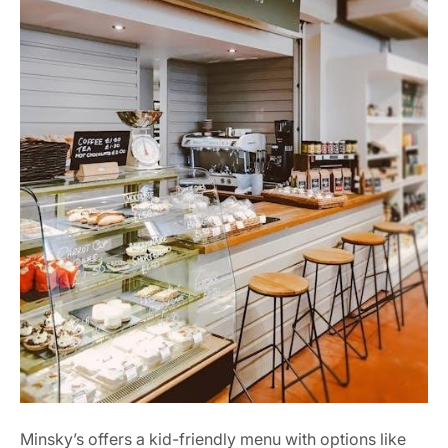
Minsky’s offers a kid-friendly menu with options like