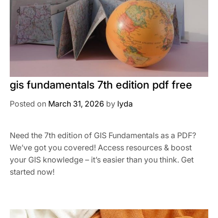
gis fundamentals 7th edition pdf free
Posted on
March 31, 2026
by
lyda
Need the 7th edition of GIS Fundamentals as a PDF?
We’ve got you covered! Access resources & boost
your GIS knowledge – it’s easier than you think. Get
started now!