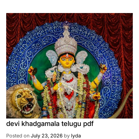
devi khadgamala telugu pdf
Posted on
July 23, 2026
by
lyda