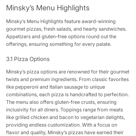
Minsky’s Menu Highlights
Minsky’s Menu Highlights feature award-winning
gourmet pizzas, fresh salads, and hearty sandwiches.
Appetizers and gluten-free options round out the
offerings, ensuring something for every palate.
3.1 Pizza Options
Minsky’s pizza options are renowned for their gourmet
twists and premium ingredients. From classic favorites
like pepperoni and Italian sausage to unique
combinations, each pizza is handcrafted to perfection.
The menu also offers gluten-free crusts, ensuring
inclusivity for all diners. Toppings range from meats
like grilled chicken and bacon to vegetarian delights,
providing endless customization. With a focus on
flavor and quality, Minsky’s pizzas have earned their