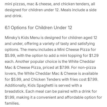
mini pizzas, mac & cheese, and chicken tenders, all
designed for children under 12. Meals include a side
and drink.
6.1 Options for Children Under 12
Minsky’s Kids Menu is designed for children aged 12
and under, offering a variety of tasty and satisfying
options. The menu includes a Mini Cheese Pizza for
$5.99, with the option to add a mini topping for $1.29
each. Another popular choice is the White Cheddar
Mac & Cheese Pizza, priced at $7.99. For non-pizza
lovers, the White Cheddar Mac & Cheese is available
for $5.99, and Chicken Tenders with fries cost $7.99.
Additionally, Kids Spaghetti is served with a
breadstick. Each meal can be paired with a drink for
$1.99, making it a convenient and affordable option for
families.