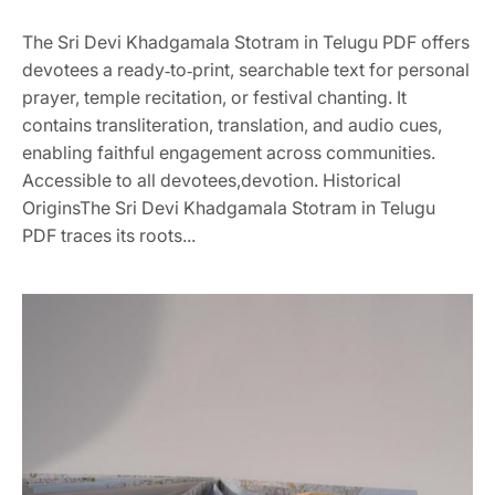
The Sri Devi Khadgamala Stotram in Telugu PDF offers
devotees a ready‑to‑print, searchable text for personal
prayer, temple recitation, or festival chanting. It
contains transliteration, translation, and audio cues,
enabling faithful engagement across communities.
Accessible to all devotees,devotion. Historical
OriginsThe Sri Devi Khadgamala Stotram in Telugu
PDF traces its roots...