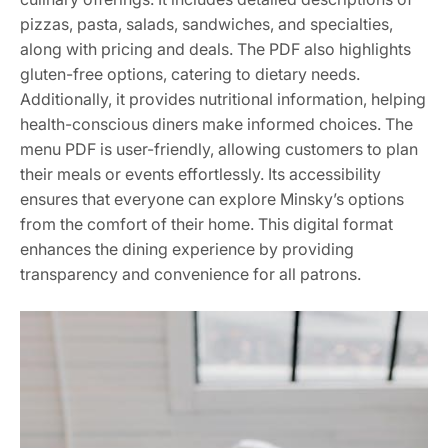
pizzas, pasta, salads, sandwiches, and specialties,
along with pricing and deals. The PDF also highlights
gluten-free options, catering to dietary needs.
Additionally, it provides nutritional information, helping
health-conscious diners make informed choices. The
menu PDF is user-friendly, allowing customers to plan
their meals or events effortlessly. Its accessibility
ensures that everyone can explore Minsky’s options
from the comfort of their home. This digital format
enhances the dining experience by providing
transparency and convenience for all patrons.