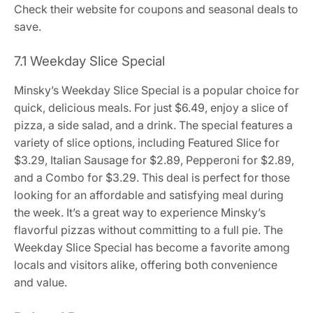
Check their website for coupons and seasonal deals to
save.
7.1 Weekday Slice Special
Minsky’s Weekday Slice Special is a popular choice for
quick, delicious meals. For just $6.49, enjoy a slice of
pizza, a side salad, and a drink. The special features a
variety of slice options, including Featured Slice for
$3.29, Italian Sausage for $2.89, Pepperoni for $2.89,
and a Combo for $3.29. This deal is perfect for those
looking for an affordable and satisfying meal during
the week. It’s a great way to experience Minsky’s
flavorful pizzas without committing to a full pie. The
Weekday Slice Special has become a favorite among
locals and visitors alike, offering both convenience
and value.