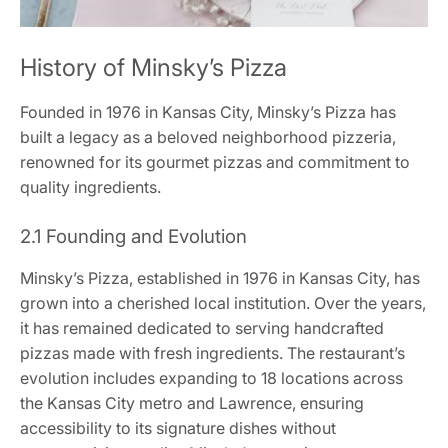
History of Minsky’s Pizza
Founded in 1976 in Kansas City, Minsky’s Pizza has
built a legacy as a beloved neighborhood pizzeria,
renowned for its gourmet pizzas and commitment to
quality ingredients.
2.1 Founding and Evolution
Minsky’s Pizza, established in 1976 in Kansas City, has
grown into a cherished local institution. Over the years,
it has remained dedicated to serving handcrafted
pizzas made with fresh ingredients. The restaurant’s
evolution includes expanding to 18 locations across
the Kansas City metro and Lawrence, ensuring
accessibility to its signature dishes without