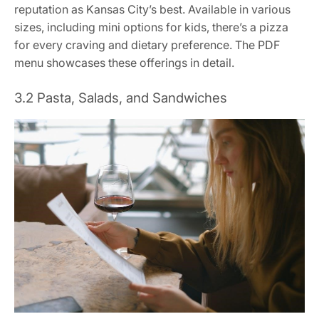
reputation as Kansas City’s best. Available in various
sizes, including mini options for kids, there’s a pizza
for every craving and dietary preference. The PDF
menu showcases these offerings in detail.
3.2 Pasta, Salads, and Sandwiches