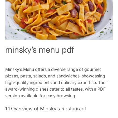
minsky’s menu pdf
Minsky’s Menu offers a diverse range of gourmet
pizzas, pasta, salads, and sandwiches, showcasing
high-quality ingredients and culinary expertise. Their
award-winning dishes cater to all tastes, with a PDF
version available for easy browsing.
1.1 Overview of Minsky’s Restaurant