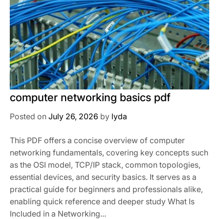
computer networking basics pdf
Posted on
July 26, 2026
by
lyda
This PDF offers a concise overview of computer
networking fundamentals, covering key concepts such
as the OSI model, TCP/IP stack, common topologies,
essential devices, and security basics. It serves as a
practical guide for beginners and professionals alike,
enabling quick reference and deeper study What Is
Included in a Networking...