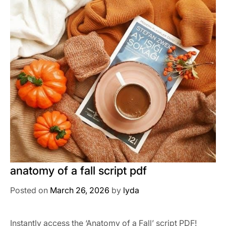
anatomy of a fall script pdf
Posted on
March 26, 2026
by
lyda
Instantly access the ‘Anatomy of a Fall’ script PDF!