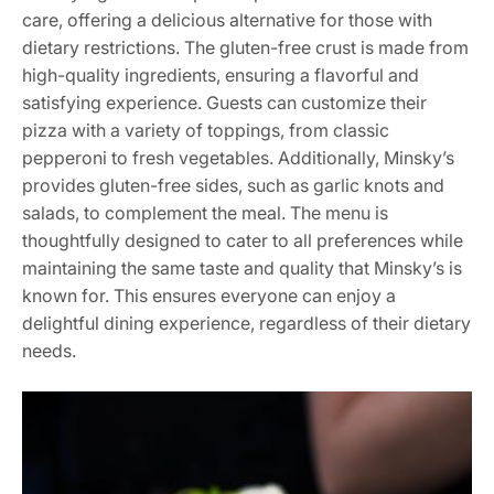
care, offering a delicious alternative for those with
dietary restrictions. The gluten-free crust is made from
high-quality ingredients, ensuring a flavorful and
satisfying experience. Guests can customize their
pizza with a variety of toppings, from classic
pepperoni to fresh vegetables. Additionally, Minsky’s
provides gluten-free sides, such as garlic knots and
salads, to complement the meal. The menu is
thoughtfully designed to cater to all preferences while
maintaining the same taste and quality that Minsky’s is
known for. This ensures everyone can enjoy a
delightful dining experience, regardless of their dietary
needs.