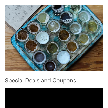
Special Deals and Coupons