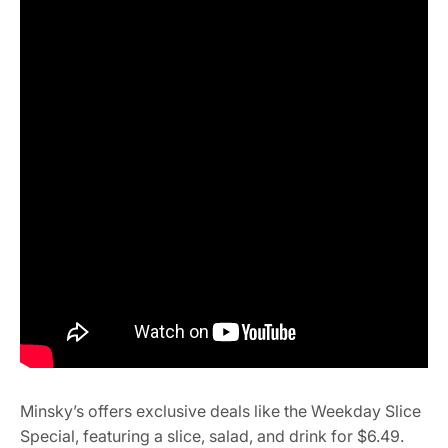
Minsky’s offers exclusive deals like the Weekday Slice
Special, featuring a slice, salad, and drink for $6.49.