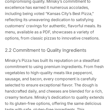
compromising quality. Minsky’s commitment to
excellence has earned it numerous accolades,
including being voted “Kansas City’s Best Pizza,”
reflecting its unwavering dedication to satisfying
customers’ cravings for authentic, flavorful meals. Its
menu, available as a PDF, showcases a variety of
options, from classic pizzas to innovative creations.
2.2 Commitment to Quality Ingredients
Minsky’s Pizza has built its reputation on a steadfast
commitment to using premium ingredients. From fresh
vegetables to high-quality meats like pepperoni,
sausage, and bacon, every component is carefully
selected to ensure exceptional flavor. The dough is
handcrafted daily, and cheeses are blended for a rich,
creamy texture. Minsky’s dedication to quality extends
to its gluten-free options, offering the same delicious
taste with safe, gluten-free ingredients. This