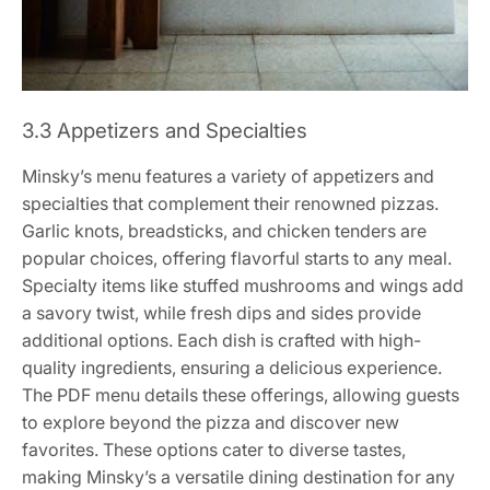
3.3 Appetizers and Specialties
Minsky’s menu features a variety of appetizers and
specialties that complement their renowned pizzas.
Garlic knots, breadsticks, and chicken tenders are
popular choices, offering flavorful starts to any meal.
Specialty items like stuffed mushrooms and wings add
a savory twist, while fresh dips and sides provide
additional options. Each dish is crafted with high-
quality ingredients, ensuring a delicious experience.
The PDF menu details these offerings, allowing guests
to explore beyond the pizza and discover new
favorites. These options cater to diverse tastes,
making Minsky’s a versatile dining destination for any