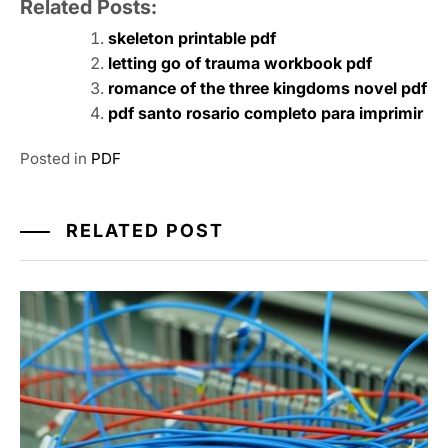
Related Posts:
skeleton printable pdf
letting go of trauma workbook pdf
romance of the three kingdoms novel pdf
pdf santo rosario completo para imprimir
Posted in
PDF
RELATED POST