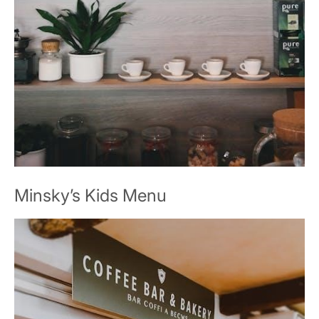
Minsky’s Kids Menu