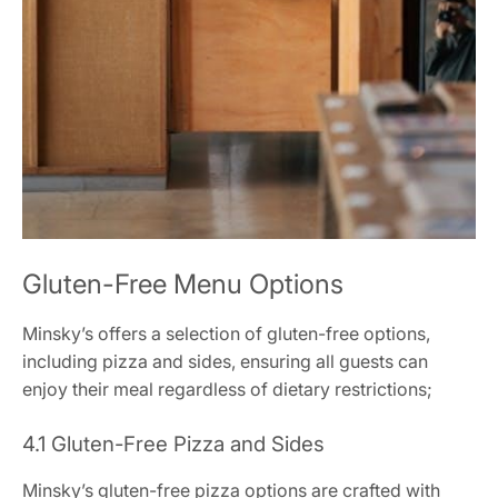
Gluten-Free Menu Options
Minsky’s offers a selection of gluten-free options,
including pizza and sides, ensuring all guests can
enjoy their meal regardless of dietary restrictions;
4.1 Gluten-Free Pizza and Sides
Minsky’s gluten-free pizza options are crafted with