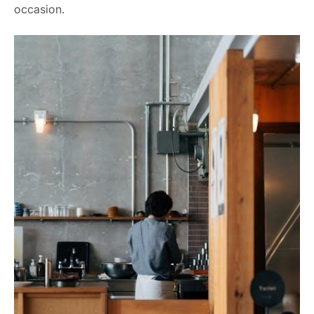
occasion.