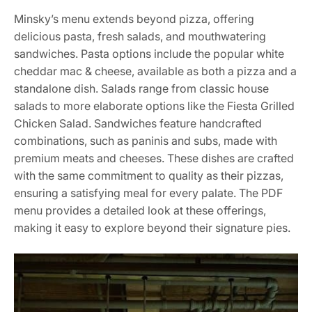
Minsky’s menu extends beyond pizza, offering
delicious pasta, fresh salads, and mouthwatering
sandwiches. Pasta options include the popular white
cheddar mac & cheese, available as both a pizza and a
standalone dish. Salads range from classic house
salads to more elaborate options like the Fiesta Grilled
Chicken Salad. Sandwiches feature handcrafted
combinations, such as paninis and subs, made with
premium meats and cheeses. These dishes are crafted
with the same commitment to quality as their pizzas,
ensuring a satisfying meal for every palate. The PDF
menu provides a detailed look at these offerings,
making it easy to explore beyond their signature pies.