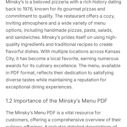
Minsky’s is a beloved pizzeria with a rich history dating
back to 1976, known for its gourmet pizzas and
commitment to quality. The restaurant offers a cozy,
inviting atmosphere and a wide variety of menu
options, including handmade pizzas, pasta, salads,
and sandwiches. Minsky’s prides itself on using high-
quality ingredients and traditional recipes to create
flavorful dishes. With multiple locations across Kansas
City, it has become a local favorite, earning numerous
awards for its culinary excellence. The menu, available
in PDF format, reflects their dedication to satisfying
diverse tastes while maintaining a reputation for
exceptional dining experiences.
1.2 Importance of the Minsky’s Menu PDF
The Minsky’s Menu PDF is a vital resource for
customers, offering a comprehensive overview of their
culinary offerings. It includes detailed descriptions of