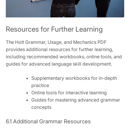
Resources for Further Learning
The Holt Grammar, Usage, and Mechanics PDF
provides additional resources for further learning,
including recommended workbooks, online tools, and
guides for advanced language skill development.
Supplementary workbooks for in-depth
practice
Online tools for interactive learning
Guides for mastering advanced grammar
concepts
6.1 Additional Grammar Resources