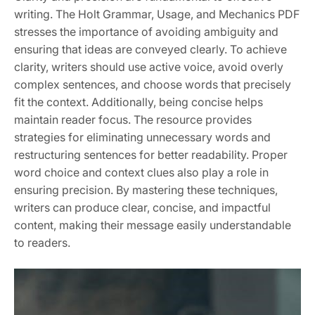
writing. The Holt Grammar, Usage, and Mechanics PDF
stresses the importance of avoiding ambiguity and
ensuring that ideas are conveyed clearly. To achieve
clarity, writers should use active voice, avoid overly
complex sentences, and choose words that precisely
fit the context. Additionally, being concise helps
maintain reader focus. The resource provides
strategies for eliminating unnecessary words and
restructuring sentences for better readability. Proper
word choice and context clues also play a role in
ensuring precision. By mastering these techniques,
writers can produce clear, concise, and impactful
content, making their message easily understandable
to readers.