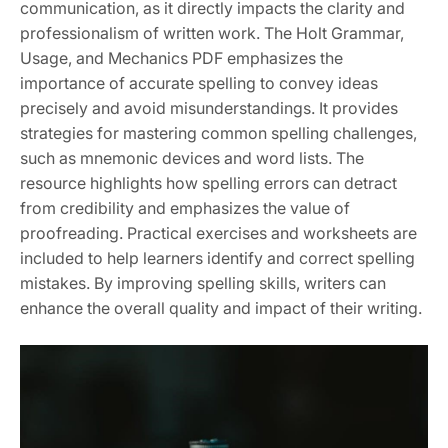
communication, as it directly impacts the clarity and
professionalism of written work. The Holt Grammar,
Usage, and Mechanics PDF emphasizes the
importance of accurate spelling to convey ideas
precisely and avoid misunderstandings. It provides
strategies for mastering common spelling challenges,
such as mnemonic devices and word lists. The
resource highlights how spelling errors can detract
from credibility and emphasizes the value of
proofreading. Practical exercises and worksheets are
included to help learners identify and correct spelling
mistakes. By improving spelling skills, writers can
enhance the overall quality and impact of their writing.