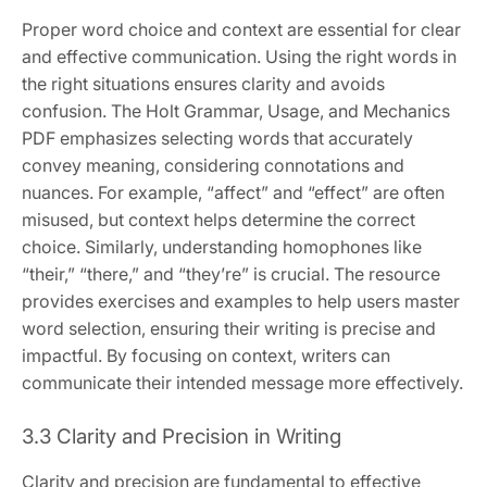
Proper word choice and context are essential for clear
and effective communication. Using the right words in
the right situations ensures clarity and avoids
confusion. The Holt Grammar, Usage, and Mechanics
PDF emphasizes selecting words that accurately
convey meaning, considering connotations and
nuances. For example, “affect” and “effect” are often
misused, but context helps determine the correct
choice. Similarly, understanding homophones like
“their,” “there,” and “they’re” is crucial. The resource
provides exercises and examples to help users master
word selection, ensuring their writing is precise and
impactful. By focusing on context, writers can
communicate their intended message more effectively.
3.3 Clarity and Precision in Writing
Clarity and precision are fundamental to effective