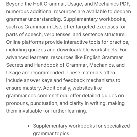
Beyond the Holt Grammar, Usage, and Mechanics PDF,
numerous additional resources are available to deepen
grammar understanding. Supplementary workbooks,
such as Grammar in Use, offer targeted exercises for
parts of speech, verb tenses, and sentence structure.
Online platforms provide interactive tools for practice,
including quizzes and downloadable worksheets. For
advanced learners, resources like English Grammar
Secrets and Handbook of Grammar, Mechanics, and
Usage are recommended. These materials often
include answer keys and feedback mechanisms to
ensure mastery. Additionally, websites like
grammar.ccc.commnet.edu offer detailed guides on
pronouns, punctuation, and clarity in writing, making
them invaluable for further learning.
Supplementary workbooks for specialized
grammar topics