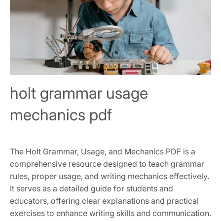
holt grammar usage
mechanics pdf
The Holt Grammar, Usage, and Mechanics PDF is a
comprehensive resource designed to teach grammar
rules, proper usage, and writing mechanics effectively.
It serves as a detailed guide for students and
educators, offering clear explanations and practical
exercises to enhance writing skills and communication.