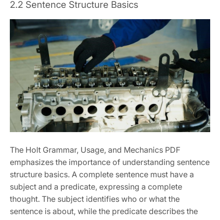
2.2 Sentence Structure Basics
The Holt Grammar, Usage, and Mechanics PDF
emphasizes the importance of understanding sentence
structure basics. A complete sentence must have a
subject and a predicate, expressing a complete
thought. The subject identifies who or what the
sentence is about, while the predicate describes the