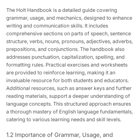
The Holt Handbook is a detailed guide covering
grammar, usage, and mechanics, designed to enhance
writing and communication skills. It includes
comprehensive sections on parts of speech, sentence
structure, verbs, nouns, pronouns, adjectives, adverbs,
prepositions, and conjunctions. The handbook also
addresses punctuation, capitalization, spelling, and
formatting rules. Practical exercises and worksheets
are provided to reinforce learning, making it an
invaluable resource for both students and educators.
Additional resources, such as answer keys and further
reading materials, support a deeper understanding of
language concepts. This structured approach ensures
a thorough mastery of English language fundamentals,
catering to various learning needs and skill levels.
1.2 Importance of Grammar, Usage, and