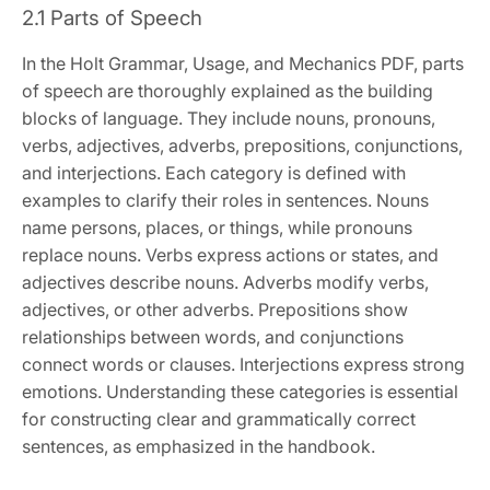
2.1 Parts of Speech
In the Holt Grammar, Usage, and Mechanics PDF, parts
of speech are thoroughly explained as the building
blocks of language. They include nouns, pronouns,
verbs, adjectives, adverbs, prepositions, conjunctions,
and interjections. Each category is defined with
examples to clarify their roles in sentences. Nouns
name persons, places, or things, while pronouns
replace nouns. Verbs express actions or states, and
adjectives describe nouns. Adverbs modify verbs,
adjectives, or other adverbs. Prepositions show
relationships between words, and conjunctions
connect words or clauses. Interjections express strong
emotions. Understanding these categories is essential
for constructing clear and grammatically correct
sentences, as emphasized in the handbook.