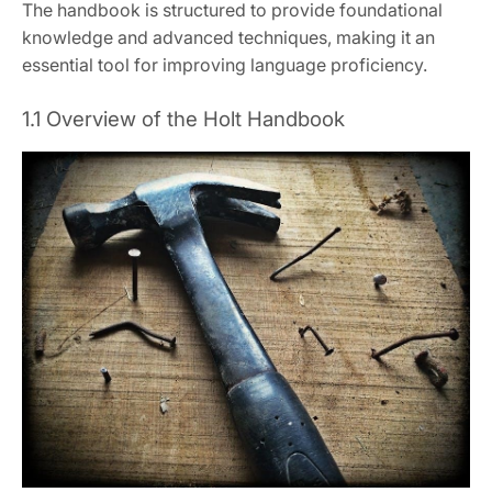
The handbook is structured to provide foundational
knowledge and advanced techniques, making it an
essential tool for improving language proficiency.
1.1 Overview of the Holt Handbook