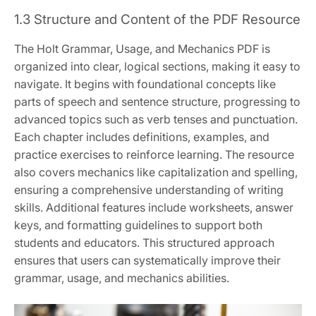
1.3 Structure and Content of the PDF Resource
The Holt Grammar, Usage, and Mechanics PDF is
organized into clear, logical sections, making it easy to
navigate. It begins with foundational concepts like
parts of speech and sentence structure, progressing to
advanced topics such as verb tenses and punctuation.
Each chapter includes definitions, examples, and
practice exercises to reinforce learning. The resource
also covers mechanics like capitalization and spelling,
ensuring a comprehensive understanding of writing
skills. Additional features include worksheets, answer
keys, and formatting guidelines to support both
students and educators. This structured approach
ensures that users can systematically improve their
grammar, usage, and mechanics abilities.