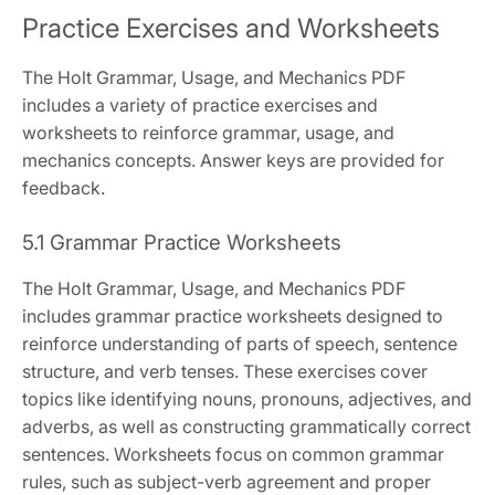
Practice Exercises and Worksheets
The Holt Grammar, Usage, and Mechanics PDF
includes a variety of practice exercises and
worksheets to reinforce grammar, usage, and
mechanics concepts. Answer keys are provided for
feedback.
5.1 Grammar Practice Worksheets
The Holt Grammar, Usage, and Mechanics PDF
includes grammar practice worksheets designed to
reinforce understanding of parts of speech, sentence
structure, and verb tenses. These exercises cover
topics like identifying nouns, pronouns, adjectives, and
adverbs, as well as constructing grammatically correct
sentences. Worksheets focus on common grammar
rules, such as subject-verb agreement and proper