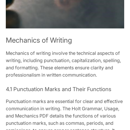
Mechanics of Writing
Mechanics of writing involve the technical aspects of
writing, including punctuation, capitalization, spelling,
and formatting. These elements ensure clarity and
professionalism in written communication.
4.1 Punctuation Marks and Their Functions
Punctuation marks are essential for clear and effective
communication in writing. The Holt Grammar, Usage,
and Mechanics PDF details the functions of various
punctuation marks, such as commas, periods, and