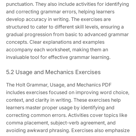
punctuation. They also include activities for identifying
and correcting grammar errors, helping learners
develop accuracy in writing. The exercises are
structured to cater to different skill levels, ensuring a
gradual progression from basic to advanced grammar
concepts. Clear explanations and examples
accompany each worksheet, making them an
invaluable tool for effective grammar learning.
5.2 Usage and Mechanics Exercises
The Holt Grammar, Usage, and Mechanics PDF
includes exercises focused on improving word choice,
context, and clarity in writing. These exercises help
learners master proper usage by identifying and
correcting common errors. Activities cover topics like
comma placement, subject-verb agreement, and
avoiding awkward phrasing. Exercises also emphasize