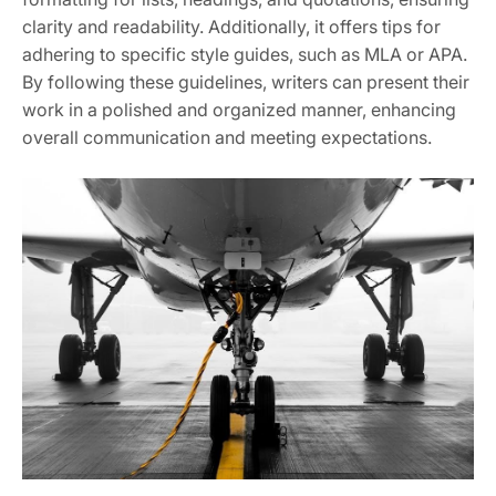
clarity and readability. Additionally, it offers tips for
adhering to specific style guides, such as MLA or APA.
By following these guidelines, writers can present their
work in a polished and organized manner, enhancing
overall communication and meeting expectations.