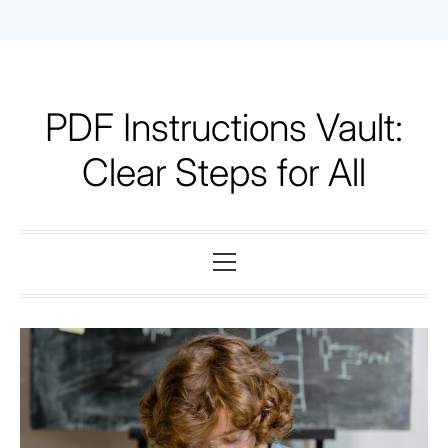
Skip
to
content
PDF Instructions Vault:
Clear Steps for All
Primary
Menu