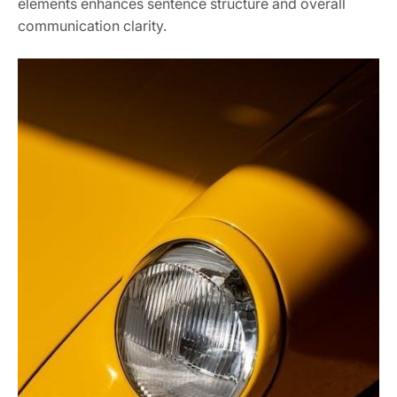
elements enhances sentence structure and overall
communication clarity.