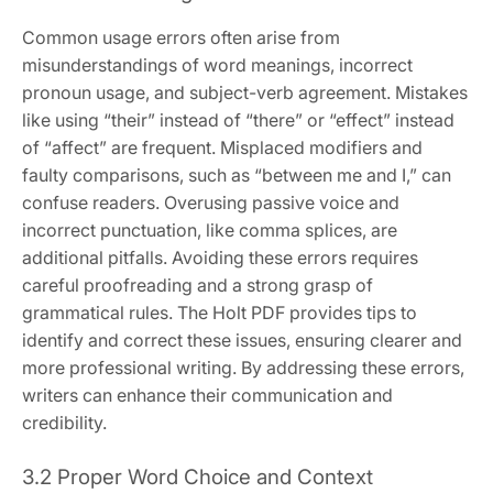
Common usage errors often arise from
misunderstandings of word meanings, incorrect
pronoun usage, and subject-verb agreement. Mistakes
like using “their” instead of “there” or “effect” instead
of “affect” are frequent. Misplaced modifiers and
faulty comparisons, such as “between me and I,” can
confuse readers. Overusing passive voice and
incorrect punctuation, like comma splices, are
additional pitfalls. Avoiding these errors requires
careful proofreading and a strong grasp of
grammatical rules. The Holt PDF provides tips to
identify and correct these issues, ensuring clearer and
more professional writing. By addressing these errors,
writers can enhance their communication and
credibility.
3.2 Proper Word Choice and Context