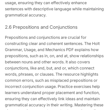
usage, ensuring they can effectively enhance
sentences with descriptive language while maintaining
grammatical accuracy.
2.6 Prepositions and Conjunctions
Prepositions and conjunctions are crucial for
constructing clear and coherent sentences. The Holt
Grammar, Usage, and Mechanics PDF explains how
prepositions, such as in, on, and at, show relationships
between nouns and other words. It also covers
conjunctions, like and, but, and or, which connect
words, phrases, or clauses. The resource highlights
common errors, such as misplaced prepositions or
incorrect conjunction usage. Practice exercises help
learners understand proper placement and function,
ensuring they can effectively link ideas and maintain
grammatical accuracy in their writing. Mastering these