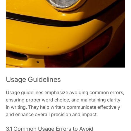
Usage Guidelines
Usage guidelines emphasize avoiding common errors,
ensuring proper word choice, and maintaining clarity
in writing. They help writers communicate effectively
and enhance overall precision and impact.
3.1 Common Usage Errors to Avoid