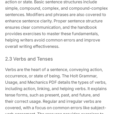
action or state. Basic sentence structures include
simple, compound, complex, and compound-complex
sentences. Modifiers and phrases are also covered to
enhance sentence clarity. Proper sentence structure
ensures clear communication, and the handbook
provides exercises to master these fundamentals,
helping writers avoid common errors and improve
overall writing effectiveness.
2.3 Verbs and Tenses
Verbs are the heart of a sentence, conveying action,
occurrence, or state of being. The Holt Grammar,
Usage, and Mechanics PDF details the types of verbs,
including action, linking, and helping verbs. It explains
tense forms, such as present, past, and future, and
their correct usage. Regular and irregular verbs are
covered, with a focus on common errors like subject-