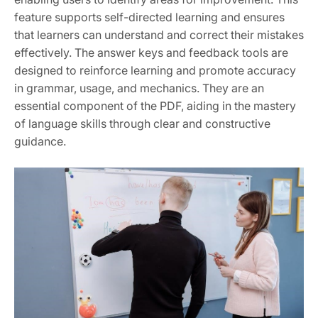
feature supports self-directed learning and ensures
that learners can understand and correct their mistakes
effectively. The answer keys and feedback tools are
designed to reinforce learning and promote accuracy
in grammar, usage, and mechanics. They are an
essential component of the PDF, aiding in the mastery
of language skills through clear and constructive
guidance.