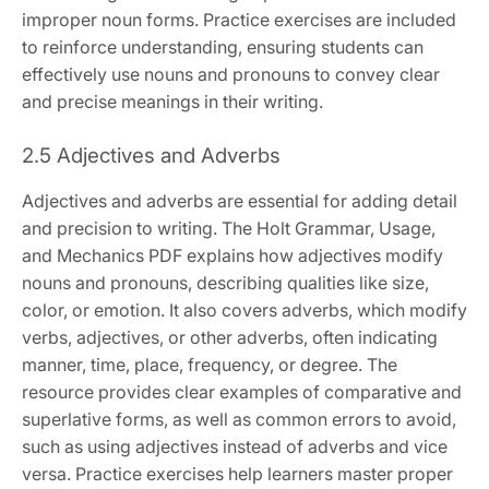
improper noun forms. Practice exercises are included
to reinforce understanding, ensuring students can
effectively use nouns and pronouns to convey clear
and precise meanings in their writing.
2.5 Adjectives and Adverbs
Adjectives and adverbs are essential for adding detail
and precision to writing. The Holt Grammar, Usage,
and Mechanics PDF explains how adjectives modify
nouns and pronouns, describing qualities like size,
color, or emotion. It also covers adverbs, which modify
verbs, adjectives, or other adverbs, often indicating
manner, time, place, frequency, or degree. The
resource provides clear examples of comparative and
superlative forms, as well as common errors to avoid,
such as using adjectives instead of adverbs and vice
versa. Practice exercises help learners master proper