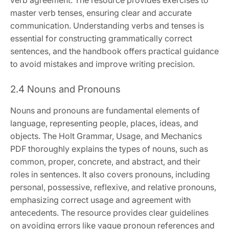
verb agreement. The resource provides exercises to
master verb tenses, ensuring clear and accurate
communication. Understanding verbs and tenses is
essential for constructing grammatically correct
sentences, and the handbook offers practical guidance
to avoid mistakes and improve writing precision.
2.4 Nouns and Pronouns
Nouns and pronouns are fundamental elements of
language, representing people, places, ideas, and
objects. The Holt Grammar, Usage, and Mechanics
PDF thoroughly explains the types of nouns, such as
common, proper, concrete, and abstract, and their
roles in sentences. It also covers pronouns, including
personal, possessive, reflexive, and relative pronouns,
emphasizing correct usage and agreement with
antecedents. The resource provides clear guidelines
on avoiding errors like vague pronoun references and