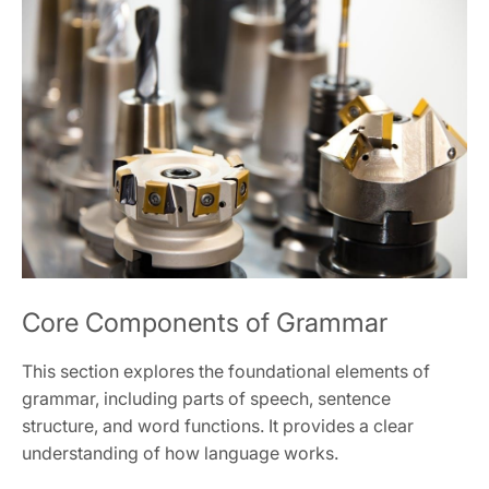
Core Components of Grammar
This section explores the foundational elements of
grammar, including parts of speech, sentence
structure, and word functions. It provides a clear
understanding of how language works.