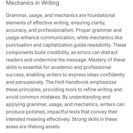
Mechanics in Writing
Grammar, usage, and mechanics are foundational
elements of effective writing, ensuring clarity,
accuracy, and professionalism. Proper grammar and
usage enhance communication, while mechanics like
punctuation and capitalization guide readability. These
components build credibility, as errors can distract
readers and undermine the message. Mastery of these
skills is essential for academic and professional
success, enabling writers to express ideas confidently
and persuasively. The Holt Handbook emphasizes
these principles, providing tools to refine writing and
avoid common mistakes. By understanding and
applying grammar, usage, and mechanics, writers can
produce polished, impactful texts that convey their
intended meaning effectively. Strong skills in these
areas are lifelong assets.