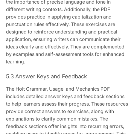
the importance of precise language and tone in
different writing contexts. Additionally, the PDF
provides practice in applying capitalization and
punctuation rules effectively. These exercises are
designed to reinforce understanding and practical
application, ensuring writers can communicate their
ideas clearly and effectively. They are complemented
by examples and self-assessment tools for enhanced
learning.
5.3 Answer Keys and Feedback
The Holt Grammar, Usage, and Mechanics PDF
includes detailed answer keys and feedback sections
to help learners assess their progress. These resources
provide correct answers to exercises, along with
explanations to clarify common mistakes. The
feedback sections offer insights into recurring errors,
enabling users to identify areas for improvement. This