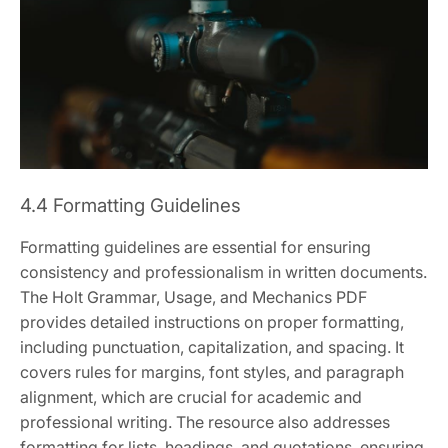
4.4 Formatting Guidelines
Formatting guidelines are essential for ensuring
consistency and professionalism in written documents.
The Holt Grammar, Usage, and Mechanics PDF
provides detailed instructions on proper formatting,
including punctuation, capitalization, and spacing. It
covers rules for margins, font styles, and paragraph
alignment, which are crucial for academic and
professional writing. The resource also addresses
formatting for lists, headings, and quotations, ensuring