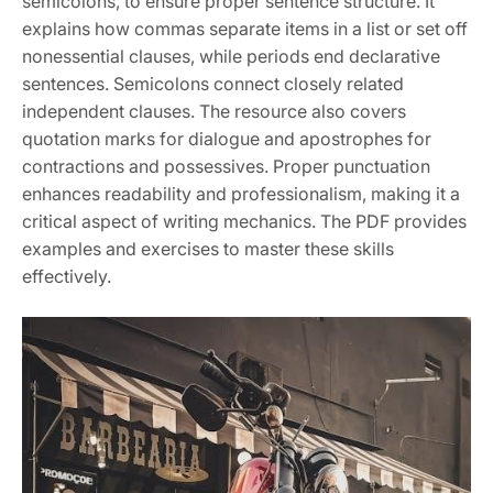
semicolons, to ensure proper sentence structure. It
explains how commas separate items in a list or set off
nonessential clauses, while periods end declarative
sentences. Semicolons connect closely related
independent clauses. The resource also covers
quotation marks for dialogue and apostrophes for
contractions and possessives. Proper punctuation
enhances readability and professionalism, making it a
critical aspect of writing mechanics. The PDF provides
examples and exercises to master these skills
effectively.