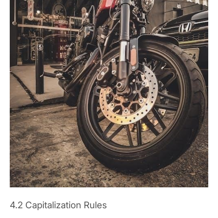
4.2 Capitalization Rules