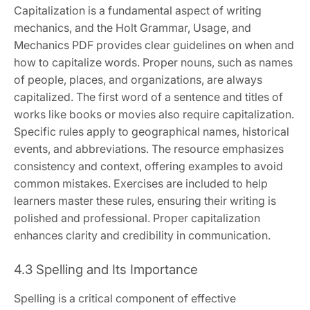
Capitalization is a fundamental aspect of writing
mechanics, and the Holt Grammar, Usage, and
Mechanics PDF provides clear guidelines on when and
how to capitalize words. Proper nouns, such as names
of people, places, and organizations, are always
capitalized. The first word of a sentence and titles of
works like books or movies also require capitalization.
Specific rules apply to geographical names, historical
events, and abbreviations. The resource emphasizes
consistency and context, offering examples to avoid
common mistakes. Exercises are included to help
learners master these rules, ensuring their writing is
polished and professional. Proper capitalization
enhances clarity and credibility in communication.
4.3 Spelling and Its Importance
Spelling is a critical component of effective