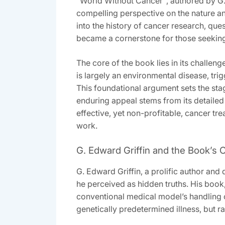
“World Without Cancer”‚ authored by G. 
compelling perspective on the nature and
into the history of cancer research‚ que
became a cornerstone for those seeking
The core of the book lies in its challeng
is largely an environmental disease‚ tr
This foundational argument sets the stag
enduring appeal stems from its detailed
effective‚ yet non-profitable‚ cancer tr
work.
G. Edward Griffin and the Book’s
G. Edward Griffin‚ a prolific author an
he perceived as hidden truths. His book
conventional medical model’s handling of
genetically predetermined illness‚ but r