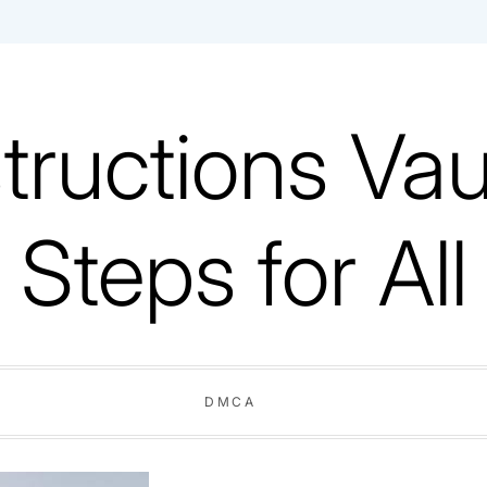
tructions Vaul
Steps for All
DMCA