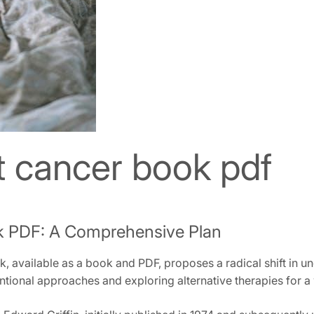
t cancer book pdf
k PDF: A Comprehensive Plan
 available as a book and PDF‚ proposes a radical shift in und
ional approaches and exploring alternative therapies for a 