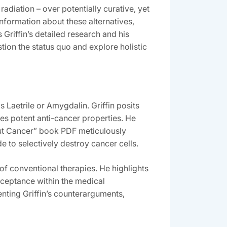
adiation – over potentially curative‚ yet
 information about these alternatives‚
Griffin’s detailed research and his
ion the status quo and explore holistic
Laetrile or Amygdalin. Griffin posits
ses potent anti-cancer properties. He
hout Cancer” book PDF meticulously
 to selectively destroy cancer cells.
 of conventional therapies. He highlights
cceptance within the medical
nting Griffin’s counterarguments‚