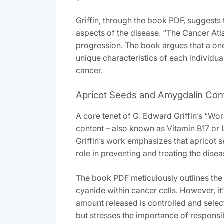
Griffin‚ through the book PDF‚ suggests 
aspects of the disease. “The Cancer Atla
progression. The book argues that a one
unique characteristics of each individua
cancer.
Apricot Seeds and Amygdalin Con
A core tenet of G. Edward Griffin’s “Wo
content – also known as Vitamin B17 or
Griffin’s work emphasizes that apricot 
role in preventing and treating the disea
The book PDF meticulously outlines the 
cyanide within cancer cells. However‚ it’
amount released is controlled and sele
but stresses the importance of responsib