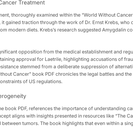
a Cancer Treatment
atment‚ thoroughly examined within the “World Without Cance
s‚ it gained traction through the work of Dr. Ernst Krebs‚ who
g from modern diets. Krebs’s research suggested Amygdalin co
ignificant opposition from the medical establishment and reg
taining approval for Laetrile‚ highlighting accusations of fra
 resistance stemmed from a deliberate suppression of alterna
hout Cancer” book PDF chronicles the legal battles and the ris
onstraints of US regulations.
erogeneity
the book PDF‚ references the importance of understanding can
ncept aligns with insights presented in resources like “The 
nd between tumors. The book highlights that even within a sing