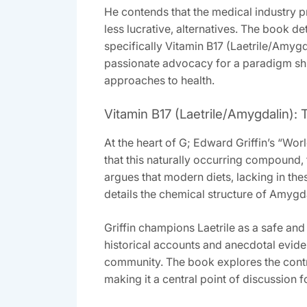
He contends that the medical industry pr
less lucrative‚ alternatives. The book de
specifically Vitamin B17 (Laetrile/Amyg
passionate advocacy for a paradigm shif
approaches to health.
Vitamin B17 (Laetrile/Amygdalin):
At the heart of G; Edward Griffin’s “Wo
that this naturally occurring compound‚ 
argues that modern diets‚ lacking in th
details the chemical structure of Amygd
Griffin champions Laetrile as a safe and 
historical accounts and anecdotal evide
community. The book explores the contro
making it a central point of discussion f