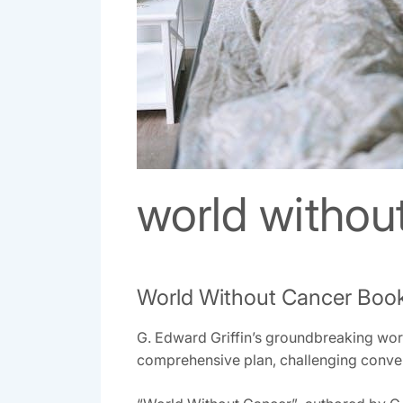
world withou
World Without Cancer Boo
G. Edward Griffin’s groundbreaking work‚
comprehensive plan‚ challenging convent