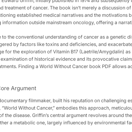
Edward Griffin‚ initially published in 1974 and subsequently 
 treatment of cancer. The book isn’t merely a discussion of a
stioning established medical narratives and the motivations b
 information outside mainstream oncology‚ offering a narrat
e to the conventional understanding of cancer as a genetic dis
iggered by factors like toxins and deficiencies‚ and exacer
e for the exploration of Vitamin B17 (Laetrile/Amygdalin) as 
 examination of historical evidence and its provocative clai
eatments. Finding a World Without Cancer book PDF allows acce
 Core Argument
d documentary filmmaker‚ built his reputation on challenging
‚ “World Without Cancer‚” embodies this approach‚ meticulous
 the disease. Griffin’s central argument revolves around the 
ather a metabolic one‚ largely influenced by environmental fa