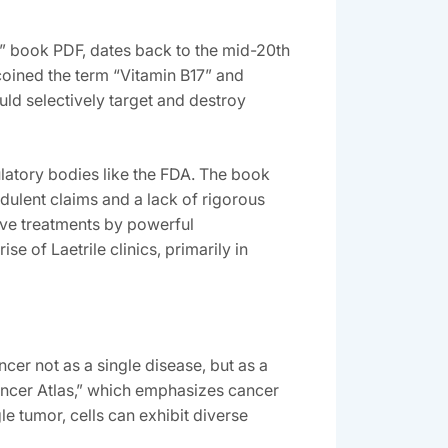
r” book PDF‚ dates back to the mid-20th
 coined the term “Vitamin B17” and
uld selectively target and destroy
ulatory bodies like the FDA. The book
udulent claims and a lack of rigorous
tive treatments by powerful
e of Laetrile clinics‚ primarily in
cer not as a single disease‚ but as a
Cancer Atlas‚” which emphasizes cancer
le tumor‚ cells can exhibit diverse