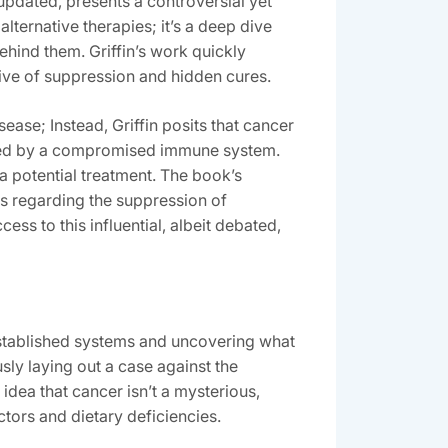
updated‚ presents a controversial yet
lternative therapies; it’s a deep dive
ehind them. Griffin’s work quickly
ive of suppression and hidden cures.
ease; Instead‚ Griffin posits that cancer
bated by a compromised immune system.
a potential treatment. The book’s
ms regarding the suppression of
ss to this influential‚ albeit debated‚
 established systems and uncovering what
ly laying out a case against the
idea that cancer isn’t a mysterious‚
ctors and dietary deficiencies.