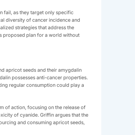
fail‚ as they target only specific
cal diversity of cancer incidence and
alized strategies that address the
n’s proposed plan for a world without
und apricot seeds and their amygdalin
dalin possesses anti-cancer properties.
sting regular consumption could play a
 of action‚ focusing on the release of
icity of cyanide. Griffin argues that the
 sourcing and consuming apricot seeds‚