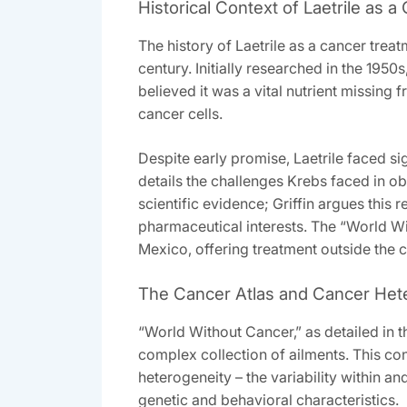
Historical Context of Laetrile as 
The history of Laetrile as a cancer tre
century. Initially researched in the 1950
believed it was a vital nutrient missin
cancer cells.
Despite early promise‚ Laetrile faced s
details the challenges Krebs faced in ob
scientific evidence; Griffin argues this
pharmaceutical interests. The “World Wit
Mexico‚ offering treatment outside the c
The Cancer Atlas and Cancer Het
“World Without Cancer‚” as detailed in 
complex collection of ailments. This co
heterogeneity – the variability within a
genetic and behavioral characteristics.