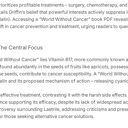
ioritizes profitable treatments – surgery‚ chemotherapy‚ and r
tails Griffin’s belief that powerful interests actively suppress
dalin). Accessing a “World Without Cancer” book PDF reveals 
t in cancer prevention and treatment‚ urging readers to quest
 The Central Focus
rld Without Cancer” lies Vitamin B17‚ more commonly known as 
found abundantly in the seeds of fruits like apricots‚ posses
ese seeds‚ contribute to cancer susceptibility. A “World Wit
alin and its proposed mechanism of action – releasing cyanide
effective treatment‚ contrasting it with the harsh side effects
nce supporting its efficacy‚ despite its lack of widespread a
versy surrounding Laetrile‚ addressing criticisms and prese
or those seeking alternative cancer solutions.