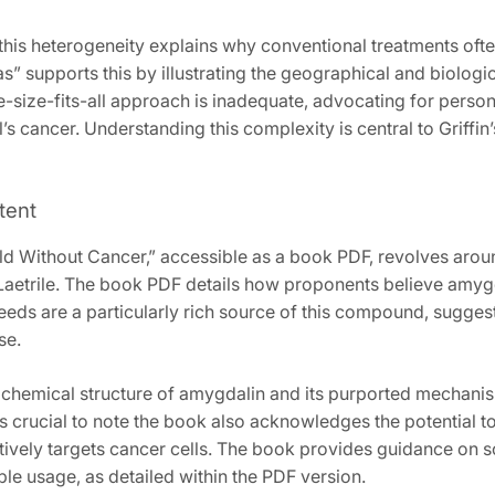
this heterogeneity explains why conventional treatments often 
s” supports this by illustrating the geographical and biologi
-size-fits-all approach is inadequate‚ advocating for person
l’s cancer. Understanding this complexity is central to Griffi
tent
rld Without Cancer‚” accessible as a book PDF‚ revolves aro
 Laetrile. The book PDF details how proponents believe amyg
seeds are a particularly rich source of this compound‚ sugge
se.
chemical structure of amygdalin and its purported mechanism
s crucial to note the book also acknowledges the potential tox
ctively targets cancer cells. The book provides guidance on
le usage‚ as detailed within the PDF version.