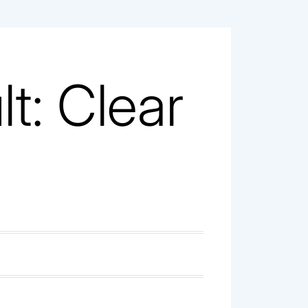
t: Clear