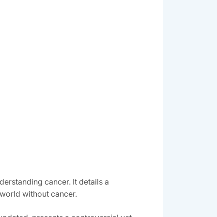
erstanding cancer. It details a
world without cancer.