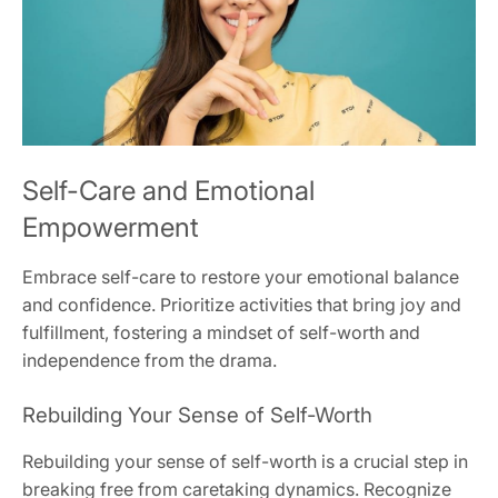
Self-Care and Emotional
Empowerment
Embrace self-care to restore your emotional balance
and confidence. Prioritize activities that bring joy and
fulfillment‚ fostering a mindset of self-worth and
independence from the drama.
Rebuilding Your Sense of Self-Worth
Rebuilding your sense of self-worth is a crucial step in
breaking free from caretaking dynamics. Recognize