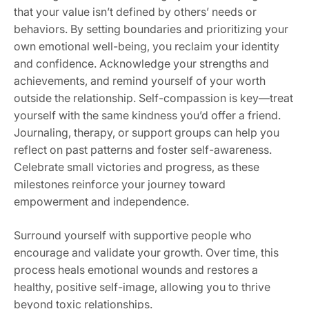
that your value isn’t defined by others’ needs or
behaviors. By setting boundaries and prioritizing your
own emotional well-being‚ you reclaim your identity
and confidence. Acknowledge your strengths and
achievements‚ and remind yourself of your worth
outside the relationship. Self-compassion is key—treat
yourself with the same kindness you’d offer a friend.
Journaling‚ therapy‚ or support groups can help you
reflect on past patterns and foster self-awareness.
Celebrate small victories and progress‚ as these
milestones reinforce your journey toward
empowerment and independence.
Surround yourself with supportive people who
encourage and validate your growth. Over time‚ this
process heals emotional wounds and restores a
healthy‚ positive self-image‚ allowing you to thrive
beyond toxic relationships.