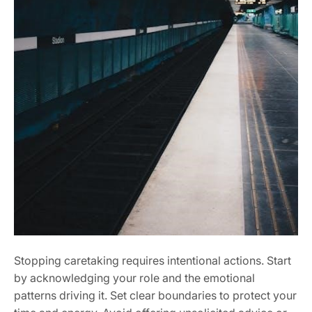
Stopping caretaking requires intentional actions. Start
by acknowledging your role and the emotional
patterns driving it. Set clear boundaries to protect your