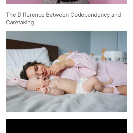
The Difference Between Codependency and
Caretaking