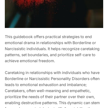
This guidebook offers practical strategies to end
emotional drama in relationships with Borderline or
Narcissistic individuals. It helps recognize caretaking
patterns‚ set boundaries‚ and prioritize self-care to
achieve emotional freedom.
Caretaking in relationships with individuals who have
Borderline or Narcissistic Personality Disorders often
leads to emotional exhaustion and imbalance;
Caretakers‚ often well-meaning and empathetic‚
prioritize the needs of their partner over their own‚
enabling destructive patterns. This dynamic can stem