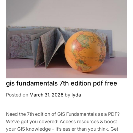
gis fundamentals 7th edition pdf free
Posted on
March 31, 2026
by
lyda
Need the 7th edition of GIS Fundamentals as a PDF?
We’ve got you covered! Access resources & boost
your GIS knowledge – it’s easier than you think. Get