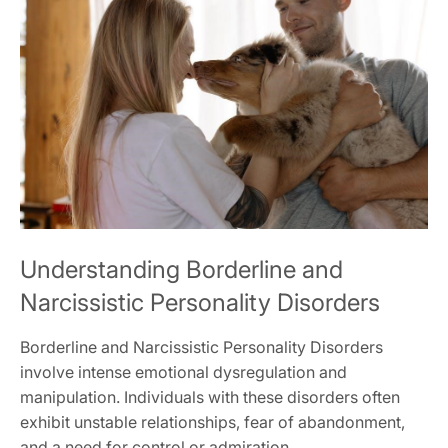
Understanding Borderline and
Narcissistic Personality Disorders
Borderline and Narcissistic Personality Disorders
involve intense emotional dysregulation and
manipulation. Individuals with these disorders often
exhibit unstable relationships‚ fear of abandonment‚
and a need for control or admiration.