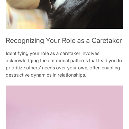
Recognizing Your Role as a Caretaker
Identifying your role as a caretaker involves
acknowledging the emotional patterns that lead you to
prioritize others’ needs over your own‚ often enabling
destructive dynamics in relationships.