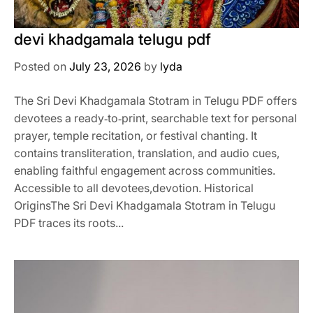
devi khadgamala telugu pdf
Posted on
July 23, 2026
by
lyda
The Sri Devi Khadgamala Stotram in Telugu PDF offers
devotees a ready‑to‑print, searchable text for personal
prayer, temple recitation, or festival chanting. It
contains transliteration, translation, and audio cues,
enabling faithful engagement across communities.
Accessible to all devotees,devotion. Historical
OriginsThe Sri Devi Khadgamala Stotram in Telugu
PDF traces its roots...