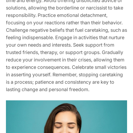
time and energy. Avoid offering unsolicited advice or
solutions‚ allowing the borderline or narcissist to take
responsibility. Practice emotional detachment‚
focusing on your reactions rather than their behavior.
Challenge negative beliefs that fuel caretaking‚ such as
feeling indispensable. Engage in activities that nurture
your own needs and interests. Seek support from
trusted friends‚ therapy‚ or support groups. Gradually
reduce your involvement in their crises‚ allowing them
to experience consequences. Celebrate small victories
in asserting yourself. Remember‚ stopping caretaking
is a process; patience and consistency are key to
lasting change and personal freedom.