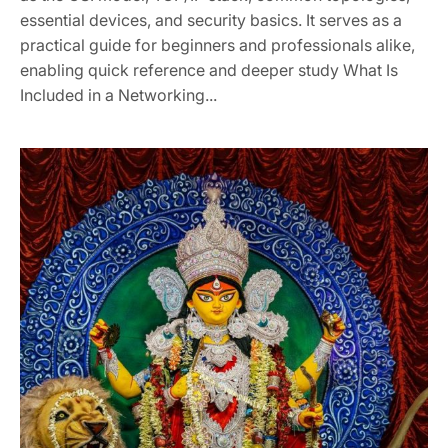
essential devices, and security basics. It serves as a
practical guide for beginners and professionals alike,
enabling quick reference and deeper study What Is
Included in a Networking...