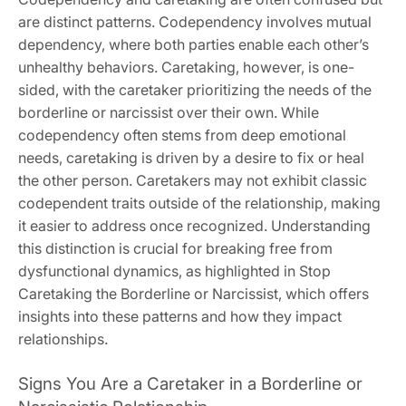
are distinct patterns. Codependency involves mutual
dependency‚ where both parties enable each other’s
unhealthy behaviors. Caretaking‚ however‚ is one-
sided‚ with the caretaker prioritizing the needs of the
borderline or narcissist over their own. While
codependency often stems from deep emotional
needs‚ caretaking is driven by a desire to fix or heal
the other person. Caretakers may not exhibit classic
codependent traits outside of the relationship‚ making
it easier to address once recognized. Understanding
this distinction is crucial for breaking free from
dysfunctional dynamics‚ as highlighted in Stop
Caretaking the Borderline or Narcissist‚ which offers
insights into these patterns and how they impact
relationships.
Signs You Are a Caretaker in a Borderline or