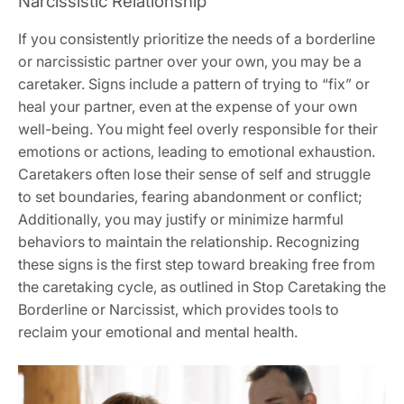
Narcissistic Relationship
If you consistently prioritize the needs of a borderline
or narcissistic partner over your own‚ you may be a
caretaker. Signs include a pattern of trying to “fix” or
heal your partner‚ even at the expense of your own
well-being. You might feel overly responsible for their
emotions or actions‚ leading to emotional exhaustion.
Caretakers often lose their sense of self and struggle
to set boundaries‚ fearing abandonment or conflict;
Additionally‚ you may justify or minimize harmful
behaviors to maintain the relationship. Recognizing
these signs is the first step toward breaking free from
the caretaking cycle‚ as outlined in Stop Caretaking the
Borderline or Narcissist‚ which provides tools to
reclaim your emotional and mental health.