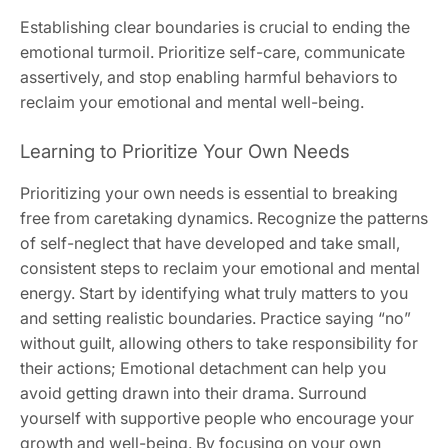
Establishing clear boundaries is crucial to ending the
emotional turmoil. Prioritize self-care‚ communicate
assertively‚ and stop enabling harmful behaviors to
reclaim your emotional and mental well-being.
Learning to Prioritize Your Own Needs
Prioritizing your own needs is essential to breaking
free from caretaking dynamics. Recognize the patterns
of self-neglect that have developed and take small‚
consistent steps to reclaim your emotional and mental
energy. Start by identifying what truly matters to you
and setting realistic boundaries. Practice saying “no”
without guilt‚ allowing others to take responsibility for
their actions; Emotional detachment can help you
avoid getting drawn into their drama. Surround
yourself with supportive people who encourage your
growth and well-being. By focusing on your own