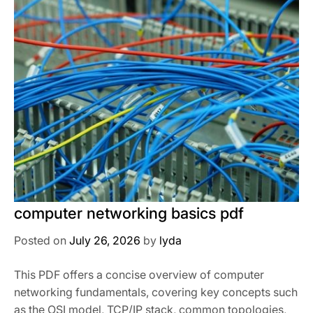
computer networking basics pdf
Posted on
July 26, 2026
by
lyda
This PDF offers a concise overview of computer
networking fundamentals, covering key concepts such
as the OSI model, TCP/IP stack, common topologies,