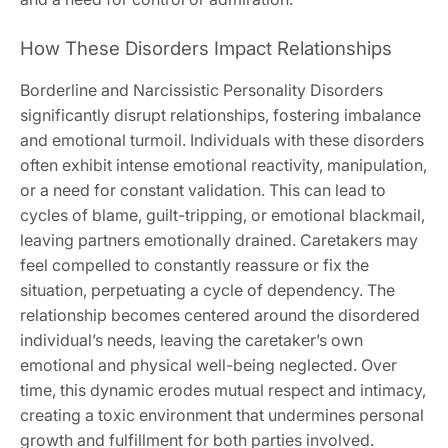
How These Disorders Impact Relationships
Borderline and Narcissistic Personality Disorders
significantly disrupt relationships‚ fostering imbalance
and emotional turmoil. Individuals with these disorders
often exhibit intense emotional reactivity‚ manipulation‚
or a need for constant validation. This can lead to
cycles of blame‚ guilt-tripping‚ or emotional blackmail‚
leaving partners emotionally drained. Caretakers may
feel compelled to constantly reassure or fix the
situation‚ perpetuating a cycle of dependency. The
relationship becomes centered around the disordered
individual’s needs‚ leaving the caretaker’s own
emotional and physical well-being neglected. Over
time‚ this dynamic erodes mutual respect and intimacy‚
creating a toxic environment that undermines personal
growth and fulfillment for both parties involved.