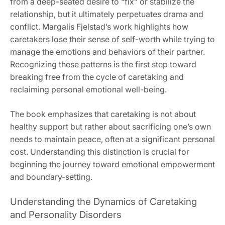
from a deep-seated desire to “fix” or stabilize the
relationship‚ but it ultimately perpetuates drama and
conflict. Margalis Fjelstad’s work highlights how
caretakers lose their sense of self-worth while trying to
manage the emotions and behaviors of their partner.
Recognizing these patterns is the first step toward
breaking free from the cycle of caretaking and
reclaiming personal emotional well-being.
The book emphasizes that caretaking is not about
healthy support but rather about sacrificing one’s own
needs to maintain peace‚ often at a significant personal
cost. Understanding this distinction is crucial for
beginning the journey toward emotional empowerment
and boundary-setting.
Understanding the Dynamics of Caretaking
and Personality Disorders