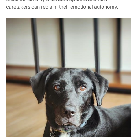
caretakers can reclaim their emotional autonomy.