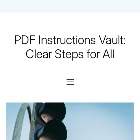
Skip
to
content
PDF Instructions Vault:
Clear Steps for All
Primary
Menu