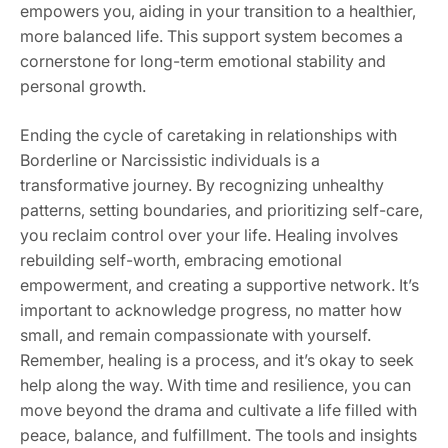
empowers you‚ aiding in your transition to a healthier‚
more balanced life. This support system becomes a
cornerstone for long-term emotional stability and
personal growth.
Ending the cycle of caretaking in relationships with
Borderline or Narcissistic individuals is a
transformative journey. By recognizing unhealthy
patterns‚ setting boundaries‚ and prioritizing self-care‚
you reclaim control over your life. Healing involves
rebuilding self-worth‚ embracing emotional
empowerment‚ and creating a supportive network. It’s
important to acknowledge progress‚ no matter how
small‚ and remain compassionate with yourself.
Remember‚ healing is a process‚ and it’s okay to seek
help along the way. With time and resilience‚ you can
move beyond the drama and cultivate a life filled with
peace‚ balance‚ and fulfillment. The tools and insights