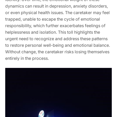
dynamics can result in depression‚ anxiety disorders‚
or even physical health issues. The caretaker may feel
trapped‚ unable to escape the cycle of emotional
responsibility‚ which further exacerbates feelings of
helplessness and isolation. This toll highlights the
urgent need to recognize and address these patterns
to restore personal well-being and emotional balance.
Without change‚ the caretaker risks losing themselves
entirely in the process.