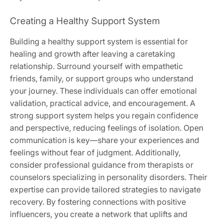
Creating a Healthy Support System
Building a healthy support system is essential for
healing and growth after leaving a caretaking
relationship. Surround yourself with empathetic
friends‚ family‚ or support groups who understand
your journey. These individuals can offer emotional
validation‚ practical advice‚ and encouragement. A
strong support system helps you regain confidence
and perspective‚ reducing feelings of isolation. Open
communication is key—share your experiences and
feelings without fear of judgment. Additionally‚
consider professional guidance from therapists or
counselors specializing in personality disorders. Their
expertise can provide tailored strategies to navigate
recovery. By fostering connections with positive
influencers‚ you create a network that uplifts and