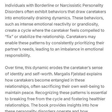
Individuals with Borderline or Narcissistic Personality
Disorders often exhibit behaviors that draw caretakers
into emotionally draining dynamics. These behaviors‚
such as intense emotional reactivity or grandiosity‚
create a cycle where the caretaker feels compelled to
“fix” or stabilize the relationship. Caretakers may
enable these patterns by consistently prioritizing their
partner’s needs‚ leading to an imbalance in emotional
responsibility.
Over time‚ this dynamic erodes the caretaker’s sense
of identity and self-worth. Margalis Fjelstad explains
how caretakers become entangled in these
relationships‚ often sacrificing their own well-being to
maintain peace. Recognizing these patterns is essential
to breaking free from the cycle and fostering healthier
relationships. The book provides insights into how
these personality disorders operate and how