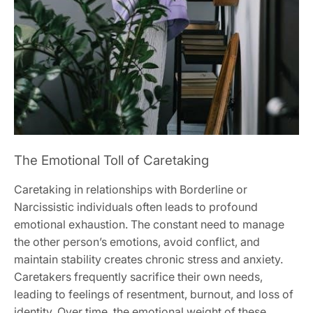
The Emotional Toll of Caretaking
Caretaking in relationships with Borderline or
Narcissistic individuals often leads to profound
emotional exhaustion. The constant need to manage
the other person’s emotions‚ avoid conflict‚ and
maintain stability creates chronic stress and anxiety.
Caretakers frequently sacrifice their own needs‚
leading to feelings of resentment‚ burnout‚ and loss of
identity. Over time‚ the emotional weight of these