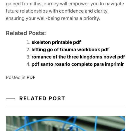
gained from this journey will empower you to navigate
future relationships with confidence and clarity‚
ensuring your well-being remains a priority.
Related Posts:
skeleton printable pdf
letting go of trauma workbook pdf
romance of the three kingdoms novel pdf
pdf santo rosario completo para imprimir
Posted in
PDF
RELATED POST