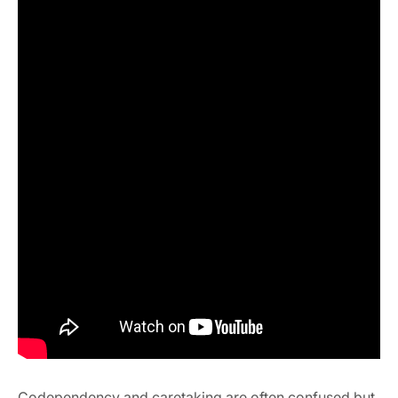
Codependency and caretaking are often confused but