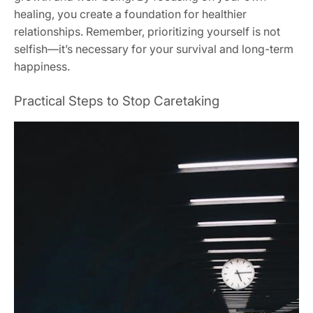
healing‚ you create a foundation for healthier
relationships. Remember‚ prioritizing yourself is not
selfish—it’s necessary for your survival and long-term
happiness.
Practical Steps to Stop Caretaking