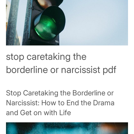
stop caretaking the
borderline or narcissist pdf
Stop Caretaking the Borderline or
Narcissist: How to End the Drama
and Get on with Life