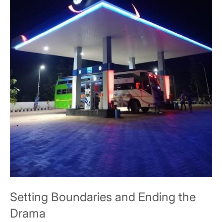
Setting Boundaries and Ending the
Drama