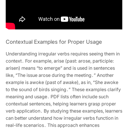
Contextual Examples for Proper Usage
Understanding irregular verbs requires seeing them in
context․ For example, arise (past: arose, participle:
arisen) means “to emerge” and is used in sentences
like, “The issue arose during the meeting․” Another
example is awoke (past of awake), as in, “She awoke
to the sound of birds singing․” These examples clarify
meaning and usage․ PDF lists often include such
contextual sentences, helping learners grasp proper
verb application․ By studying these examples, learners
can better understand how irregular verbs function in
real-life scenarios․ This approach enhances