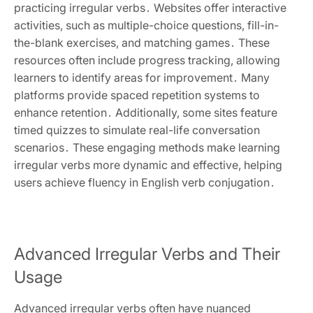
practicing irregular verbs․ Websites offer interactive
activities, such as multiple-choice questions, fill-in-
the-blank exercises, and matching games․ These
resources often include progress tracking, allowing
learners to identify areas for improvement․ Many
platforms provide spaced repetition systems to
enhance retention․ Additionally, some sites feature
timed quizzes to simulate real-life conversation
scenarios․ These engaging methods make learning
irregular verbs more dynamic and effective, helping
users achieve fluency in English verb conjugation․
Advanced Irregular Verbs and Their
Usage
Advanced irregular verbs often have nuanced