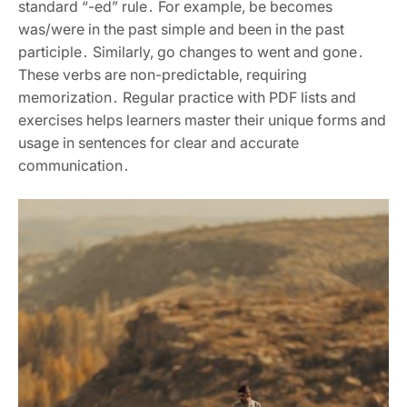
standard “-ed” rule․ For example, be becomes
was/were in the past simple and been in the past
participle․ Similarly, go changes to went and gone․
These verbs are non-predictable, requiring
memorization․ Regular practice with PDF lists and
exercises helps learners master their unique forms and
usage in sentences for clear and accurate
communication․