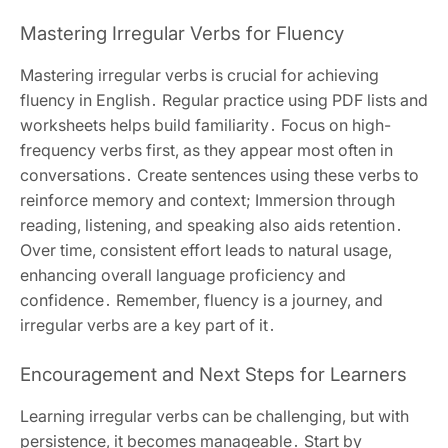
Mastering Irregular Verbs for Fluency
Mastering irregular verbs is crucial for achieving
fluency in English․ Regular practice using PDF lists and
worksheets helps build familiarity․ Focus on high-
frequency verbs first, as they appear most often in
conversations․ Create sentences using these verbs to
reinforce memory and context; Immersion through
reading, listening, and speaking also aids retention․
Over time, consistent effort leads to natural usage,
enhancing overall language proficiency and
confidence․ Remember, fluency is a journey, and
irregular verbs are a key part of it․
Encouragement and Next Steps for Learners
Learning irregular verbs can be challenging, but with
persistence, it becomes manageable․ Start by