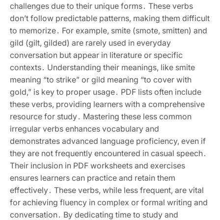
challenges due to their unique forms․ These verbs
don’t follow predictable patterns, making them difficult
to memorize․ For example, smite (smote, smitten) and
gild (gilt, gilded) are rarely used in everyday
conversation but appear in literature or specific
contexts․ Understanding their meanings, like smite
meaning “to strike” or gild meaning “to cover with
gold,” is key to proper usage․ PDF lists often include
these verbs, providing learners with a comprehensive
resource for study․ Mastering these less common
irregular verbs enhances vocabulary and
demonstrates advanced language proficiency, even if
they are not frequently encountered in casual speech․
Their inclusion in PDF worksheets and exercises
ensures learners can practice and retain them
effectively․ These verbs, while less frequent, are vital
for achieving fluency in complex or formal writing and
conversation․ By dedicating time to study and