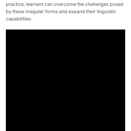
practice, learners can overcome the challenges posed
by these irregular forms and expand their linguistic
capabilities․