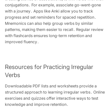
conjugations․ For example, associate go-went-gone
with a journey․ Apps like Anki allow you to track
progress and set reminders for spaced repetition․
Mnemonics can also help group verbs by similar
patterns, making them easier to recall․ Regular review
with flashcards ensures long-term retention and
improved fluency․
Resources for Practicing Irregular
Verbs
Downloadable PDF lists and worksheets provide a
structured approach to learning irregular verbs․ Online
exercises and quizzes offer interactive ways to test
knowledge and improve retention․