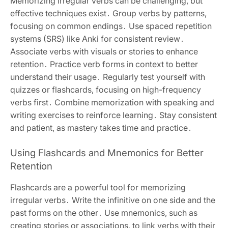
Memorizing irregular verbs can be challenging, but
effective techniques exist․ Group verbs by patterns,
focusing on common endings․ Use spaced repetition
systems (SRS) like Anki for consistent review․
Associate verbs with visuals or stories to enhance
retention․ Practice verb forms in context to better
understand their usage․ Regularly test yourself with
quizzes or flashcards, focusing on high-frequency
verbs first․ Combine memorization with speaking and
writing exercises to reinforce learning․ Stay consistent
and patient, as mastery takes time and practice․
Using Flashcards and Mnemonics for Better
Retention
Flashcards are a powerful tool for memorizing
irregular verbs․ Write the infinitive on one side and the
past forms on the other․ Use mnemonics, such as
creating stories or associations, to link verbs with their