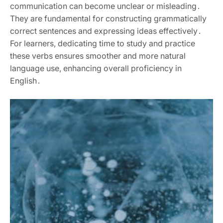
communication can become unclear or misleading․
They are fundamental for constructing grammatically
correct sentences and expressing ideas effectively․
For learners, dedicating time to study and practice
these verbs ensures smoother and more natural
language use, enhancing overall proficiency in
English․