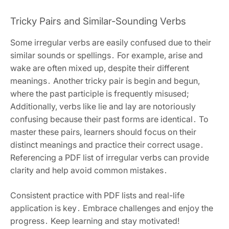
Tricky Pairs and Similar-Sounding Verbs
Some irregular verbs are easily confused due to their
similar sounds or spellings․ For example, arise and
wake are often mixed up, despite their different
meanings․ Another tricky pair is begin and begun,
where the past participle is frequently misused;
Additionally, verbs like lie and lay are notoriously
confusing because their past forms are identical․ To
master these pairs, learners should focus on their
distinct meanings and practice their correct usage․
Referencing a PDF list of irregular verbs can provide
clarity and help avoid common mistakes․
Consistent practice with PDF lists and real-life
application is key․ Embrace challenges and enjoy the
progress․ Keep learning and stay motivated!