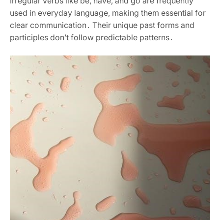
Irregular verbs like be, have, and go are frequently
used in everyday language, making them essential for
clear communication․ Their unique past forms and
participles don’t follow predictable patterns․