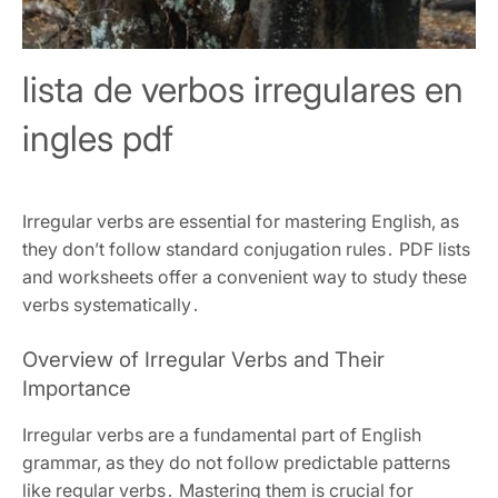
lista de verbos irregulares en
ingles pdf
Irregular verbs are essential for mastering English, as
they don’t follow standard conjugation rules․ PDF lists
and worksheets offer a convenient way to study these
verbs systematically․
Overview of Irregular Verbs and Their
Importance
Irregular verbs are a fundamental part of English
grammar, as they do not follow predictable patterns
like regular verbs․ Mastering them is crucial for