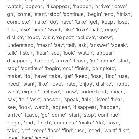
‘watch’, ‘appear’, ‘disappear’, ‘happen’, ‘arrive’, ‘leave’,
‘go’, ‘come’, ‘start’, ‘stop’, ‘continue’, ‘begin’, ‘end’, ‘finish’,
‘complete’, ‘make’, ‘do’, ‘have’, ‘take’, ‘get’, ‘keep’, ‘lose’,
‘find’, ‘use’, ‘need’, ‘want’, ‘like’, ‘love’, ‘hate’, ‘enjoy’,
‘dislike’, ‘hope’, ‘wish’, ‘expect’, ‘believe’, ‘know’,
‘understand’, ‘mean’, ‘say’, ‘tell’, ‘ask’, ‘answer’, ‘speak’,
‘talk’, ‘listen’, ‘hear’, ‘see’, ‘look’, ‘watch’, ‘appear’,
‘disappear’, ‘happen’, ‘arrive’, ‘leave’, ‘go’, ‘come’, ‘start’,
‘stop’, ‘continue’, ‘begin’, ‘end’, ‘finish’, ‘complete’,
‘make’, ‘do’, ‘have’, ‘take’, ‘get’, ‘keep’, ‘lose’, ‘find’, ‘use’,
‘need’, ‘want’, ‘like’, ‘love’, ‘hate’, ‘enjoy’, ‘dislike’, ‘hope’,
‘wish’, ‘expect’, ‘believe’, ‘know’, ‘understand’, ‘mean’,
‘say’, ‘tell’, ‘ask’, ‘answer’, ‘speak’, ‘talk’, ‘listen’, ‘hear’,
‘see’, ‘look’, ‘watch’, ‘appear’, ‘disappear’, ‘happen’,
‘arrive’, ‘leave’, ‘go’, ‘come’, ‘start’, ‘stop’, ‘continue’,
‘begin’, ‘end’, ‘finish’, ‘complete’, ‘make’, ‘do’, ‘have’,
‘take’, ‘get’, ‘keep’, ‘lose’, ‘find’, ‘use’, ‘need’, ‘want’, ‘like’,
‘love’, ‘hate’, ‘enjoy’, ‘