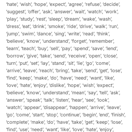
‘hate’, ‘wish’, ‘hope’, ‘expect’, ‘agree’, ‘refuse’, ‘decide’,
‘suggest’, ‘offer’, ‘ask’, ‘answer’, ‘wait’, ‘watch’, ‘work’,
‘play’, ‘study’, ‘rest’, ‘sleep’, ‘dream’, ‘wake’, ‘wash’,
‘dress’, ‘eat’, ‘drink’, ‘smoke’, ‘ride’, ‘drive’, ‘walk’, ‘run’,
‘jump’, ‘swim’, ‘dance’, ‘sing’, ‘write’, ‘read’, ‘think’,
‘believe’, ‘know’, ‘understand’, ‘forget’, ‘remember’,
‘learn’, ‘teach’, ‘buy’, ‘sell’, ‘pay’, ‘spend’, ‘save’, ‘lend’,
‘borrow’, ‘give’, ‘take’, ‘send’, ‘receive’, ‘open’, ‘close’,
‘turn’, ‘put’, ‘set’, ‘lay’, ‘stand’, ‘sit’, ‘lie’, ‘go’, ‘come’,
‘arrive’, ‘leave’, ‘reach’, ‘bring’, ‘take’, ‘send’, ‘get’, ‘lose’,
‘find’, ‘keep’, ‘make’, ‘do’, ‘have’, ‘need’, ‘want’, ‘like’,
‘love’, ‘hate’, ‘enjoy’, ‘dislike’, ‘hope’, ‘wish’, ‘expect’,
‘believe’, ‘know’, ‘understand’, ‘mean’, ‘say’, ‘tell’, ‘ask’,
‘answer’, ‘speak’, ‘talk’, ‘listen’, ‘hear’, ‘see’, ‘look’,
‘watch’, ‘appear’, ‘disappear’, ‘happen’, ‘arrive’, ‘leave’,
‘go’, ‘come’, ‘start’, ‘stop’, ‘continue’, ‘begin’, ‘end’, ‘finish’,
‘complete’, ‘make’, ‘do’, ‘have’, ‘take’, ‘get’, ‘keep’, ‘lose’,
‘find’, ‘use’, ‘need’, ‘want’, ‘like’, ‘love’, ‘hate’, ‘enjoy’,