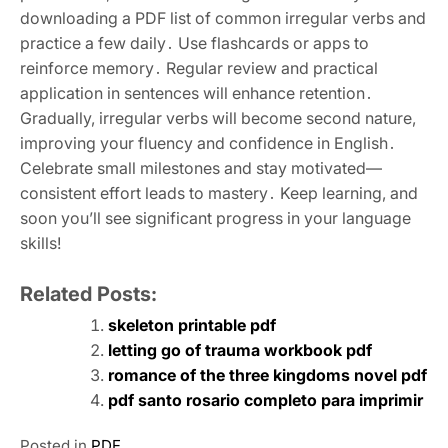
downloading a PDF list of common irregular verbs and
practice a few daily․ Use flashcards or apps to
reinforce memory․ Regular review and practical
application in sentences will enhance retention․
Gradually, irregular verbs will become second nature,
improving your fluency and confidence in English․
Celebrate small milestones and stay motivated—
consistent effort leads to mastery․ Keep learning, and
soon you’ll see significant progress in your language
skills!
Related Posts:
skeleton printable pdf
letting go of trauma workbook pdf
romance of the three kingdoms novel pdf
pdf santo rosario completo para imprimir
Posted in
PDF