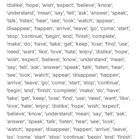
‘dislike’, ‘hope’, ‘wish’, ‘expect’, ‘believe’, ‘know’,
‘understand’, ‘mean’, ‘say’, ‘tell’, ‘ask’, ‘answer’, ‘speak’,
‘talk’, ‘listen’, ‘hear’, ‘see’, ‘look’, ‘watch’, ‘appear’,
‘disappear’, ‘happen’, ‘arrive’, ‘leave’, ‘go’, ‘come’, ‘start’,
‘stop’, ‘continue’, ‘begin’, ‘end’, ‘finish’, ‘complete’,
‘make’, ‘do’, ‘have’, ‘take’, ‘get’, ‘keep’, ‘lose’, ‘find’, ‘use’,
‘need’, ‘want’, ‘like’, ‘love’, ‘hate’, ‘enjoy’, ‘dislike’, ‘hope’,
‘wish’, ‘expect’, ‘believe’, ‘know’, ‘understand’, ‘mean’,
‘say’, ‘tell’, ‘ask’, ‘answer’, ‘speak’, ‘talk’, ‘listen’, ‘hear’,
‘see’, ‘look’, ‘watch’, ‘appear’, ‘disappear’, ‘happen’,
‘arrive’, ‘leave’, ‘go’, ‘come’, ‘start’, ‘stop’, ‘continue’,
‘begin’, ‘end’, ‘finish’, ‘complete’, ‘make’, ‘do’, ‘have’,
‘take’, ‘get’, ‘keep’, ‘lose’, ‘find’, ‘use’, ‘need’, ‘want’, ‘like’,
‘love’, ‘hate’, ‘enjoy’, ‘dislike’, ‘hope’, ‘wish’, ‘expect’,
‘believe’, ‘know’, ‘understand’, ‘mean’, ‘say’, ‘tell’, ‘ask’,
‘answer’, ‘speak’, ‘talk’, ‘listen’, ‘hear’, ‘see’, ‘look’,
‘watch’, ‘appear’, ‘disappear’, ‘happen’, ‘arrive’, ‘leave’,
‘go’, ‘come’, ‘start’, ‘stop’, ‘continue’, ‘begin’, ‘end’, ‘finish’,