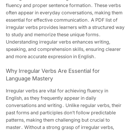
fluency and proper sentence formation․ These verbs
often appear in everyday conversations, making them
essential for effective communication․ A PDF list of
irregular verbs provides learners with a structured way
to study and memorize these unique forms․
Understanding irregular verbs enhances writing,
speaking, and comprehension skills, ensuring clearer
and more accurate expression in English․
Why Irregular Verbs Are Essential for
Language Mastery
Irregular verbs are vital for achieving fluency in
English, as they frequently appear in daily
conversations and writing․ Unlike regular verbs, their
past forms and participles don’t follow predictable
patterns, making them challenging but crucial to
master․ Without a strong grasp of irregular verbs,