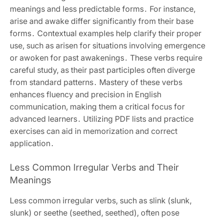
meanings and less predictable forms․ For instance,
arise and awake differ significantly from their base
forms․ Contextual examples help clarify their proper
use, such as arisen for situations involving emergence
or awoken for past awakenings․ These verbs require
careful study, as their past participles often diverge
from standard patterns․ Mastery of these verbs
enhances fluency and precision in English
communication, making them a critical focus for
advanced learners․ Utilizing PDF lists and practice
exercises can aid in memorization and correct
application․
Less Common Irregular Verbs and Their
Meanings
Less common irregular verbs, such as slink (slunk,
slunk) or seethe (seethed, seethed), often pose