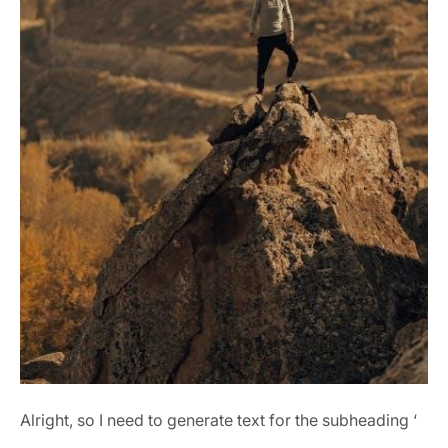
Alright, so I need to generate text for the subheading ‘