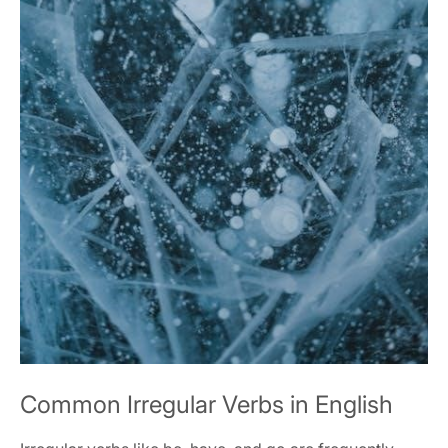
Common Irregular Verbs in English