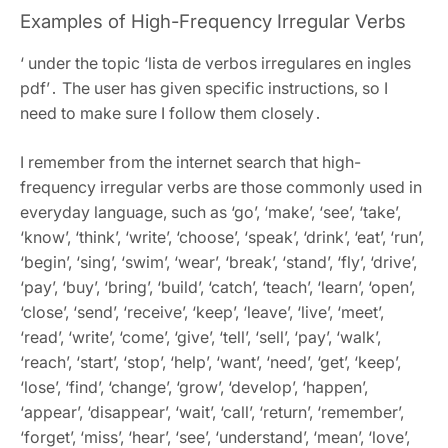
Examples of High-Frequency Irregular Verbs
‘ under the topic ‘lista de verbos irregulares en ingles
pdf’․ The user has given specific instructions, so I
need to make sure I follow them closely․
I remember from the internet search that high-
frequency irregular verbs are those commonly used in
everyday language, such as ‘go’, ‘make’, ‘see’, ‘take’,
‘know’, ‘think’, ‘write’, ‘choose’, ‘speak’, ‘drink’, ‘eat’, ‘run’,
‘begin’, ‘sing’, ‘swim’, ‘wear’, ‘break’, ‘stand’, ‘fly’, ‘drive’,
‘pay’, ‘buy’, ‘bring’, ‘build’, ‘catch’, ‘teach’, ‘learn’, ‘open’,
‘close’, ‘send’, ‘receive’, ‘keep’, ‘leave’, ‘live’, ‘meet’,
‘read’, ‘write’, ‘come’, ‘give’, ‘tell’, ‘sell’, ‘pay’, ‘walk’,
‘reach’, ‘start’, ‘stop’, ‘help’, ‘want’, ‘need’, ‘get’, ‘keep’,
‘lose’, ‘find’, ‘change’, ‘grow’, ‘develop’, ‘happen’,
‘appear’, ‘disappear’, ‘wait’, ‘call’, ‘return’, ‘remember’,
‘forget’, ‘miss’, ‘hear’, ‘see’, ‘understand’, ‘mean’, ‘love’,