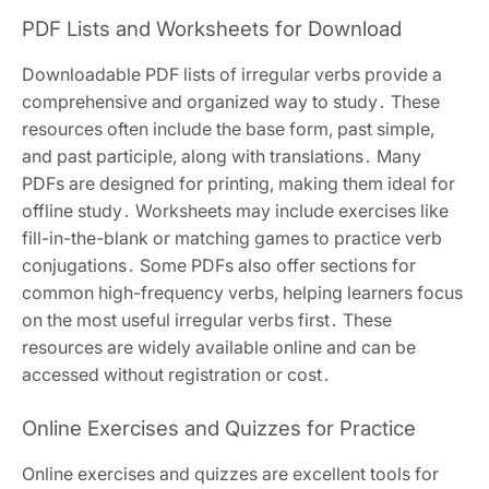
PDF Lists and Worksheets for Download
Downloadable PDF lists of irregular verbs provide a
comprehensive and organized way to study․ These
resources often include the base form, past simple,
and past participle, along with translations․ Many
PDFs are designed for printing, making them ideal for
offline study․ Worksheets may include exercises like
fill-in-the-blank or matching games to practice verb
conjugations․ Some PDFs also offer sections for
common high-frequency verbs, helping learners focus
on the most useful irregular verbs first․ These
resources are widely available online and can be
accessed without registration or cost․
Online Exercises and Quizzes for Practice
Online exercises and quizzes are excellent tools for