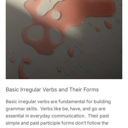
Basic Irregular Verbs and Their Forms
Basic irregular verbs are fundamental for building
grammar skills․ Verbs like be, have, and go are
essential in everyday communication․ Their past
simple and past participle forms don’t follow the