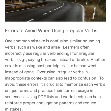
Errors to Avoid When Using Irregular Verbs
One common mistake is confusing similar-sounding
verbs, such as wake and arise․ Learners often
incorrectly use regular verb endings for irregular
verbs, e․g․, saying breaked instead of broke․ Another
error is misusing past participles, like he had went
instead of gone․ Overusing irregular verbs in
inappropriate contexts can also lead to confusion․ To
avoid these errors, it’s crucial to memorize each verb’s
unique forms and practice their correct usage in
sentences․ Using PDF lists and worksheets can help
reinforce proper conjugation patterns and reduce
mistakes․