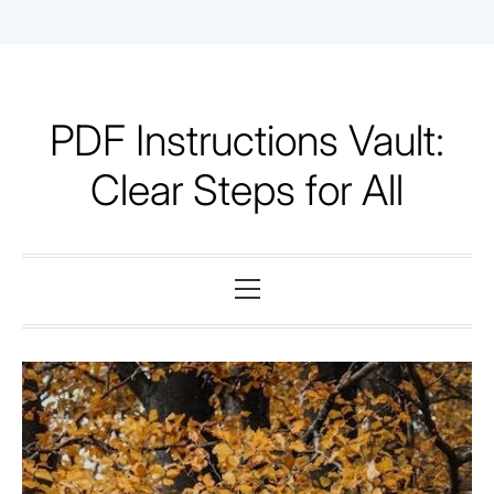
Skip
to
content
PDF Instructions Vault:
Clear Steps for All
Primary
Menu