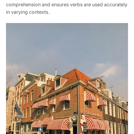
comprehension and ensures verbs are used accurately
in varying contexts․