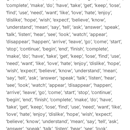
‘complete’, ‘make’, ‘do’, ‘have’, ‘take’, ‘get’, ‘keep’, ‘lose’,
‘find’, ‘use’, ‘need’, ‘want’, ‘like’, ‘love’, ‘hate’, ‘enjoy’,
‘dislike’, ‘hope’, ‘wish’, ‘expect’, ‘believe’, ‘know’,
‘understand’, ‘mean’, ‘say’, ‘tell’, ‘ask’, ‘answer’, ‘speak’,
‘talk’, ‘listen’, ‘hear’, ‘see’, ‘look’, ‘watch’, ‘appear’,
‘disappear’, ‘happen’, ‘arrive’, ‘leave’, ‘go’, ‘come’, ‘start’,
‘stop’, ‘continue’, ‘begin’, ‘end’, ‘finish’, ‘complete’,
‘make’, ‘do’, ‘have’, ‘take’, ‘get’, ‘keep’, ‘lose’, ‘find’, ‘use’,
‘need’, ‘want’, ‘like’, ‘love’, ‘hate’, ‘enjoy’, ‘dislike’, ‘hope’,
‘wish’, ‘expect’, ‘believe’, ‘know’, ‘understand’, ‘mean’,
‘say’, ‘tell’, ‘ask’, ‘answer’, ‘speak’, ‘talk’, ‘listen’, ‘hear’,
‘see’, ‘look’, ‘watch’, ‘appear’, ‘disappear’, ‘happen’,
‘arrive’, ‘leave’, ‘go’, ‘come’, ‘start’, ‘stop’, ‘continue’,
‘begin’, ‘end’, ‘finish’, ‘complete’, ‘make’, ‘do’, ‘have’,
‘take’, ‘get’, ‘keep’, ‘lose’, ‘find’, ‘use’, ‘need’, ‘want’, ‘like’,
‘love’, ‘hate’, ‘enjoy’, ‘dislike’, ‘hope’, ‘wish’, ‘expect’,
‘believe’, ‘know’, ‘understand’, ‘mean’, ‘say’, ‘tell’, ‘ask’,
‘answer’, ‘speak’, ‘talk’, ‘listen’, ‘hear’, ‘see’, ‘look’,