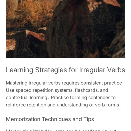
Learning Strategies for Irregular Verbs
Mastering irregular verbs requires consistent practice․
Use spaced repetition systems, flashcards, and
contextual learning․ Practice forming sentences to
reinforce retention and understanding of verb forms․
Memorization Techniques and Tips