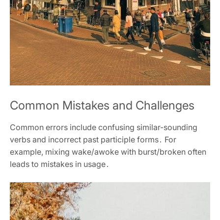
Common Mistakes and Challenges
Common errors include confusing similar-sounding
verbs and incorrect past participle forms․ For
example, mixing wake/awoke with burst/broken often
leads to mistakes in usage․