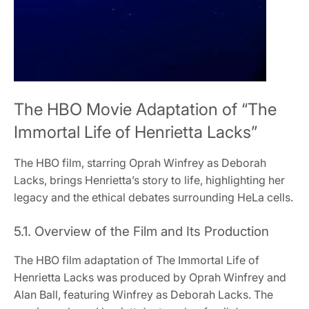
The HBO Movie Adaptation of “The
Immortal Life of Henrietta Lacks”
The HBO film, starring Oprah Winfrey as Deborah
Lacks, brings Henrietta’s story to life, highlighting her
legacy and the ethical debates surrounding HeLa cells.
5.1. Overview of the Film and Its Production
The HBO film adaptation of The Immortal Life of
Henrietta Lacks was produced by Oprah Winfrey and
Alan Ball, featuring Winfrey as Deborah Lacks. The