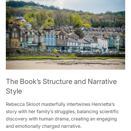
The Book’s Structure and Narrative
Style
Rebecca Skloot masterfully intertwines Henrietta’s
story with her family’s struggles, balancing scientific
discovery with human drama, creating an engaging
and emotionally charged narrative.