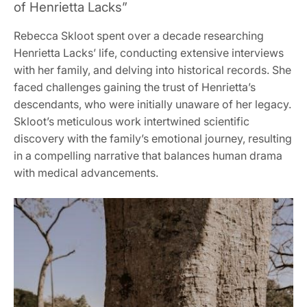
of Henrietta Lacks”
Rebecca Skloot spent over a decade researching
Henrietta Lacks’ life, conducting extensive interviews
with her family, and delving into historical records. She
faced challenges gaining the trust of Henrietta’s
descendants, who were initially unaware of her legacy.
Skloot’s meticulous work intertwined scientific
discovery with the family’s emotional journey, resulting
in a compelling narrative that balances human drama
with medical advancements.