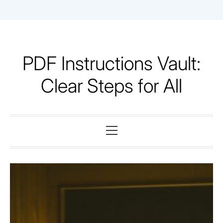
Skip
to
content
PDF Instructions Vault:
Clear Steps for All
Primary
Menu