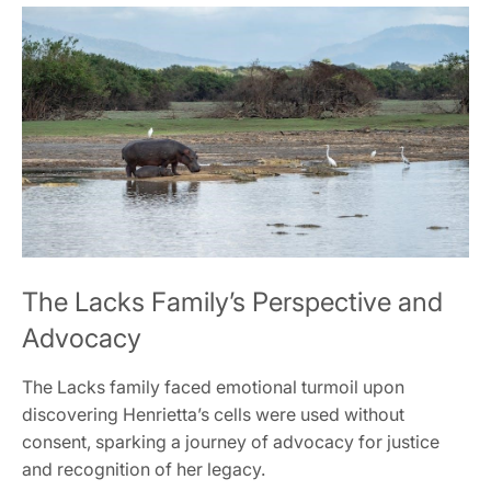
The Lacks Family’s Perspective and
Advocacy
The Lacks family faced emotional turmoil upon
discovering Henrietta’s cells were used without
consent, sparking a journey of advocacy for justice
and recognition of her legacy.