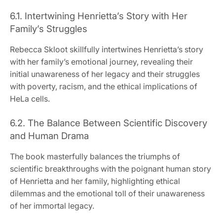
6.1. Intertwining Henrietta’s Story with Her
Family’s Struggles
Rebecca Skloot skillfully intertwines Henrietta’s story
with her family’s emotional journey, revealing their
initial unawareness of her legacy and their struggles
with poverty, racism, and the ethical implications of
HeLa cells.
6.2. The Balance Between Scientific Discovery
and Human Drama
The book masterfully balances the triumphs of
scientific breakthroughs with the poignant human story
of Henrietta and her family, highlighting ethical
dilemmas and the emotional toll of their unawareness
of her immortal legacy.