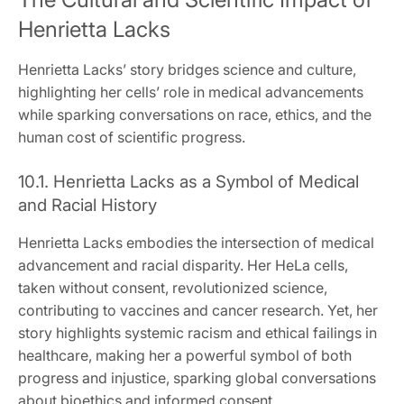
Henrietta Lacks
Henrietta Lacks’ story bridges science and culture,
highlighting her cells’ role in medical advancements
while sparking conversations on race, ethics, and the
human cost of scientific progress.
10.1. Henrietta Lacks as a Symbol of Medical
and Racial History
Henrietta Lacks embodies the intersection of medical
advancement and racial disparity. Her HeLa cells,
taken without consent, revolutionized science,
contributing to vaccines and cancer research. Yet, her
story highlights systemic racism and ethical failings in
healthcare, making her a powerful symbol of both
progress and injustice, sparking global conversations
about bioethics and informed consent.