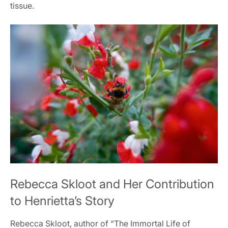
tissue.
Rebecca Skloot and Her Contribution
to Henrietta’s Story
Rebecca Skloot, author of “The Immortal Life of