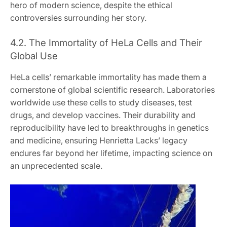
hero of modern science, despite the ethical
controversies surrounding her story.
4.2. The Immortality of HeLa Cells and Their
Global Use
HeLa cells’ remarkable immortality has made them a
cornerstone of global scientific research. Laboratories
worldwide use these cells to study diseases, test
drugs, and develop vaccines. Their durability and
reproducibility have led to breakthroughs in genetics
and medicine, ensuring Henrietta Lacks’ legacy
endures far beyond her lifetime, impacting science on
an unprecedented scale.