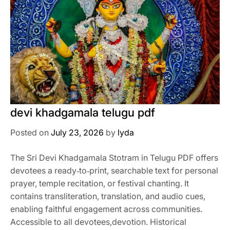
devi khadgamala telugu pdf
Posted on
July 23, 2026
by
lyda
The Sri Devi Khadgamala Stotram in Telugu PDF offers
devotees a ready‑to‑print, searchable text for personal
prayer, temple recitation, or festival chanting. It
contains transliteration, translation, and audio cues,
enabling faithful engagement across communities.
Accessible to all devotees,devotion. Historical