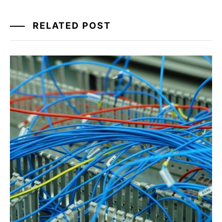
RELATED POST