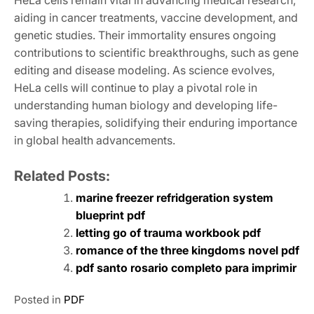
HeLa cells remain vital in advancing medical research,
aiding in cancer treatments, vaccine development, and
genetic studies. Their immortality ensures ongoing
contributions to scientific breakthroughs, such as gene
editing and disease modeling. As science evolves,
HeLa cells will continue to play a pivotal role in
understanding human biology and developing life-
saving therapies, solidifying their enduring importance
in global health advancements.
Related Posts:
marine freezer refridgeration system
blueprint pdf
letting go of trauma workbook pdf
romance of the three kingdoms novel pdf
pdf santo rosario completo para imprimir
Posted in
PDF