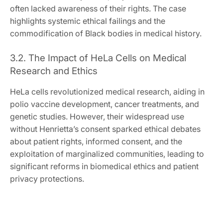
often lacked awareness of their rights. The case
highlights systemic ethical failings and the
commodification of Black bodies in medical history.
3.2. The Impact of HeLa Cells on Medical
Research and Ethics
HeLa cells revolutionized medical research, aiding in
polio vaccine development, cancer treatments, and
genetic studies. However, their widespread use
without Henrietta’s consent sparked ethical debates
about patient rights, informed consent, and the
exploitation of marginalized communities, leading to
significant reforms in biomedical ethics and patient
privacy protections.