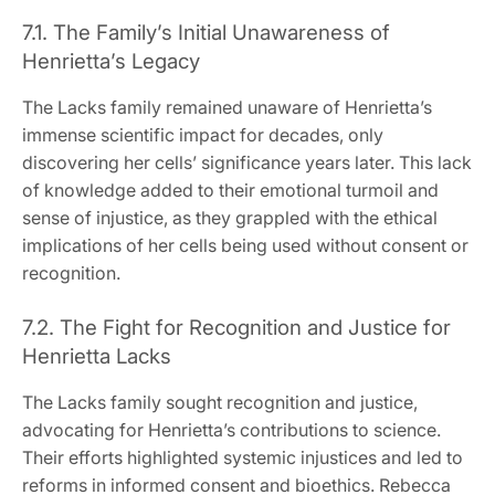
7.1. The Family’s Initial Unawareness of
Henrietta’s Legacy
The Lacks family remained unaware of Henrietta’s
immense scientific impact for decades, only
discovering her cells’ significance years later. This lack
of knowledge added to their emotional turmoil and
sense of injustice, as they grappled with the ethical
implications of her cells being used without consent or
recognition.
7.2. The Fight for Recognition and Justice for
Henrietta Lacks
The Lacks family sought recognition and justice,
advocating for Henrietta’s contributions to science.
Their efforts highlighted systemic injustices and led to
reforms in informed consent and bioethics. Rebecca