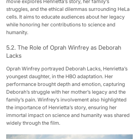
movie explores Henrietta’s story, her family’s
struggles, and the ethical dilemmas surrounding HeLa
cells. It aims to educate audiences about her legacy
while honoring her contributions to science and
humanity.
5.2. The Role of Oprah Winfrey as Deborah
Lacks
Oprah Winfrey portrayed Deborah Lacks, Henrietta’s
youngest daughter, in the HBO adaptation. Her
performance brought depth and emotion, capturing
Deborah’s struggle with her mother’s legacy and the
family’s pain. Winfrey’s involvement also highlighted
the importance of Henrietta’s story, ensuring her
immortal impact on science and humanity was shared
widely through the film.