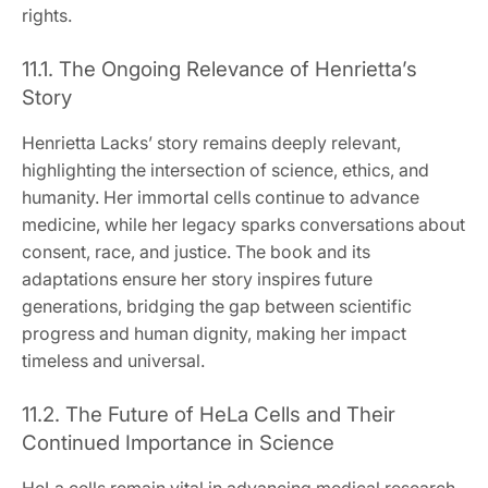
rights.
11.1. The Ongoing Relevance of Henrietta’s
Story
Henrietta Lacks’ story remains deeply relevant,
highlighting the intersection of science, ethics, and
humanity. Her immortal cells continue to advance
medicine, while her legacy sparks conversations about
consent, race, and justice. The book and its
adaptations ensure her story inspires future
generations, bridging the gap between scientific
progress and human dignity, making her impact
timeless and universal.
11.2. The Future of HeLa Cells and Their
Continued Importance in Science