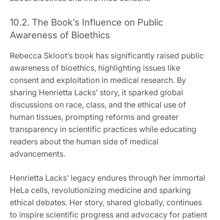
10.2. The Book’s Influence on Public
Awareness of Bioethics
Rebecca Skloot’s book has significantly raised public
awareness of bioethics, highlighting issues like
consent and exploitation in medical research. By
sharing Henrietta Lacks’ story, it sparked global
discussions on race, class, and the ethical use of
human tissues, prompting reforms and greater
transparency in scientific practices while educating
readers about the human side of medical
advancements.
Henrietta Lacks’ legacy endures through her immortal
HeLa cells, revolutionizing medicine and sparking
ethical debates. Her story, shared globally, continues
to inspire scientific progress and advocacy for patient