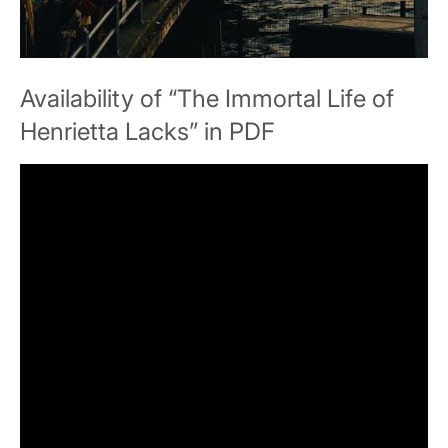
Availability of “The Immortal Life of
Henrietta Lacks” in PDF