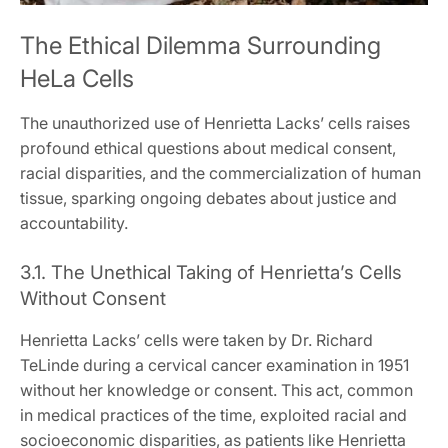
The Ethical Dilemma Surrounding
HeLa Cells
The unauthorized use of Henrietta Lacks’ cells raises
profound ethical questions about medical consent,
racial disparities, and the commercialization of human
tissue, sparking ongoing debates about justice and
accountability.
3.1. The Unethical Taking of Henrietta’s Cells
Without Consent
Henrietta Lacks’ cells were taken by Dr. Richard
TeLinde during a cervical cancer examination in 1951
without her knowledge or consent. This act, common
in medical practices of the time, exploited racial and
socioeconomic disparities, as patients like Henrietta