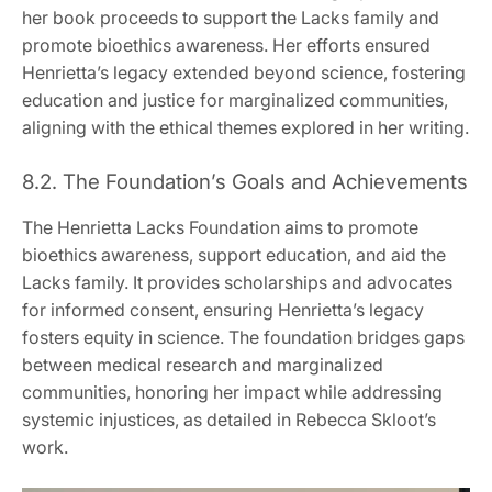
her book proceeds to support the Lacks family and
promote bioethics awareness. Her efforts ensured
Henrietta’s legacy extended beyond science, fostering
education and justice for marginalized communities,
aligning with the ethical themes explored in her writing.
8.2. The Foundation’s Goals and Achievements
The Henrietta Lacks Foundation aims to promote
bioethics awareness, support education, and aid the
Lacks family. It provides scholarships and advocates
for informed consent, ensuring Henrietta’s legacy
fosters equity in science. The foundation bridges gaps
between medical research and marginalized
communities, honoring her impact while addressing
systemic injustices, as detailed in Rebecca Skloot’s
work.