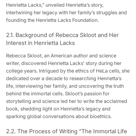
Henrietta Lacks,” unveiled Henrietta’s story,
intertwining her legacy with her family’s struggles and
founding the Henrietta Lacks Foundation.
2.1. Background of Rebecca Skloot and Her
Interest in Henrietta Lacks
Rebecca Skloot, an American author and science
writer, discovered Henrietta Lacks’ story during her
college years. Intrigued by the ethics of HeLa cells, she
dedicated over a decade to researching Henrietta’s
life, interviewing her family, and uncovering the truth
behind the immortal cells. Skloot’s passion for
storytelling and science led her to write the acclaimed
book, shedding light on Henrietta’s legacy and
sparking global conversations about bioethics.
2.2. The Process of Writing “The Immortal Life