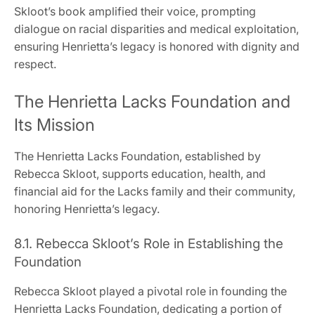
Skloot’s book amplified their voice, prompting
dialogue on racial disparities and medical exploitation,
ensuring Henrietta’s legacy is honored with dignity and
respect.
The Henrietta Lacks Foundation and
Its Mission
The Henrietta Lacks Foundation, established by
Rebecca Skloot, supports education, health, and
financial aid for the Lacks family and their community,
honoring Henrietta’s legacy.
8.1. Rebecca Skloot’s Role in Establishing the
Foundation
Rebecca Skloot played a pivotal role in founding the
Henrietta Lacks Foundation, dedicating a portion of