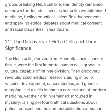
groundbreaking HeLa cell line. Her identity remained
unknown for decades, even as her cells revolutionized
medicine, fueling countless scientific advancements
and sparking ethical debates about medical consent
and racial disparities in healthcare.
1.2. The Discovery of HeLa Cells and Their
Significance
The HeLa cells, derived from Henrietta Lacks’ cancer
tissue, were the first immortal human cells grown in
culture, capable of infinite division. Their discovery
revolutionized medical research, aiding in polio
vaccine development, cancer studies, and genetic
mapping. HeLa cells became a cornerstone of modern
medicine, yet their origin remained shrouded in
mystery, raising profound ethical questions about
patient consent and the commercialization of human