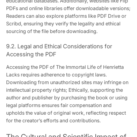
educational databases. Additionally, websites like Flip
PDFs and online libraries offer downloadable versions;
Readers can also explore platforms like PDF Drive or
Scribd, ensuring they verify the legality and ethical
sourcing of the file before downloading.
9.2. Legal and Ethical Considerations for
Accessing the PDF
Accessing the PDF of The Immortal Life of Henrietta
Lacks requires adherence to copyright laws.
Downloading from unauthorized sites may infringe on
intellectual property rights; Ethically, supporting the
author and publisher by purchasing the book or using
legal platforms ensures fair compensation and
upholds the value of original work, reflecting respect
for the creator’s efforts and contributions.
The Cultural and Scientific Impact of