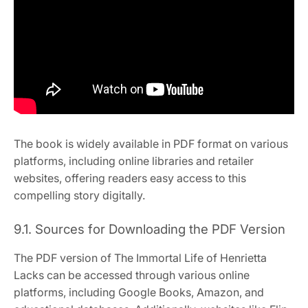
The book is widely available in PDF format on various
platforms, including online libraries and retailer
websites, offering readers easy access to this
compelling story digitally.
9.1. Sources for Downloading the PDF Version
The PDF version of The Immortal Life of Henrietta
Lacks can be accessed through various online
platforms, including Google Books, Amazon, and