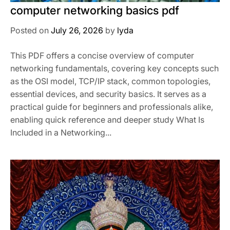
computer networking basics pdf
Posted on
July 26, 2026
by
lyda
This PDF offers a concise overview of computer
networking fundamentals, covering key concepts such
as the OSI model, TCP/IP stack, common topologies,
essential devices, and security basics. It serves as a
practical guide for beginners and professionals alike,
enabling quick reference and deeper study What Is
Included in a Networking...