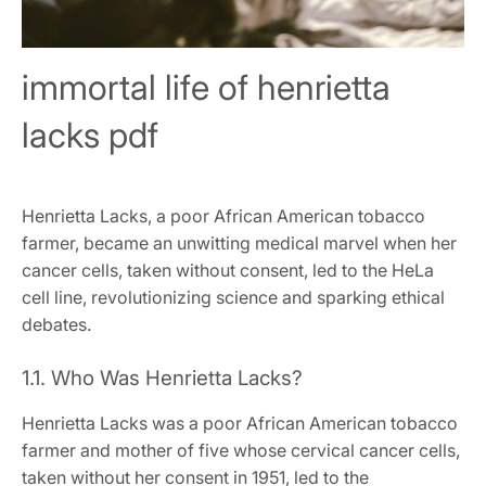
immortal life of henrietta
lacks pdf
Henrietta Lacks, a poor African American tobacco
farmer, became an unwitting medical marvel when her
cancer cells, taken without consent, led to the HeLa
cell line, revolutionizing science and sparking ethical
debates.
1.1. Who Was Henrietta Lacks?
Henrietta Lacks was a poor African American tobacco
farmer and mother of five whose cervical cancer cells,
taken without her consent in 1951, led to the