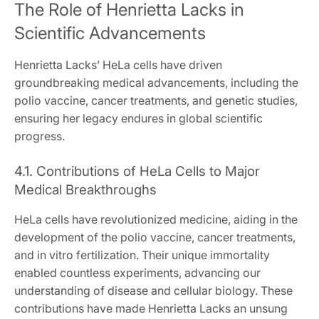
The Role of Henrietta Lacks in
Scientific Advancements
Henrietta Lacks’ HeLa cells have driven
groundbreaking medical advancements, including the
polio vaccine, cancer treatments, and genetic studies,
ensuring her legacy endures in global scientific
progress.
4.1. Contributions of HeLa Cells to Major
Medical Breakthroughs
HeLa cells have revolutionized medicine, aiding in the
development of the polio vaccine, cancer treatments,
and in vitro fertilization. Their unique immortality
enabled countless experiments, advancing our
understanding of disease and cellular biology. These
contributions have made Henrietta Lacks an unsung