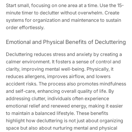
Start small, focusing on one area at a time. Use the 15-
minute timer to declutter without overwhelm. Create
systems for organization and maintenance to sustain
order effortlessly.
Emotional and Physical Benefits of Decluttering
Decluttering reduces stress and anxiety by creating a
calmer environment. It fosters a sense of control and
clarity, improving mental well-being. Physically, it
reduces allergens, improves airflow, and lowers
accident risks. The process also promotes mindfulness
and self-care, enhancing overall quality of life. By
addressing clutter, individuals often experience
emotional relief and renewed energy, making it easier
to maintain a balanced lifestyle. These benefits
highlight how decluttering is not just about organizing
space but also about nurturing mental and physical