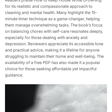
for its realistic and compassionate approach to
cleaning and mental health. Many highlight the 15-
minute timer technique as a game-changer, helping
them manage overwhelming tasks. The book’s focus
on balancing chores with self-care resonates deeply,
especially for those dealing with anxiety and
depression. Reviewers appreciate its accessible tone
and practical advice, making it a lifeline for anyone
struggling to maintain their home and well-being. The
availability of a free PDF has also made it a popular
choice for those seeking affordable yet impactful
guidance.