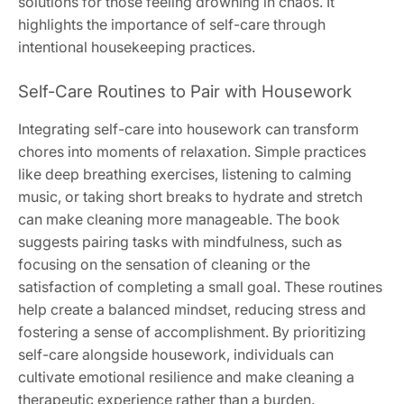
solutions for those feeling drowning in chaos. It
highlights the importance of self-care through
intentional housekeeping practices.
Self-Care Routines to Pair with Housework
Integrating self-care into housework can transform
chores into moments of relaxation. Simple practices
like deep breathing exercises, listening to calming
music, or taking short breaks to hydrate and stretch
can make cleaning more manageable. The book
suggests pairing tasks with mindfulness, such as
focusing on the sensation of cleaning or the
satisfaction of completing a small goal. These routines
help create a balanced mindset, reducing stress and
fostering a sense of accomplishment. By prioritizing
self-care alongside housework, individuals can
cultivate emotional resilience and make cleaning a
therapeutic experience rather than a burden.