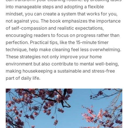
into manageable steps and adopting a flexible
mindset, you can create a system that works for you,
not against you. The book emphasizes the importance
of self-compassion and realistic expectations,
encouraging readers to focus on progress rather than
perfection. Practical tips, like the 15-minute timer
technique, help make cleaning feel less overwhelming.
These strategies not only improve your home
environment but also contribute to mental well-being,
making housekeeping a sustainable and stress-free
part of daily life.