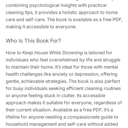
combining psychological insights with practical
cleaning tips, it provides a holistic approach to home
care and self-care. The book is available as a free PDF,
making it accessible to everyone.
Who Is This Book For?
How to Keep House While Drowning
is tailored for
individuals who feel overwhelmed by life and struggle
to maintain their home. It’s ideal for those with mental
health challenges like anxiety or depression, offering
gentle, achievable strategies. The book is also perfect
for busy individuals seeking efficient cleaning routines
or anyone feeling stuck in clutter. Its accessible
approach makes it suitable for everyone, regardless of
their current situation. Available as a free PDF, it’s a
lifeline for anyone needing a compassionate guide to
household management and self-care without added