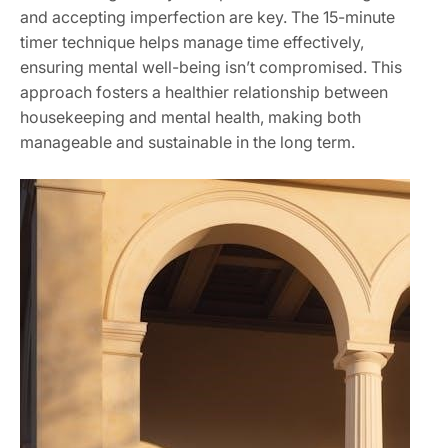
and accepting imperfection are key. The 15-minute
timer technique helps manage time effectively,
ensuring mental well-being isn’t compromised. This
approach fosters a healthier relationship between
housekeeping and mental health, making both
manageable and sustainable in the long term.