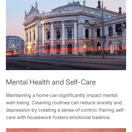
Mental Health and Self-Care
Maintaining a home can significantly impact mental
well-being. Cleaning routines can reduce anxiety and
depression by creating a sense of control. Pairing self-
care with housework fosters emotional balance.