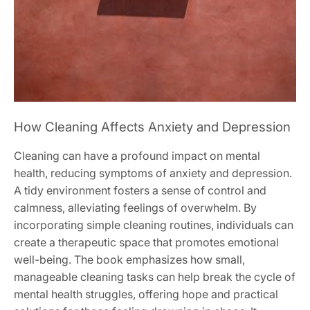
How Cleaning Affects Anxiety and Depression
Cleaning can have a profound impact on mental
health, reducing symptoms of anxiety and depression.
A tidy environment fosters a sense of control and
calmness, alleviating feelings of overwhelm. By
incorporating simple cleaning routines, individuals can
create a therapeutic space that promotes emotional
well-being. The book emphasizes how small,
manageable cleaning tasks can help break the cycle of
mental health struggles, offering hope and practical