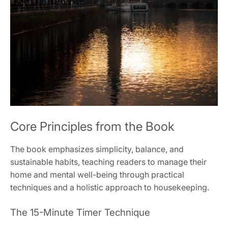
Core Principles from the Book
The book emphasizes simplicity, balance, and
sustainable habits, teaching readers to manage their
home and mental well-being through practical
techniques and a holistic approach to housekeeping.
The 15-Minute Timer Technique