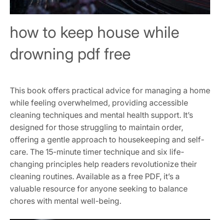
how to keep house while
drowning pdf free
This book offers practical advice for managing a home
while feeling overwhelmed, providing accessible
cleaning techniques and mental health support. It’s
designed for those struggling to maintain order,
offering a gentle approach to housekeeping and self-
care. The 15-minute timer technique and six life-
changing principles help readers revolutionize their
cleaning routines. Available as a free PDF, it’s a
valuable resource for anyone seeking to balance
chores with mental well-being.