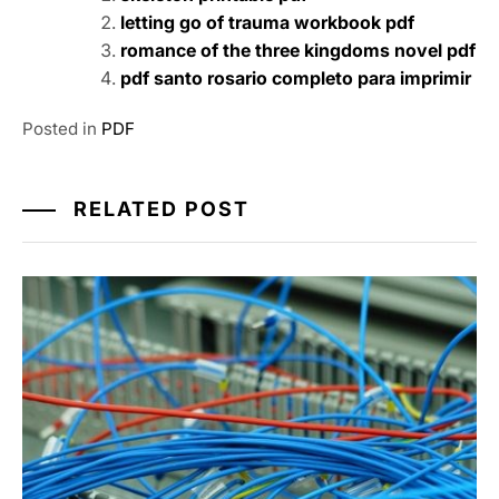
letting go of trauma workbook pdf
romance of the three kingdoms novel pdf
pdf santo rosario completo para imprimir
Posted in
PDF
RELATED POST