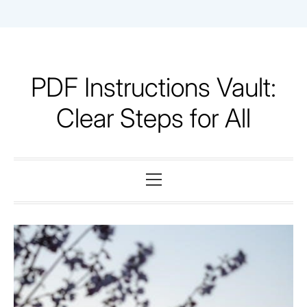
Skip
to
content
PDF Instructions Vault:
Clear Steps for All
Primary
Menu