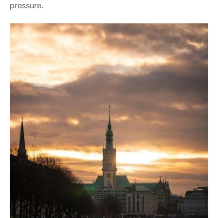
pressure.