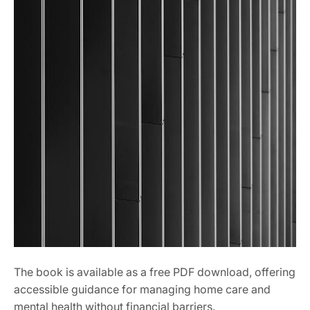
The book is available as a free PDF download, offering
accessible guidance for managing home care and
mental health without financial barriers.