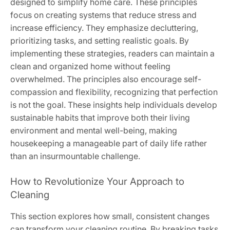
designed to simplify home care. These principles
focus on creating systems that reduce stress and
increase efficiency. They emphasize decluttering,
prioritizing tasks, and setting realistic goals. By
implementing these strategies, readers can maintain a
clean and organized home without feeling
overwhelmed. The principles also encourage self-
compassion and flexibility, recognizing that perfection
is not the goal. These insights help individuals develop
sustainable habits that improve both their living
environment and mental well-being, making
housekeeping a manageable part of daily life rather
than an insurmountable challenge.
How to Revolutionize Your Approach to
Cleaning
This section explores how small, consistent changes
can transform your cleaning routine. By breaking tasks