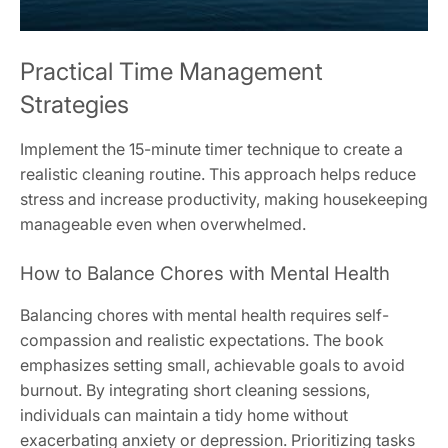
Practical Time Management
Strategies
Implement the 15-minute timer technique to create a
realistic cleaning routine. This approach helps reduce
stress and increase productivity, making housekeeping
manageable even when overwhelmed.
How to Balance Chores with Mental Health
Balancing chores with mental health requires self-
compassion and realistic expectations. The book
emphasizes setting small, achievable goals to avoid
burnout. By integrating short cleaning sessions,
individuals can maintain a tidy home without
exacerbating anxiety or depression. Prioritizing tasks