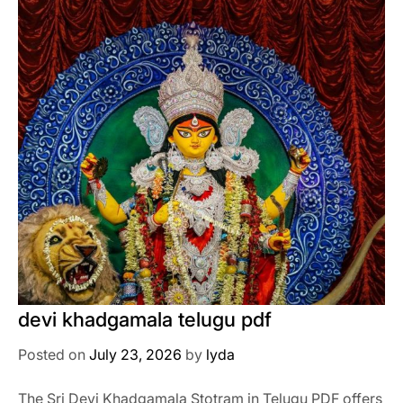
devi khadgamala telugu pdf
Posted on
July 23, 2026
by
lyda
The Sri Devi Khadgamala Stotram in Telugu PDF offers