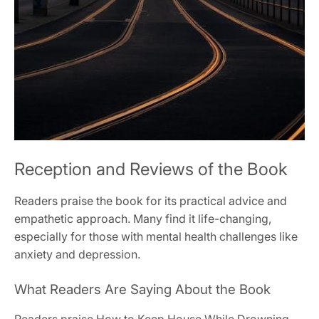
Reception and Reviews of the Book
Readers praise the book for its practical advice and
empathetic approach. Many find it life-changing,
especially for those with mental health challenges like
anxiety and depression.
What Readers Are Saying About the Book
Readers praise How to Keep House While Drowning