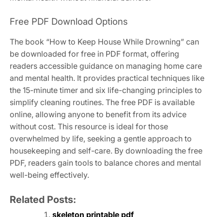
Free PDF Download Options
The book “How to Keep House While Drowning” can
be downloaded for free in PDF format, offering
readers accessible guidance on managing home care
and mental health. It provides practical techniques like
the 15-minute timer and six life-changing principles to
simplify cleaning routines. The free PDF is available
online, allowing anyone to benefit from its advice
without cost. This resource is ideal for those
overwhelmed by life, seeking a gentle approach to
housekeeping and self-care. By downloading the free
PDF, readers gain tools to balance chores and mental
well-being effectively.
Related Posts:
skeleton printable pdf