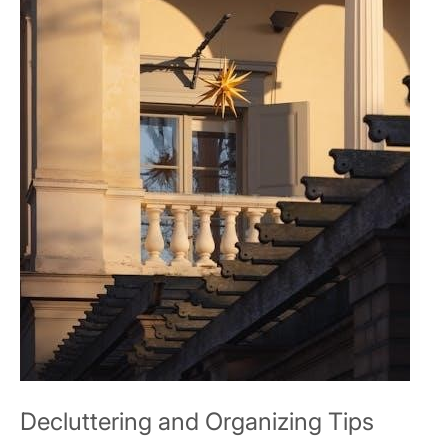
Decluttering and Organizing Tips