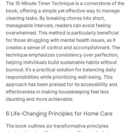
The 15-Minute Timer Technique is a cornerstone of the
book, offering a simple yet effective way to manage
cleaning tasks. By breaking chores into short,
manageable intervals, readers can avoid feeling
overwhelmed. This method is particularly beneficial
for those struggling with mental health issues, as it
creates a sense of control and accomplishment. The
technique emphasizes consistency over perfection,
helping individuals build sustainable habits without
burnout. It’s a practical solution for balancing daily
responsibilities while prioritizing well-being. This
approach has been praised for its accessibility and
effectiveness in making housekeeping feel less
daunting and more achievable.
6 Life-Changing Principles for Home Care
The book outlines six transformative principles