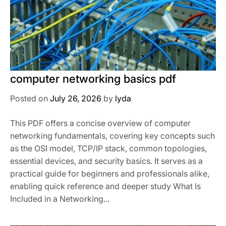
computer networking basics pdf
Posted on
July 26, 2026
by
lyda
This PDF offers a concise overview of computer
networking fundamentals, covering key concepts such
as the OSI model, TCP/IP stack, common topologies,
essential devices, and security basics. It serves as a
practical guide for beginners and professionals alike,
enabling quick reference and deeper study What Is
Included in a Networking...