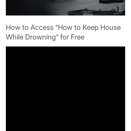
How to Access “How to Keep House
While Drowning” for Free