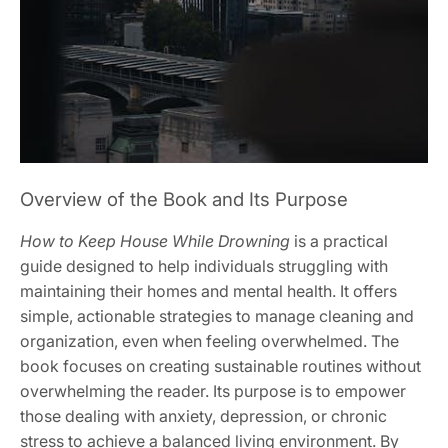
Overview of the Book and Its Purpose
How to Keep House While Drowning
is a practical
guide designed to help individuals struggling with
maintaining their homes and mental health. It offers
simple, actionable strategies to manage cleaning and
organization, even when feeling overwhelmed. The
book focuses on creating sustainable routines without
overwhelming the reader. Its purpose is to empower
those dealing with anxiety, depression, or chronic
stress to achieve a balanced living environment. By