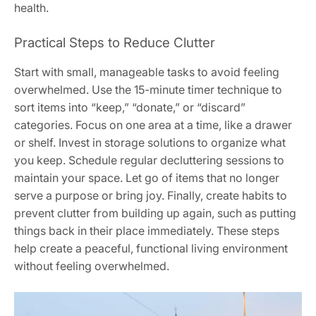
health.
Practical Steps to Reduce Clutter
Start with small, manageable tasks to avoid feeling
overwhelmed. Use the 15-minute timer technique to
sort items into “keep,” “donate,” or “discard”
categories. Focus on one area at a time, like a drawer
or shelf. Invest in storage solutions to organize what
you keep. Schedule regular decluttering sessions to
maintain your space. Let go of items that no longer
serve a purpose or bring joy. Finally, create habits to
prevent clutter from building up again, such as putting
things back in their place immediately. These steps
help create a peaceful, functional living environment
without feeling overwhelmed.