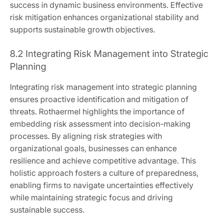
success in dynamic business environments. Effective
risk mitigation enhances organizational stability and
supports sustainable growth objectives.
8.2 Integrating Risk Management into Strategic
Planning
Integrating risk management into strategic planning
ensures proactive identification and mitigation of
threats. Rothaermel highlights the importance of
embedding risk assessment into decision-making
processes. By aligning risk strategies with
organizational goals, businesses can enhance
resilience and achieve competitive advantage. This
holistic approach fosters a culture of preparedness,
enabling firms to navigate uncertainties effectively
while maintaining strategic focus and driving
sustainable success.