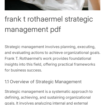
frank t rothaermel strategic
management pdf
Strategic management involves planning, executing,
and evaluating actions to achieve organizational goals.
Frank T. Rothaermel’s work provides foundational
insights into this field, offering practical frameworks
for business success.
1.1 Overview of Strategic Management
Strategic management is a systematic approach to
defining, achieving, and sustaining organizational
goals. It involves analyzing internal and external