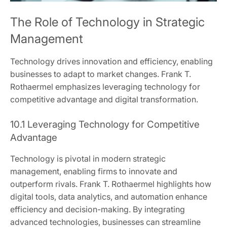
The Role of Technology in Strategic
Management
Technology drives innovation and efficiency, enabling
businesses to adapt to market changes. Frank T.
Rothaermel emphasizes leveraging technology for
competitive advantage and digital transformation.
10.1 Leveraging Technology for Competitive
Advantage
Technology is pivotal in modern strategic
management, enabling firms to innovate and
outperform rivals. Frank T. Rothaermel highlights how
digital tools, data analytics, and automation enhance
efficiency and decision-making. By integrating
advanced technologies, businesses can streamline