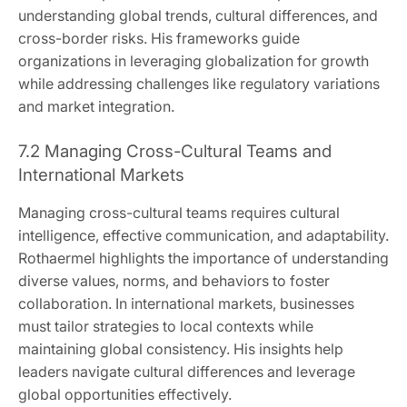
understanding global trends, cultural differences, and
cross-border risks. His frameworks guide
organizations in leveraging globalization for growth
while addressing challenges like regulatory variations
and market integration.
7.2 Managing Cross-Cultural Teams and
International Markets
Managing cross-cultural teams requires cultural
intelligence, effective communication, and adaptability.
Rothaermel highlights the importance of understanding
diverse values, norms, and behaviors to foster
collaboration. In international markets, businesses
must tailor strategies to local contexts while
maintaining global consistency. His insights help
leaders navigate cultural differences and leverage
global opportunities effectively.