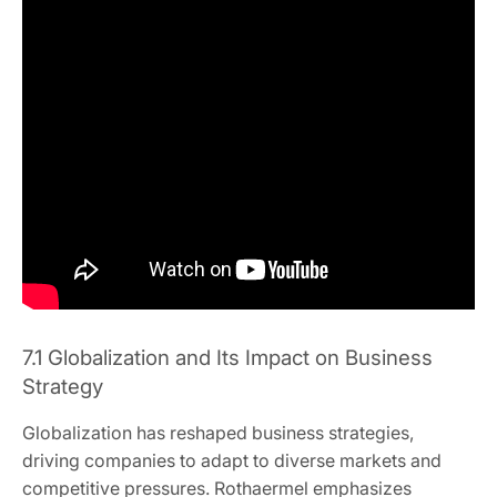
7.1 Globalization and Its Impact on Business
Strategy
Globalization has reshaped business strategies,
driving companies to adapt to diverse markets and
competitive pressures. Rothaermel emphasizes