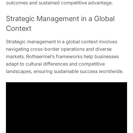
outcomes and sustained competitive advantage.
Strategic Management in a Global
Context
Strategic management in a global context involves
navigating cross-border operations and diverse
markets. Rothaermel’s frameworks help businesses
adapt to cultural differences and competitive
landscapes, ensuring sustainable success worldwide.