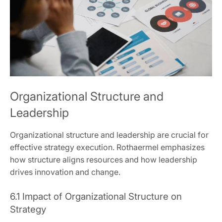
Organizational Structure and
Leadership
Organizational structure and leadership are crucial for
effective strategy execution. Rothaermel emphasizes
how structure aligns resources and how leadership
drives innovation and change.
6.1 Impact of Organizational Structure on
Strategy