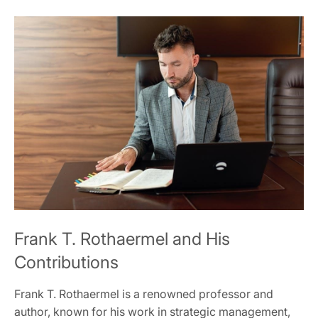
Frank T. Rothaermel and His
Contributions
Frank T. Rothaermel is a renowned professor and
author, known for his work in strategic management,