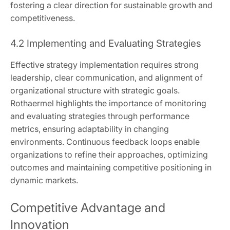
fostering a clear direction for sustainable growth and
competitiveness.
4.2 Implementing and Evaluating Strategies
Effective strategy implementation requires strong
leadership, clear communication, and alignment of
organizational structure with strategic goals.
Rothaermel highlights the importance of monitoring
and evaluating strategies through performance
metrics, ensuring adaptability in changing
environments. Continuous feedback loops enable
organizations to refine their approaches, optimizing
outcomes and maintaining competitive positioning in
dynamic markets.
Competitive Advantage and
Innovation