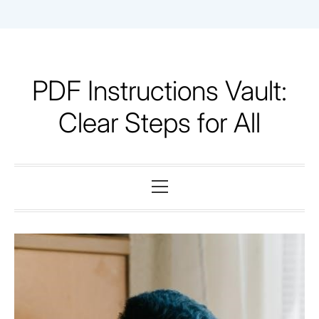
Skip
to
content
PDF Instructions Vault:
Clear Steps for All
Primary
Menu