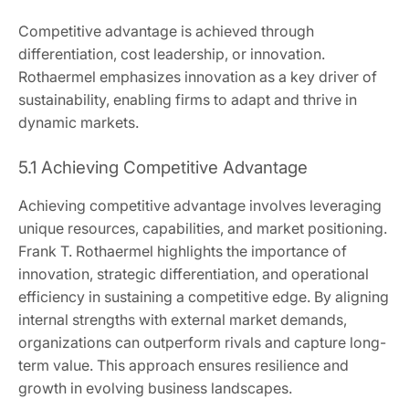
Competitive advantage is achieved through
differentiation, cost leadership, or innovation.
Rothaermel emphasizes innovation as a key driver of
sustainability, enabling firms to adapt and thrive in
dynamic markets.
5.1 Achieving Competitive Advantage
Achieving competitive advantage involves leveraging
unique resources, capabilities, and market positioning.
Frank T. Rothaermel highlights the importance of
innovation, strategic differentiation, and operational
efficiency in sustaining a competitive edge. By aligning
internal strengths with external market demands,
organizations can outperform rivals and capture long-
term value. This approach ensures resilience and
growth in evolving business landscapes.