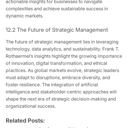
actionable insights for businesses to navigate
complexities and achieve sustainable success in
dynamic markets.
12.2 The Future of Strategic Management
The future of strategic management lies in leveraging
technology, data analytics, and sustainability. Frank T.
Rothaermel’s insights highlight the growing importance
of innovation, digital transformation, and ethical
practices. As global markets evolve, strategic leaders
must adapt to disruptions, embrace diversity, and
foster resilience. The integration of artificial
intelligence and stakeholder-centric approaches will
shape the next era of strategic decision-making and
organizational success.
Related Posts: