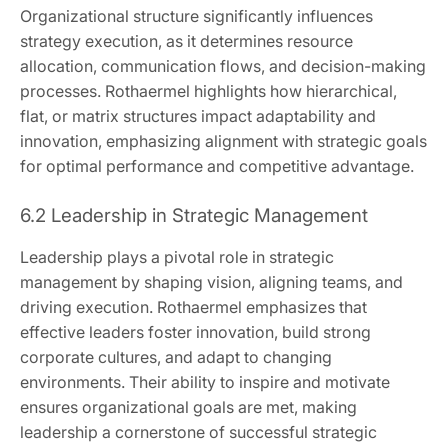
Organizational structure significantly influences
strategy execution, as it determines resource
allocation, communication flows, and decision-making
processes. Rothaermel highlights how hierarchical,
flat, or matrix structures impact adaptability and
innovation, emphasizing alignment with strategic goals
for optimal performance and competitive advantage.
6.2 Leadership in Strategic Management
Leadership plays a pivotal role in strategic
management by shaping vision, aligning teams, and
driving execution. Rothaermel emphasizes that
effective leaders foster innovation, build strong
corporate cultures, and adapt to changing
environments. Their ability to inspire and motivate
ensures organizational goals are met, making
leadership a cornerstone of successful strategic