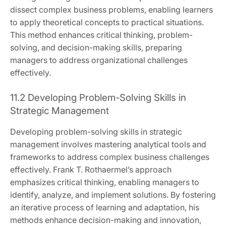
dissect complex business problems, enabling learners
to apply theoretical concepts to practical situations.
This method enhances critical thinking, problem-
solving, and decision-making skills, preparing
managers to address organizational challenges
effectively.
11.2 Developing Problem-Solving Skills in
Strategic Management
Developing problem-solving skills in strategic
management involves mastering analytical tools and
frameworks to address complex business challenges
effectively. Frank T. Rothaermel’s approach
emphasizes critical thinking, enabling managers to
identify, analyze, and implement solutions. By fostering
an iterative process of learning and adaptation, his
methods enhance decision-making and innovation,