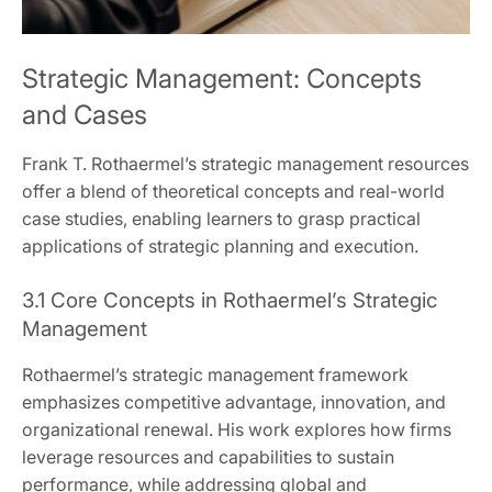
Strategic Management: Concepts
and Cases
Frank T. Rothaermel’s strategic management resources
offer a blend of theoretical concepts and real-world
case studies, enabling learners to grasp practical
applications of strategic planning and execution.
3.1 Core Concepts in Rothaermel’s Strategic
Management
Rothaermel’s strategic management framework
emphasizes competitive advantage, innovation, and
organizational renewal. His work explores how firms
leverage resources and capabilities to sustain
performance, while addressing global and