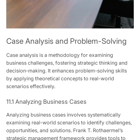
Case Analysis and Problem-Solving
Case analysis is a methodology for examining
business challenges, fostering strategic thinking and
decision-making. It enhances problem-solving skills
by applying theoretical concepts to real-world
scenarios effectively.
11.1 Analyzing Business Cases
Analyzing business cases involves systematically
examining real-world scenarios to identify challenges,
opportunities, and solutions. Frank T. Rothaermel’s
strategic management framework provides tools to