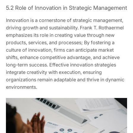
5.2 Role of Innovation in Strategic Management
Innovation is a cornerstone of strategic management,
driving growth and sustainability. Frank T. Rothaermel
emphasizes its role in creating value through new
products, services, and processes; By fostering a
culture of innovation, firms can anticipate market
shifts, enhance competitive advantage, and achieve
long-term success. Effective innovation strategies
integrate creativity with execution, ensuring
organizations remain adaptable and thrive in dynamic
environments.