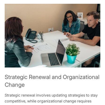
Strategic Renewal and Organizational
Change
Strategic renewal involves updating strategies to stay
competitive, while organizational change requires