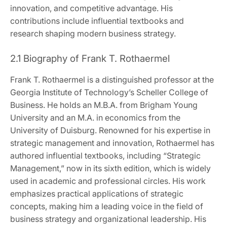
innovation, and competitive advantage. His
contributions include influential textbooks and
research shaping modern business strategy.
2.1 Biography of Frank T. Rothaermel
Frank T. Rothaermel is a distinguished professor at the
Georgia Institute of Technology’s Scheller College of
Business. He holds an M.B.A. from Brigham Young
University and an M.A. in economics from the
University of Duisburg. Renowned for his expertise in
strategic management and innovation, Rothaermel has
authored influential textbooks, including “Strategic
Management,” now in its sixth edition, which is widely
used in academic and professional circles. His work
emphasizes practical applications of strategic
concepts, making him a leading voice in the field of
business strategy and organizational leadership. His