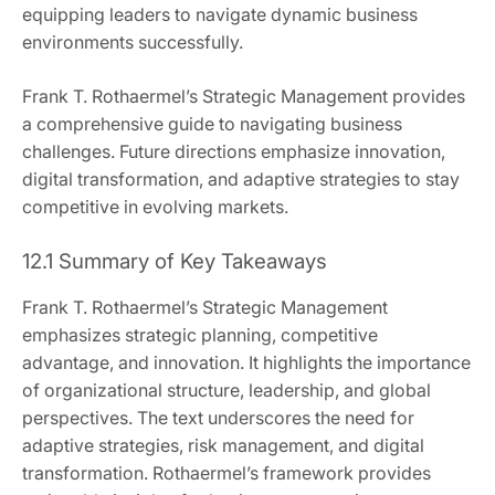
equipping leaders to navigate dynamic business
environments successfully.
Frank T. Rothaermel’s Strategic Management provides
a comprehensive guide to navigating business
challenges. Future directions emphasize innovation,
digital transformation, and adaptive strategies to stay
competitive in evolving markets.
12.1 Summary of Key Takeaways
Frank T. Rothaermel’s Strategic Management
emphasizes strategic planning, competitive
advantage, and innovation. It highlights the importance
of organizational structure, leadership, and global
perspectives. The text underscores the need for
adaptive strategies, risk management, and digital
transformation. Rothaermel’s framework provides