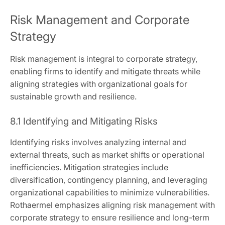
Risk Management and Corporate
Strategy
Risk management is integral to corporate strategy,
enabling firms to identify and mitigate threats while
aligning strategies with organizational goals for
sustainable growth and resilience.
8.1 Identifying and Mitigating Risks
Identifying risks involves analyzing internal and
external threats, such as market shifts or operational
inefficiencies. Mitigation strategies include
diversification, contingency planning, and leveraging
organizational capabilities to minimize vulnerabilities.
Rothaermel emphasizes aligning risk management with
corporate strategy to ensure resilience and long-term