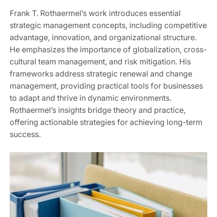
Frank T. Rothaermel’s work introduces essential
strategic management concepts, including competitive
advantage, innovation, and organizational structure.
He emphasizes the importance of globalization, cross-
cultural team management, and risk mitigation. His
frameworks address strategic renewal and change
management, providing practical tools for businesses
to adapt and thrive in dynamic environments.
Rothaermel’s insights bridge theory and practice,
offering actionable strategies for achieving long-term
success.