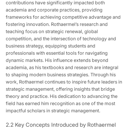
contributions have significantly impacted both
academia and corporate practices, providing
frameworks for achieving competitive advantage and
fostering innovation. Rothaermel’s research and
teaching focus on strategic renewal, global
competition, and the intersection of technology and
business strategy, equipping students and
professionals with essential tools for navigating
dynamic markets. His influence extends beyond
academia, as his textbooks and research are integral
to shaping modern business strategies. Through his
work, Rothaermel continues to inspire future leaders in
strategic management, offering insights that bridge
theory and practice. His dedication to advancing the
field has earned him recognition as one of the most
impactful scholars in strategic management.
2.2 Key Concepts Introduced by Rothaermel