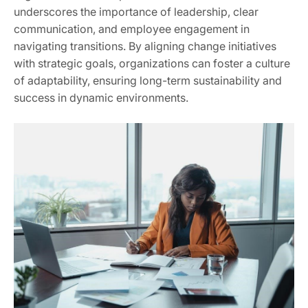
underscores the importance of leadership, clear
communication, and employee engagement in
navigating transitions. By aligning change initiatives
with strategic goals, organizations can foster a culture
of adaptability, ensuring long-term sustainability and
success in dynamic environments.