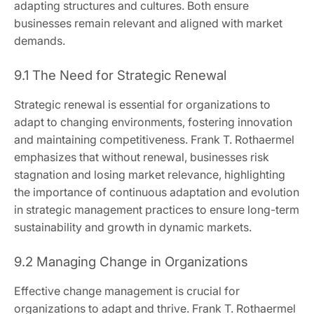
adapting structures and cultures. Both ensure
businesses remain relevant and aligned with market
demands.
9.1 The Need for Strategic Renewal
Strategic renewal is essential for organizations to
adapt to changing environments, fostering innovation
and maintaining competitiveness. Frank T. Rothaermel
emphasizes that without renewal, businesses risk
stagnation and losing market relevance, highlighting
the importance of continuous adaptation and evolution
in strategic management practices to ensure long-term
sustainability and growth in dynamic markets.
9.2 Managing Change in Organizations
Effective change management is crucial for
organizations to adapt and thrive. Frank T. Rothaermel