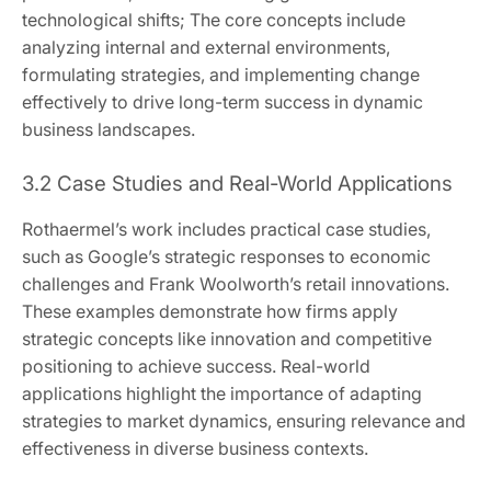
technological shifts; The core concepts include
analyzing internal and external environments,
formulating strategies, and implementing change
effectively to drive long-term success in dynamic
business landscapes.
3.2 Case Studies and Real-World Applications
Rothaermel’s work includes practical case studies,
such as Google’s strategic responses to economic
challenges and Frank Woolworth’s retail innovations.
These examples demonstrate how firms apply
strategic concepts like innovation and competitive
positioning to achieve success. Real-world
applications highlight the importance of adapting
strategies to market dynamics, ensuring relevance and
effectiveness in diverse business contexts.