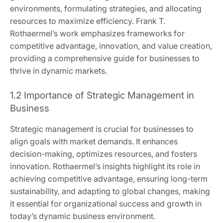
environments, formulating strategies, and allocating
resources to maximize efficiency. Frank T.
Rothaermel’s work emphasizes frameworks for
competitive advantage, innovation, and value creation,
providing a comprehensive guide for businesses to
thrive in dynamic markets.
1.2 Importance of Strategic Management in
Business
Strategic management is crucial for businesses to
align goals with market demands. It enhances
decision-making, optimizes resources, and fosters
innovation. Rothaermel’s insights highlight its role in
achieving competitive advantage, ensuring long-term
sustainability, and adapting to global changes, making
it essential for organizational success and growth in
today’s dynamic business environment.