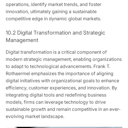
operations, identify market trends, and foster
innovation, ultimately gaining a sustainable
competitive edge in dynamic global markets.
10.2 Digital Transformation and Strategic
Management
Digital transformation is a critical component of
modern strategic management, enabling organizations
to adapt to technological advancements. Frank T.
Rothaermel emphasizes the importance of aligning
digital initiatives with organizational goals to enhance
efficiency, customer experiences, and innovation. By
integrating digital tools and redefining business
models, firms can leverage technology to drive
sustainable growth and remain competitive in an ever-
evolving market landscape.