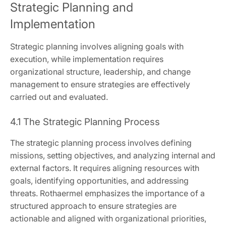
Strategic Planning and
Implementation
Strategic planning involves aligning goals with
execution, while implementation requires
organizational structure, leadership, and change
management to ensure strategies are effectively
carried out and evaluated.
4.1 The Strategic Planning Process
The strategic planning process involves defining
missions, setting objectives, and analyzing internal and
external factors. It requires aligning resources with
goals, identifying opportunities, and addressing
threats. Rothaermel emphasizes the importance of a
structured approach to ensure strategies are
actionable and aligned with organizational priorities,