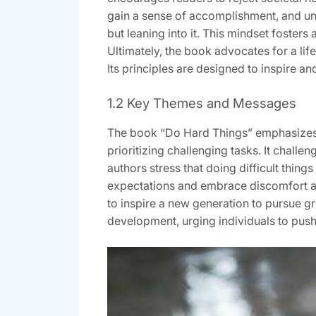
gain a sense of accomplishment, and unl
but leaning into it. This mindset fosters
Ultimately, the book advocates for a life
Its principles are designed to inspire a
1.2 Key Themes and Messages
The book “Do Hard Things” emphasizes s
prioritizing challenging tasks. It chall
authors stress that doing difficult thing
expectations and embrace discomfort as 
to inspire a new generation to pursue g
development, urging individuals to push b