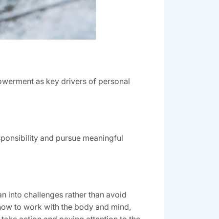
owerment as key drivers of personal
esponsibility and pursue meaningful
n into challenges rather than avoid
 how to work with the body and mind,