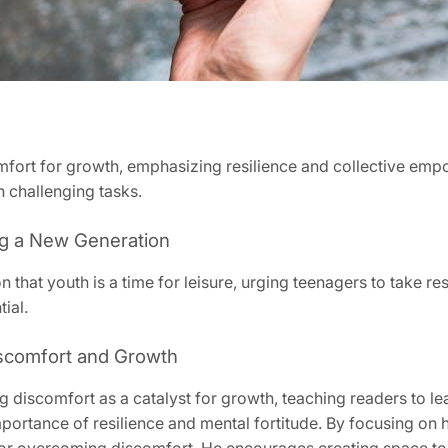
ort for growth, emphasizing resilience and collective emp
 challenging tasks.
ing a New Generation
n that youth is a time for leisure, urging teenagers to take r
ial.
scomfort and Growth
iscomfort as a catalyst for growth, teaching readers to lea
portance of resilience and mental fortitude. By focusing on