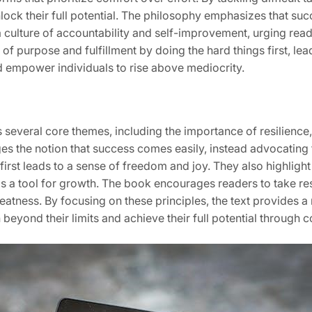
ock their full potential. The philosophy emphasizes that suc
 a culture of accountability and self-improvement, urging read
 of purpose and fulfillment by doing the hard things first, lea
nd empower individuals to rise above mediocrity.
everal core themes, including the importance of resilience
enges the notion that success comes easily, instead advocatin
s first leads to a sense of freedom and joy. They also highlig
a tool for growth. The book encourages readers to take respo
reatness. By focusing on these principles, the text provides 
eyond their limits and achieve their full potential through co