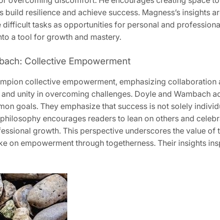
or overcoming discomfort. He encourages creating space to t
 build resilience and achieve success. Magness’s insights are
 difficult tasks as opportunities for personal and profession
nto a tool for growth and mastery.
bach: Collective Empowerment
ion collective empowerment, emphasizing collaboration a
 and unity in overcoming challenges. Doyle and Wambach ad
n goals. They emphasize that success is not solely individua
 philosophy encourages readers to lean on others and celebr
essional growth. This perspective underscores the value of 
g take on empowerment through togetherness. Their insights ins