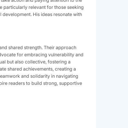
ake action and paying attention to the
 particularly relevant for those seeking
al development. His ideas resonate with
nd shared strength. Their approach
vocate for embracing vulnerability and
l but also collective, fostering a
ate shared achievements, creating a
teamwork and solidarity in navigating
pire readers to build strong, supportive