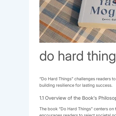
do hard thin
“Do Hard Things” challenges readers to 
building resilience for lasting success.
1.1 Overview of the Book’s Philos
The book “Do Hard Things” centers on th
encourages readers to reject societal nor