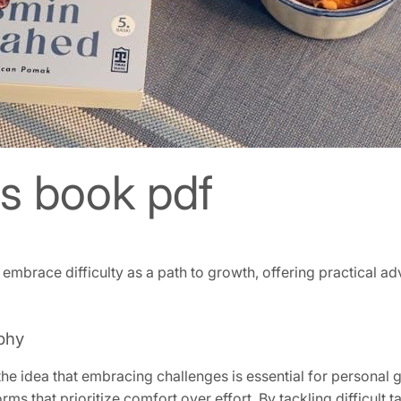
gs book pdf
embrace difficulty as a path to growth, offering practical a
ophy
e idea that embracing challenges is essential for personal g
ms that prioritize comfort over effort. By tackling difficult ta