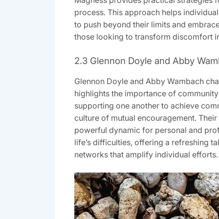
Magness provides practical strategies f
process. This approach helps individuals
to push beyond their limits and embrace
those looking to transform discomfort i
2.3 Glennon Doyle and Abby Wam
Glennon Doyle and Abby Wambach champ
highlights the importance of community
supporting one another to achieve commo
culture of mutual encouragement. Their
powerful dynamic for personal and prof
life’s difficulties, offering a refreshin
networks that amplify individual efforts.