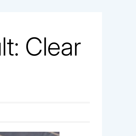
t: Clear