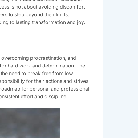
cess is not about avoiding discomfort
ers to step beyond their limits.
ding to lasting transformation and joy.
, overcoming procrastination, and
g for hard work and determination. The
ht the need to break free from low
nsibility for their actions and strives
a roadmap for personal and professional
nsistent effort and discipline.