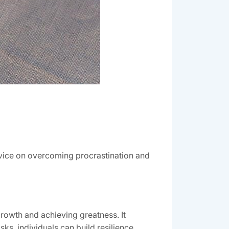
dvice on overcoming procrastination and
rowth and achieving greatness. It
sks, individuals can build resilience,