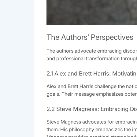
The Authors’ Perspectives
The authors advocate embracing discomf
and professional transformation through
2.1 Alex and Brett Harris: Motivat
Alex and Brett Harris challenge the notio
goals. Their message emphasizes potent
2.2 Steve Magness: Embracing Di
Steve Magness advocates for embracing d
them. His philosophy emphasizes the im