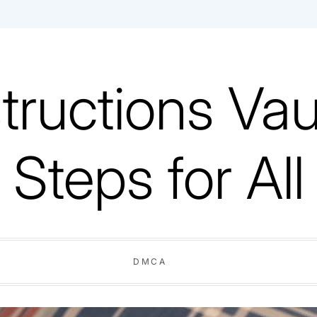
tructions Vaul
Steps for All
DMCA