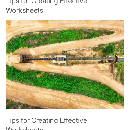
Tips for Creating Effective
Worksheets
Tips for Creating Effective
Worksheets