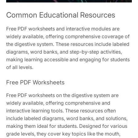
Common Educational Resources
Free PDF worksheets and interactive modules are
widely available, offering comprehensive coverage of
the digestive system. These resources include labeled
diagrams, word banks, and step-by-step activities,
making learning accessible and engaging for students
of all levels.
Free PDF Worksheets
Free PDF worksheets on the digestive system are
widely available, offering comprehensive and
interactive learning tools. These resources often
include labeled diagrams, word banks, and solutions,
making them ideal for students. Designed for various
grade levels, they cover key topics like the mouth,