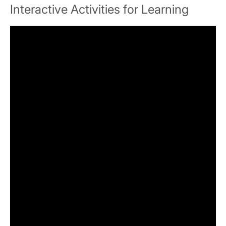
Interactive Activities for Learning