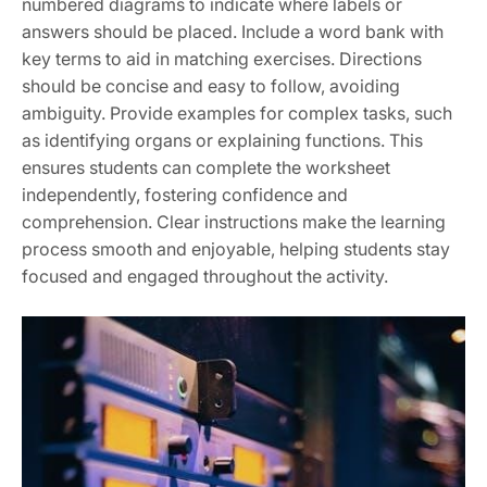
numbered diagrams to indicate where labels or
answers should be placed. Include a word bank with
key terms to aid in matching exercises. Directions
should be concise and easy to follow, avoiding
ambiguity. Provide examples for complex tasks, such
as identifying organs or explaining functions. This
ensures students can complete the worksheet
independently, fostering confidence and
comprehension. Clear instructions make the learning
process smooth and enjoyable, helping students stay
focused and engaged throughout the activity.