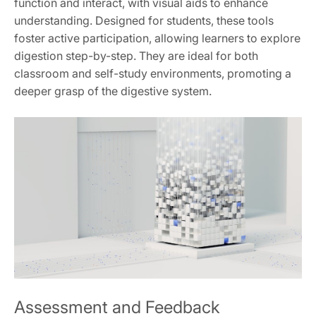
function and interact, with visual aids to enhance
understanding. Designed for students, these tools
foster active participation, allowing learners to explore
digestion step-by-step. They are ideal for both
classroom and self-study environments, promoting a
deeper grasp of the digestive system.
Assessment and Feedback