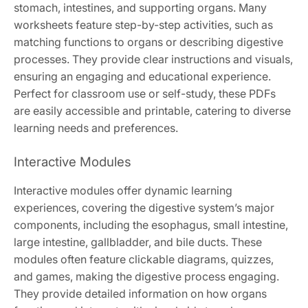
stomach, intestines, and supporting organs. Many
worksheets feature step-by-step activities, such as
matching functions to organs or describing digestive
processes. They provide clear instructions and visuals,
ensuring an engaging and educational experience.
Perfect for classroom use or self-study, these PDFs
are easily accessible and printable, catering to diverse
learning needs and preferences.
Interactive Modules
Interactive modules offer dynamic learning
experiences, covering the digestive system’s major
components, including the esophagus, small intestine,
large intestine, gallbladder, and bile ducts. These
modules often feature clickable diagrams, quizzes,
and games, making the digestive process engaging.
They provide detailed information on how organs