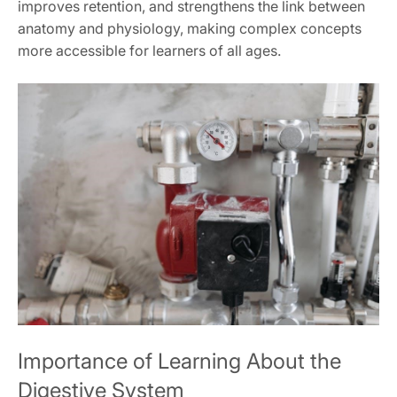
improves retention, and strengthens the link between
anatomy and physiology, making complex concepts
more accessible for learners of all ages.
Importance of Learning About the
Digestive System