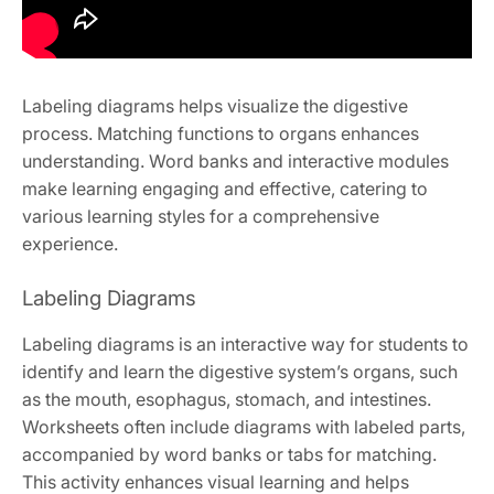
Labeling diagrams helps visualize the digestive
process. Matching functions to organs enhances
understanding. Word banks and interactive modules
make learning engaging and effective, catering to
various learning styles for a comprehensive
experience.
Labeling Diagrams
Labeling diagrams is an interactive way for students to
identify and learn the digestive system’s organs, such
as the mouth, esophagus, stomach, and intestines.
Worksheets often include diagrams with labeled parts,
accompanied by word banks or tabs for matching.
This activity enhances visual learning and helps