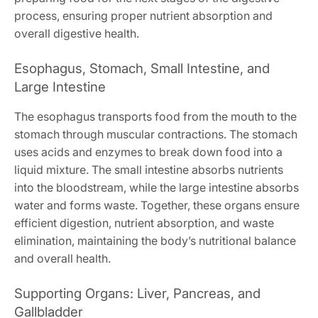
process, ensuring proper nutrient absorption and
overall digestive health.
Esophagus, Stomach, Small Intestine, and
Large Intestine
The esophagus transports food from the mouth to the
stomach through muscular contractions. The stomach
uses acids and enzymes to break down food into a
liquid mixture. The small intestine absorbs nutrients
into the bloodstream, while the large intestine absorbs
water and forms waste. Together, these organs ensure
efficient digestion, nutrient absorption, and waste
elimination, maintaining the body’s nutritional balance
and overall health.
Supporting Organs: Liver, Pancreas, and
Gallbladder