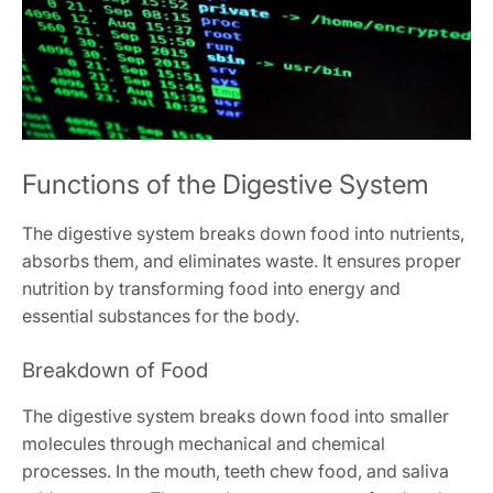
Functions of the Digestive System
The digestive system breaks down food into nutrients,
absorbs them, and eliminates waste. It ensures proper
nutrition by transforming food into energy and
essential substances for the body.
Breakdown of Food
The digestive system breaks down food into smaller
molecules through mechanical and chemical
processes. In the mouth, teeth chew food, and saliva