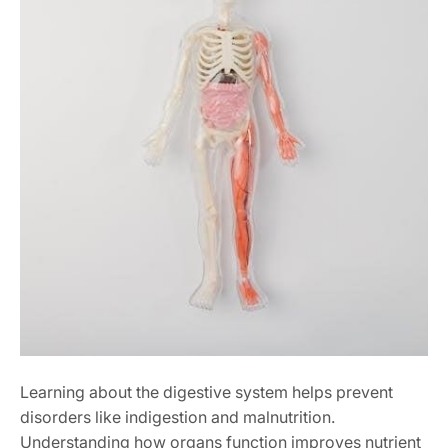
Learning about the digestive system helps prevent
disorders like indigestion and malnutrition.
Understanding how organs function improves nutrient