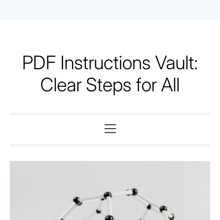
Skip
to
content
PDF Instructions Vault:
Clear Steps for All
Primary
Menu