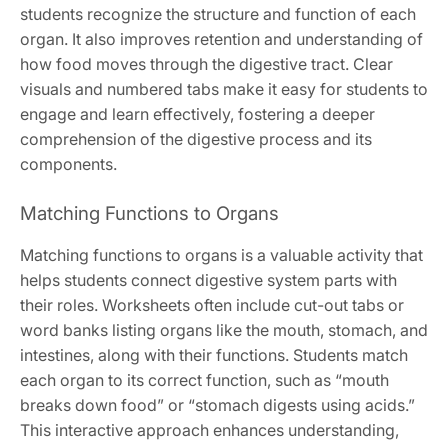
students recognize the structure and function of each
organ. It also improves retention and understanding of
how food moves through the digestive tract. Clear
visuals and numbered tabs make it easy for students to
engage and learn effectively, fostering a deeper
comprehension of the digestive process and its
components.
Matching Functions to Organs
Matching functions to organs is a valuable activity that
helps students connect digestive system parts with
their roles. Worksheets often include cut-out tabs or
word banks listing organs like the mouth, stomach, and
intestines, along with their functions. Students match
each organ to its correct function, such as “mouth
breaks down food” or “stomach digests using acids.”
This interactive approach enhances understanding,