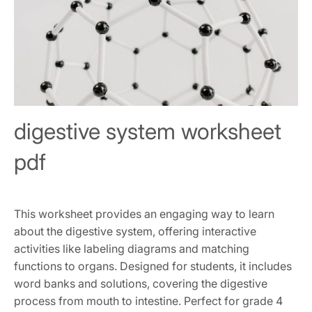
digestive system worksheet
pdf
This worksheet provides an engaging way to learn
about the digestive system, offering interactive
activities like labeling diagrams and matching
functions to organs. Designed for students, it includes
word banks and solutions, covering the digestive
process from mouth to intestine. Perfect for grade 4