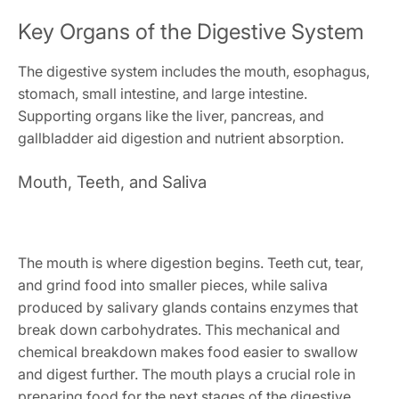
Key Organs of the Digestive System
The digestive system includes the mouth, esophagus,
stomach, small intestine, and large intestine.
Supporting organs like the liver, pancreas, and
gallbladder aid digestion and nutrient absorption.
Mouth, Teeth, and Saliva
The mouth is where digestion begins. Teeth cut, tear,
and grind food into smaller pieces, while saliva
produced by salivary glands contains enzymes that
break down carbohydrates. This mechanical and
chemical breakdown makes food easier to swallow
and digest further. The mouth plays a crucial role in
preparing food for the next stages of the digestive