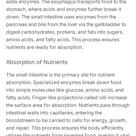
adds enzymes. The esophagus transports food to the
stomach, where acids and enzymes further break it
down. The small intestine uses enzymes from the
pancreas and bile from the liver via the gallbladder to
digest carbohydrates, proteins, and fats into sugars,
amino acids, and fatty acids. This process ensures
nutrients are ready for absorption.
Absorption of Nutrients
The small intestine is the primary site for nutrient
absorption. Specialized enzymes break down food
into simple molecules like glucose, amino acids, and
fatty acids. Finger-like projections called villi increase
the surface area for absorption. Nutrients pass through
intestinal walls into capillaries, entering the
bloodstream to be carried to cells for energy, growth,
and repair. This process ensures the body efficiently
utilizes the nutrients from ingested food, making it vital