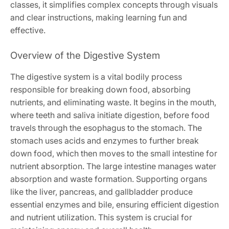
classes, it simplifies complex concepts through visuals
and clear instructions, making learning fun and
effective.
Overview of the Digestive System
The digestive system is a vital bodily process
responsible for breaking down food, absorbing
nutrients, and eliminating waste. It begins in the mouth,
where teeth and saliva initiate digestion, before food
travels through the esophagus to the stomach. The
stomach uses acids and enzymes to further break
down food, which then moves to the small intestine for
nutrient absorption. The large intestine manages water
absorption and waste formation. Supporting organs
like the liver, pancreas, and gallbladder produce
essential enzymes and bile, ensuring efficient digestion
and nutrient utilization. This system is crucial for