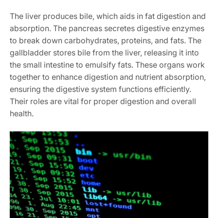
The liver produces bile, which aids in fat digestion and
absorption. The pancreas secretes digestive enzymes
to break down carbohydrates, proteins, and fats. The
gallbladder stores bile from the liver, releasing it into
the small intestine to emulsify fats. These organs work
together to enhance digestion and nutrient absorption,
ensuring the digestive system functions efficiently.
Their roles are vital for proper digestion and overall
health.