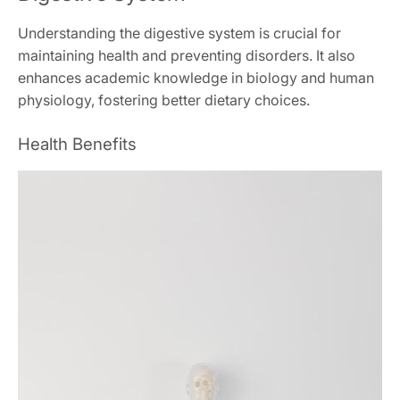
Understanding the digestive system is crucial for
maintaining health and preventing disorders. It also
enhances academic knowledge in biology and human
physiology, fostering better dietary choices.
Health Benefits