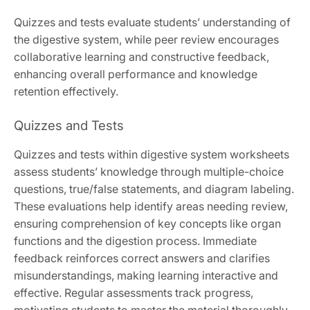
Quizzes and tests evaluate students’ understanding of
the digestive system, while peer review encourages
collaborative learning and constructive feedback,
enhancing overall performance and knowledge
retention effectively.
Quizzes and Tests
Quizzes and tests within digestive system worksheets
assess students’ knowledge through multiple-choice
questions, true/false statements, and diagram labeling.
These evaluations help identify areas needing review,
ensuring comprehension of key concepts like organ
functions and the digestion process. Immediate
feedback reinforces correct answers and clarifies
misunderstandings, making learning interactive and
effective. Regular assessments track progress,