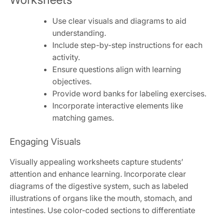
Use clear visuals and diagrams to aid
understanding.
Include step-by-step instructions for each
activity.
Ensure questions align with learning
objectives.
Provide word banks for labeling exercises.
Incorporate interactive elements like
matching games.
Engaging Visuals
Visually appealing worksheets capture students’
attention and enhance learning. Incorporate clear
diagrams of the digestive system, such as labeled
illustrations of organs like the mouth, stomach, and
intestines. Use color-coded sections to differentiate