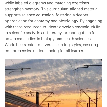
while labeled diagrams and matching exercises
strengthen memory. This curriculum-aligned material
supports science education, fostering a deeper
appreciation for anatomy and physiology. By engaging
with these resources, students develop essential skills
in scientific analysis and literacy, preparing them for
advanced studies in biology and health sciences.
Worksheets cater to diverse learning styles, ensuring
comprehensive understanding for all learners.