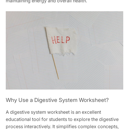
maintaining energy and overall health.
Why Use a Digestive System Worksheet?
A digestive system worksheet is an excellent
educational tool for students to explore the digestive
process interactively. It simplifies complex concepts,