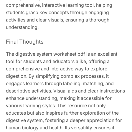
comprehensive, interactive learning tool, helping
students grasp key concepts through engaging
activities and clear visuals, ensuring a thorough
understanding.
Final Thoughts
The digestive system worksheet pdf is an excellent
tool for students and educators alike, offering a
comprehensive and interactive way to explore
digestion. By simplifying complex processes, it
engages learners through labeling, matching, and
descriptive activities. Visual aids and clear instructions
enhance understanding, making it accessible for
various learning styles. This resource not only
educates but also inspires further exploration of the
digestive system, fostering a deeper appreciation for
human biology and health. Its versatility ensures it