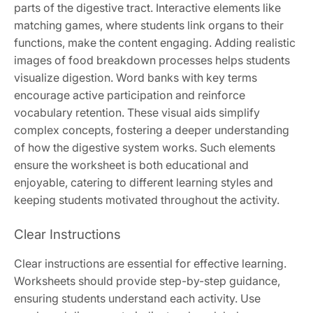
parts of the digestive tract. Interactive elements like
matching games, where students link organs to their
functions, make the content engaging. Adding realistic
images of food breakdown processes helps students
visualize digestion. Word banks with key terms
encourage active participation and reinforce
vocabulary retention. These visual aids simplify
complex concepts, fostering a deeper understanding
of how the digestive system works. Such elements
ensure the worksheet is both educational and
enjoyable, catering to different learning styles and
keeping students motivated throughout the activity.
Clear Instructions
Clear instructions are essential for effective learning.
Worksheets should provide step-by-step guidance,
ensuring students understand each activity. Use