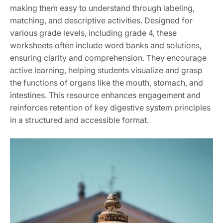
making them easy to understand through labeling,
matching, and descriptive activities. Designed for
various grade levels, including grade 4, these
worksheets often include word banks and solutions,
ensuring clarity and comprehension. They encourage
active learning, helping students visualize and grasp
the functions of organs like the mouth, stomach, and
intestines. This resource enhances engagement and
reinforces retention of key digestive system principles
in a structured and accessible format.