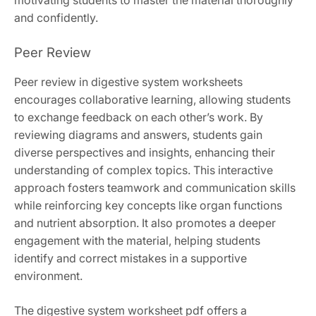
motivating students to master the material thoroughly
and confidently.
Peer Review
Peer review in digestive system worksheets
encourages collaborative learning, allowing students
to exchange feedback on each other’s work. By
reviewing diagrams and answers, students gain
diverse perspectives and insights, enhancing their
understanding of complex topics. This interactive
approach fosters teamwork and communication skills
while reinforcing key concepts like organ functions
and nutrient absorption. It also promotes a deeper
engagement with the material, helping students
identify and correct mistakes in a supportive
environment.
The digestive system worksheet pdf offers a