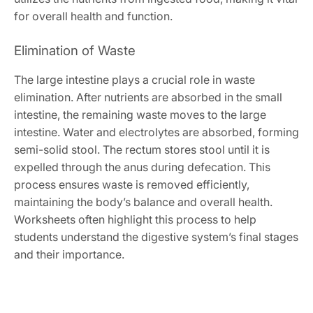
for overall health and function.
Elimination of Waste
The large intestine plays a crucial role in waste
elimination. After nutrients are absorbed in the small
intestine, the remaining waste moves to the large
intestine. Water and electrolytes are absorbed, forming
semi-solid stool. The rectum stores stool until it is
expelled through the anus during defecation. This
process ensures waste is removed efficiently,
maintaining the body’s balance and overall health.
Worksheets often highlight this process to help
students understand the digestive system’s final stages
and their importance.