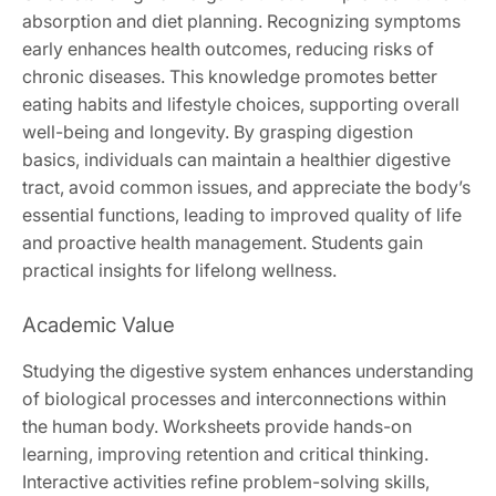
absorption and diet planning. Recognizing symptoms
early enhances health outcomes, reducing risks of
chronic diseases. This knowledge promotes better
eating habits and lifestyle choices, supporting overall
well-being and longevity. By grasping digestion
basics, individuals can maintain a healthier digestive
tract, avoid common issues, and appreciate the body’s
essential functions, leading to improved quality of life
and proactive health management. Students gain
practical insights for lifelong wellness.
Academic Value
Studying the digestive system enhances understanding
of biological processes and interconnections within
the human body. Worksheets provide hands-on
learning, improving retention and critical thinking.
Interactive activities refine problem-solving skills,