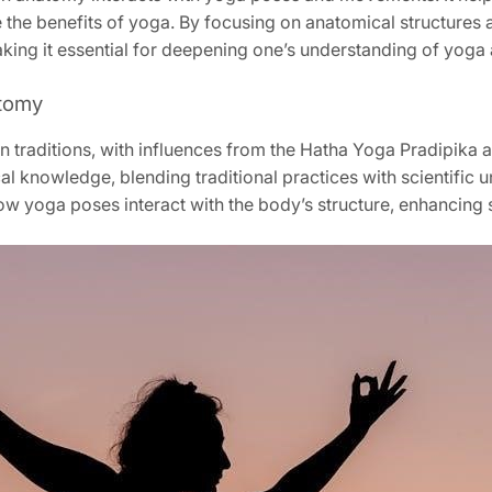
e the benefits of yoga. By focusing on anatomical structures
king it essential for deepening one’s understanding of yoga a
atomy
 traditions, with influences from the Hatha Yoga Pradipika an
l knowledge, blending traditional practices with scientific 
ow yoga poses interact with the body’s structure, enhancing s