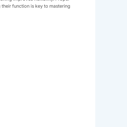
 their function is key to mastering