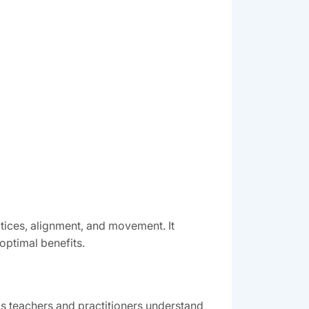
tices, alignment, and movement. It
optimal benefits.
s teachers and practitioners understand