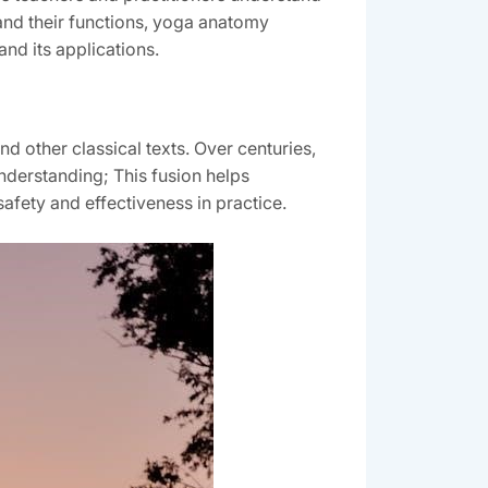
 and their functions, yoga anatomy
nd its applications.
d other classical texts. Over centuries,
understanding; This fusion helps
afety and effectiveness in practice.