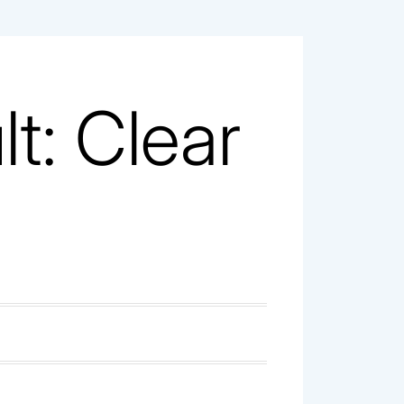
t: Clear