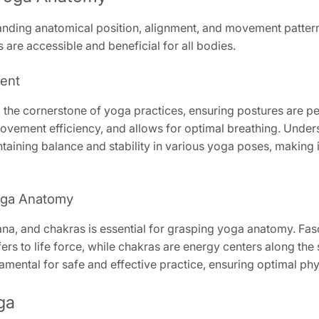
anding anatomical position, alignment, and movement patter
 are accessible and beneficial for all bodies.
ment
the cornerstone of yoga practices, ensuring postures are pe
ovement efficiency, and allows for optimal breathing. Underst
ining balance and stability in various yoga poses, making i
oga Anatomy
na, and chakras is essential for grasping yoga anatomy. Fasci
rs to life force, while chakras are energy centers along the 
mental for safe and effective practice, ensuring optimal phy
ga