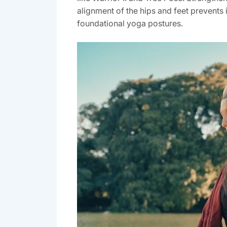
alignment of the hips and feet prevents 
foundational yoga postures.