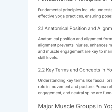
Fundamental principles include underst
effective yoga practices, ensuring poses
2.1 Anatomical Position and Align
Anatomical position and alignment form 
alignment prevents injuries, enhances m
and muscle engagement are key to mainta
skill levels.
2.2 Key Terms and Concepts in Y
Understanding key terms like fascia, pra
role in movement and posture. Prana refe
engagement, and neutral spine are funda
Major Muscle Groups in Yo