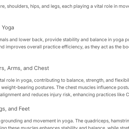
, shoulders, hips, and legs, each playing a vital role in mov
n Yoga
nals and lower back, provide stability and balance in yoga 
nd improves overall practice efficiency, as they act as the b
rs, Arms, and Chest
al role in yoga, contributing to balance, strength, and flexibil
 weight-bearing postures. The chest muscles influence postu
 alignment and reduces injury risk, enhancing practices like 
gs, and Feet
for grounding and movement in yoga. The quadriceps, hamstrin
ning these muscles enhances stability and balance, while stret