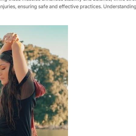
injuries, ensuring safe and effective practices. Understanding