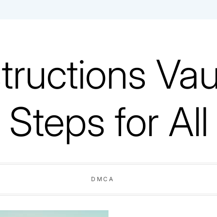
tructions Vaul
Steps for All
DMCA