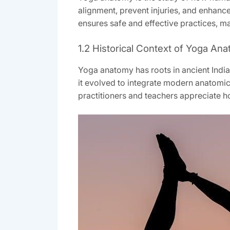
alignment, prevent injuries, and enhanc
ensures safe and effective practices, ma
1.2 Historical Context of Yoga An
Yoga anatomy has roots in ancient Indian
it evolved to integrate modern anatomica
practitioners and teachers appreciate h