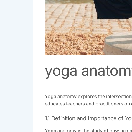
yoga anatom
Yoga anatomy explores the intersection 
educates teachers and practitioners on 
1.1 Definition and Importance of 
Yoga anatomy is the study of how human