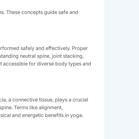
ns. These concepts guide safe and
rformed safely and effectively. Proper
anding neutral spine, joint stacking,
t accessible for diverse body types and
a, a connective tissue, plays a crucial
spine. Terms like alignment,
sical and energetic benefits in yoga.