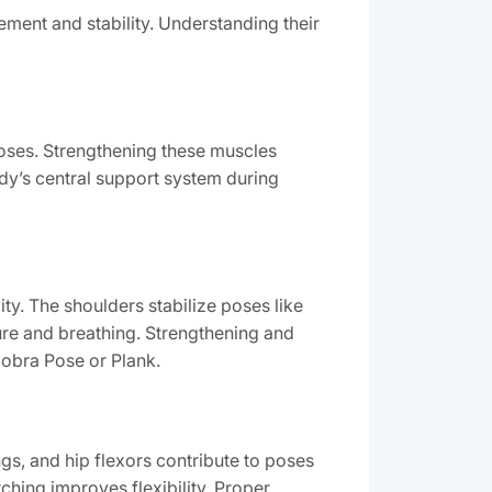
ement and stability. Understanding their
poses. Strengthening these muscles
ody’s central support system during
ity. The shoulders stabilize poses like
re and breathing. Strengthening and
Cobra Pose or Plank.
gs, and hip flexors contribute to poses
ching improves flexibility. Proper