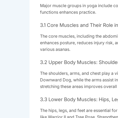
Major muscle groups in yoga include core
functions enhances practice.
3.1 Core Muscles and Their Role i
The core muscles, including the abdomi
enhances posture, reduces injury risk, a
various asanas.
3.2 Upper Body Muscles: Shoulde
The shoulders, arms, and chest play a vit
Downward Dog, while the arms assist in
stretching these areas improves overall
3.3 Lower Body Muscles: Hips, Le
The hips, legs, and feet are essential 
like Warrior II and Tree Pose. Strengthe