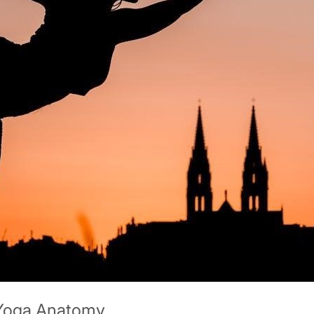
 Yoga Anatomy