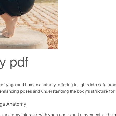
y pdf
of yoga and human anatomy, offering insights into safe prac
enhancing poses and understanding the body’s structure for 
Yoga Anatomy
 anatomy interacts with yoga poses and movements. It help