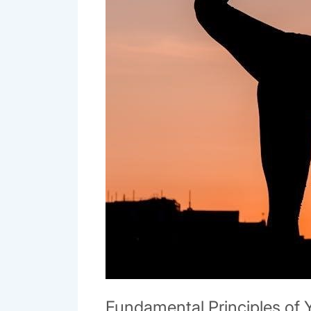
Fundamental Principles of