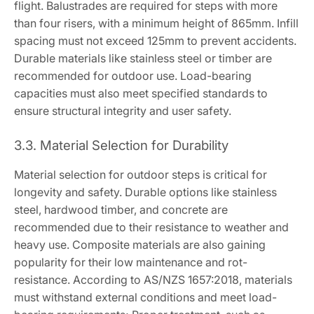
flight. Balustrades are required for steps with more
than four risers, with a minimum height of 865mm. Infill
spacing must not exceed 125mm to prevent accidents.
Durable materials like stainless steel or timber are
recommended for outdoor use. Load-bearing
capacities must also meet specified standards to
ensure structural integrity and user safety.
3.3. Material Selection for Durability
Material selection for outdoor steps is critical for
longevity and safety. Durable options like stainless
steel, hardwood timber, and concrete are
recommended due to their resistance to weather and
heavy use. Composite materials are also gaining
popularity for their low maintenance and rot-
resistance. According to AS/NZS 1657:2018, materials
must withstand external conditions and meet load-