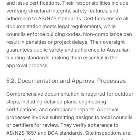
and issue certifications. Their responsibilities include
verifying structural integrity, safety features, and
adherence to AS/NZS standards. Certifiers ensure all
documentation meets legal requirements, while
councils enforce building codes. Non-compliance can
result in penalties or project delays. Their oversight
guarantees public safety and adherence to Australian
building standards, making them essential in the
approval process.
5.2. Documentation and Approval Processes
Comprehensive documentation is required for outdoor
steps, including detailed plans, engineering
certifications, and compliance reports. Approval
processes involve submitting designs to local councils
or certifiers for review. They verify adherence to
AS/NZS 1657 and BCA standards. Site inspections are