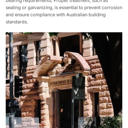
bearing requirements; Proper treatment, such as
sealing or galvanizing, is essential to prevent corrosion
and ensure compliance with Australian building
standards.