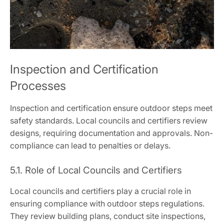
Inspection and Certification
Processes
Inspection and certification ensure outdoor steps meet
safety standards. Local councils and certifiers review
designs, requiring documentation and approvals. Non-
compliance can lead to penalties or delays.
5.1. Role of Local Councils and Certifiers
Local councils and certifiers play a crucial role in
ensuring compliance with outdoor steps regulations.
They review building plans, conduct site inspections,