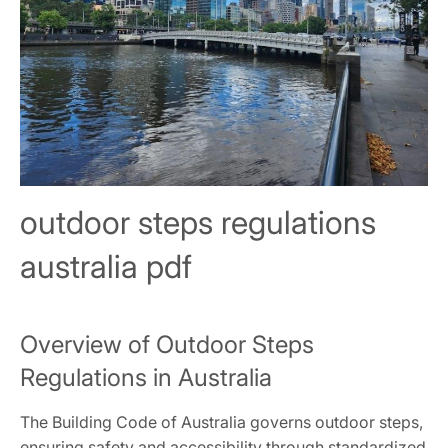
outdoor steps regulations
australia pdf
Overview of Outdoor Steps
Regulations in Australia
The Building Code of Australia governs outdoor steps,
ensuring safety and accessibility through standardized