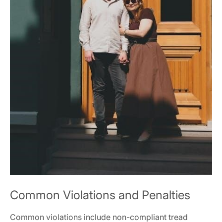
Common Violations and Penalties
Common violations include non-compliant tread