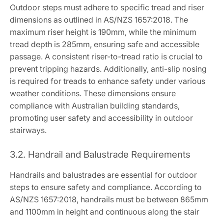
Outdoor steps must adhere to specific tread and riser
dimensions as outlined in AS/NZS 1657:2018. The
maximum riser height is 190mm, while the minimum
tread depth is 285mm, ensuring safe and accessible
passage. A consistent riser-to-tread ratio is crucial to
prevent tripping hazards. Additionally, anti-slip nosing
is required for treads to enhance safety under various
weather conditions. These dimensions ensure
compliance with Australian building standards,
promoting user safety and accessibility in outdoor
stairways.
3.2. Handrail and Balustrade Requirements
Handrails and balustrades are essential for outdoor
steps to ensure safety and compliance. According to
AS/NZS 1657:2018, handrails must be between 865mm
and 1100mm in height and continuous along the stair