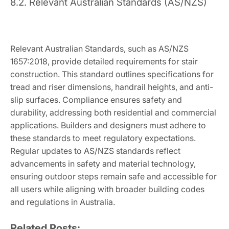
8.2. Relevant Australian Standards (AS/NZS)
Relevant Australian Standards, such as AS/NZS
1657:2018, provide detailed requirements for stair
construction. This standard outlines specifications for
tread and riser dimensions, handrail heights, and anti-
slip surfaces. Compliance ensures safety and
durability, addressing both residential and commercial
applications. Builders and designers must adhere to
these standards to meet regulatory expectations.
Regular updates to AS/NZS standards reflect
advancements in safety and material technology,
ensuring outdoor steps remain safe and accessible for
all users while aligning with broader building codes
and regulations in Australia.
Related Posts: