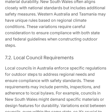
material durability. New South Wales often aligns
closely with national standards but includes additional
safety measures. Western Australia and Tasmania may
have unique rules based on regional climate
conditions. These variations require careful
consideration to ensure compliance with both state
and federal guidelines when constructing outdoor
steps.
7.2. Local Council Requirements
Local councils in Australia enforce specific regulations
for outdoor steps to address regional needs and
ensure compliance with safety standards. These
requirements may include permits, inspections, and
adherence to local bylaws. For example, councils in
New South Wales might demand specific materials or
design features for durability. Variations exist between
councils, even within the same state, so it’s crucial to