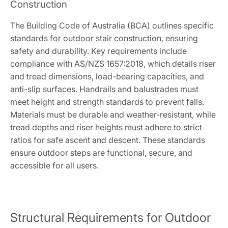
Construction
The Building Code of Australia (BCA) outlines specific
standards for outdoor stair construction, ensuring
safety and durability. Key requirements include
compliance with AS/NZS 1657:2018, which details riser
and tread dimensions, load-bearing capacities, and
anti-slip surfaces. Handrails and balustrades must
meet height and strength standards to prevent falls.
Materials must be durable and weather-resistant, while
tread depths and riser heights must adhere to strict
ratios for safe ascent and descent. These standards
ensure outdoor steps are functional, secure, and
accessible for all users.
Structural Requirements for Outdoor