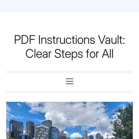
Skip
to
content
PDF Instructions Vault:
Clear Steps for All
Primary
Menu