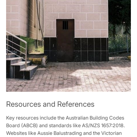
Resources and References
Key resources include the Australian Building Codes
Board (ABCB) and standards like AS/NZS 1657:2018.
Websites like Aussie Balustrading and the Victorian