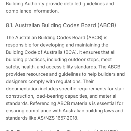
Building Authority provide detailed guidelines and
compliance information.
8.1. Australian Building Codes Board (ABCB)
The Australian Building Codes Board (ABCB) is
responsible for developing and maintaining the
Building Code of Australia (BCA). It ensures that all
building practices, including outdoor steps, meet
safety, health, and accessibility standards. The ABCB
provides resources and guidelines to help builders and
designers comply with regulations. Their
documentation includes specific requirements for stair
construction, load-bearing capacities, and material
standards. Referencing ABCB materials is essential for
ensuring compliance with Australian building laws and
standards like AS/NZS 1657:2018.