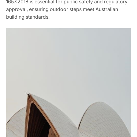
1657:2018 is essential for public safety and regulatory
approval, ensuring outdoor steps meet Australian
building standards.