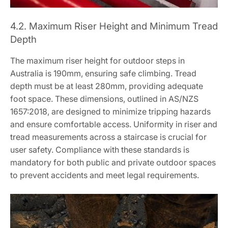
4.2. Maximum Riser Height and Minimum Tread
Depth
The maximum riser height for outdoor steps in
Australia is 190mm, ensuring safe climbing. Tread
depth must be at least 280mm, providing adequate
foot space. These dimensions, outlined in AS/NZS
1657:2018, are designed to minimize tripping hazards
and ensure comfortable access. Uniformity in riser and
tread measurements across a staircase is crucial for
user safety. Compliance with these standards is
mandatory for both public and private outdoor spaces
to prevent accidents and meet legal requirements.