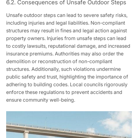
6.2. Consequences of Unsafe Outdoor Steps
Unsafe outdoor steps can lead to severe safety risks,
including injuries and legal liabilities. Non-compliant
structures may result in fines and legal action against
property owners. Injuries from unsafe steps can lead
to costly lawsuits, reputational damage, and increased
insurance premiums. Authorities may also order the
demolition or reconstruction of non-compliant
structures. Additionally, such violations undermine
public safety and trust, highlighting the importance of
adhering to building codes. Local councils rigorously
enforce these regulations to prevent accidents and
ensure community well-being.