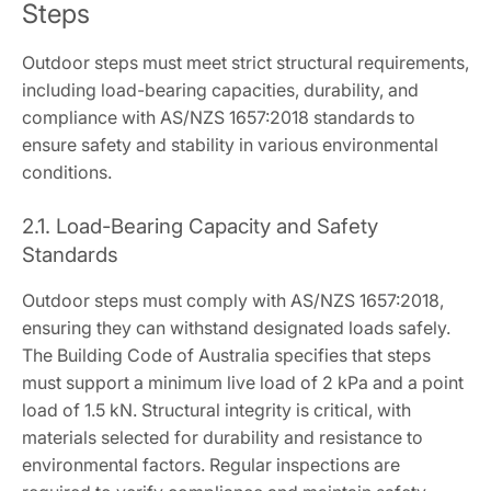
Steps
Outdoor steps must meet strict structural requirements,
including load-bearing capacities, durability, and
compliance with AS/NZS 1657:2018 standards to
ensure safety and stability in various environmental
conditions.
2.1. Load-Bearing Capacity and Safety
Standards
Outdoor steps must comply with AS/NZS 1657:2018,
ensuring they can withstand designated loads safely.
The Building Code of Australia specifies that steps
must support a minimum live load of 2 kPa and a point
load of 1.5 kN. Structural integrity is critical, with
materials selected for durability and resistance to
environmental factors. Regular inspections are