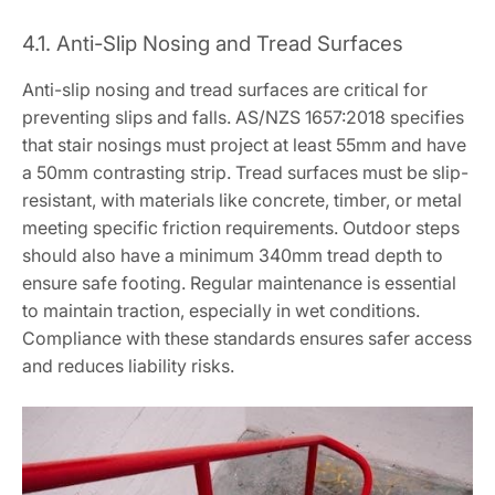
4.1. Anti-Slip Nosing and Tread Surfaces
Anti-slip nosing and tread surfaces are critical for
preventing slips and falls. AS/NZS 1657:2018 specifies
that stair nosings must project at least 55mm and have
a 50mm contrasting strip. Tread surfaces must be slip-
resistant, with materials like concrete, timber, or metal
meeting specific friction requirements. Outdoor steps
should also have a minimum 340mm tread depth to
ensure safe footing. Regular maintenance is essential
to maintain traction, especially in wet conditions.
Compliance with these standards ensures safer access
and reduces liability risks.