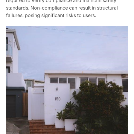
required to verify compliance and maintain safety
standards. Non-compliance can result in structural
failures, posing significant risks to users.