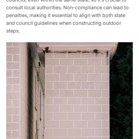
consult local authorities. Non-compliance can lead to
penalties, making it essential to align with both state
and council guidelines when constructing outdoor
steps.