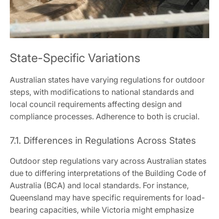
State-Specific Variations
Australian states have varying regulations for outdoor
steps, with modifications to national standards and
local council requirements affecting design and
compliance processes. Adherence to both is crucial.
7.1. Differences in Regulations Across States
Outdoor step regulations vary across Australian states
due to differing interpretations of the Building Code of
Australia (BCA) and local standards. For instance,
Queensland may have specific requirements for load-
bearing capacities, while Victoria might emphasize