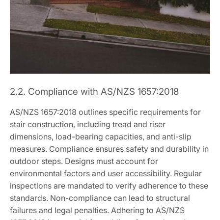
2.2. Compliance with AS/NZS 1657:2018
AS/NZS 1657:2018 outlines specific requirements for
stair construction, including tread and riser
dimensions, load-bearing capacities, and anti-slip
measures. Compliance ensures safety and durability in
outdoor steps. Designs must account for
environmental factors and user accessibility. Regular
inspections are mandated to verify adherence to these
standards. Non-compliance can lead to structural
failures and legal penalties. Adhering to AS/NZS