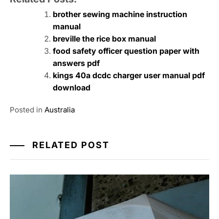
brother sewing machine instruction
manual
breville the rice box manual
food safety officer question paper with
answers pdf
kings 40a dcdc charger user manual pdf
download
Posted in
Australia
RELATED POST