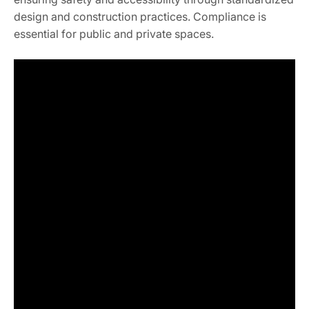
design and construction practices. Compliance is
essential for public and private spaces.