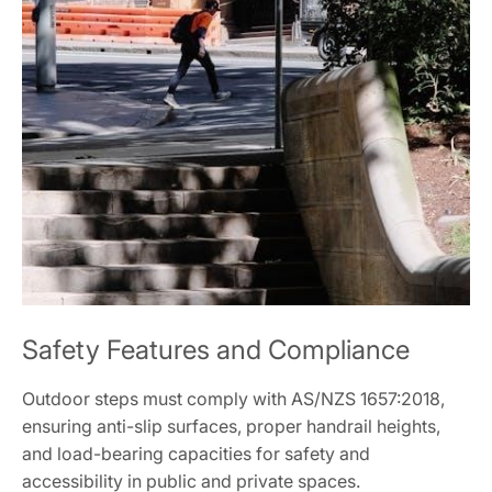
Safety Features and Compliance
Outdoor steps must comply with AS/NZS 1657:2018,
ensuring anti-slip surfaces, proper handrail heights,
and load-bearing capacities for safety and
accessibility in public and private spaces.