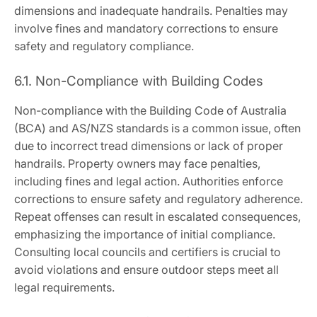
dimensions and inadequate handrails. Penalties may
involve fines and mandatory corrections to ensure
safety and regulatory compliance.
6.1. Non-Compliance with Building Codes
Non-compliance with the Building Code of Australia
(BCA) and AS/NZS standards is a common issue, often
due to incorrect tread dimensions or lack of proper
handrails. Property owners may face penalties,
including fines and legal action. Authorities enforce
corrections to ensure safety and regulatory adherence.
Repeat offenses can result in escalated consequences,
emphasizing the importance of initial compliance.
Consulting local councils and certifiers is crucial to
avoid violations and ensure outdoor steps meet all
legal requirements.