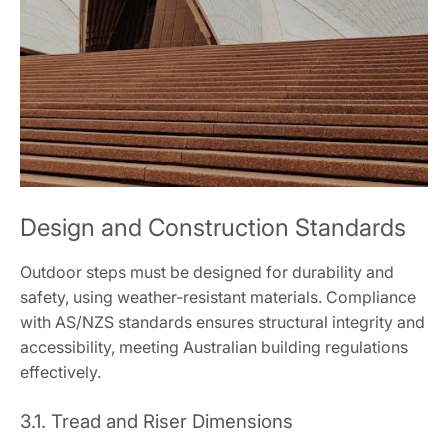
Design and Construction Standards
Outdoor steps must be designed for durability and
safety, using weather-resistant materials. Compliance
with AS/NZS standards ensures structural integrity and
accessibility, meeting Australian building regulations
effectively.
3.1. Tread and Riser Dimensions