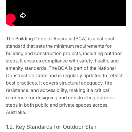
The Building Code of Australia (BCA) is a national
standard that sets the minimum requirements for
building and construction projects, including outdoor
steps. It ensures compliance with safety, health, and
amenity standards. The BCA is part of the National
Construction Code and is regularly updated to reflect
best practices. It covers structural adequacy, fire
resistance, and accessibility, making it a critical
reference for designing and constructing outdoor
steps in both public and private spaces across
Australia.
1.2. Key Standards for Outdoor Stair