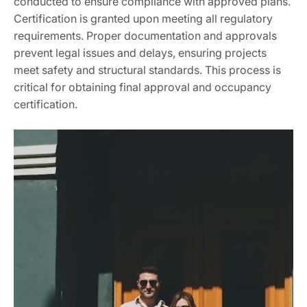
conducted to ensure compliance with approved plans.
Certification is granted upon meeting all regulatory
requirements. Proper documentation and approvals
prevent legal issues and delays, ensuring projects
meet safety and structural standards. This process is
critical for obtaining final approval and occupancy
certification.