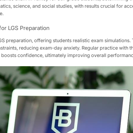
ics, science, and social studies, with results crucial for a
e.
for LGS Preparation
S preparation, offering students realistic exam simulations. 
nstraints, reducing exam-day anxiety. Regular practice with
nd boosts confidence, ultimately improving overall performan