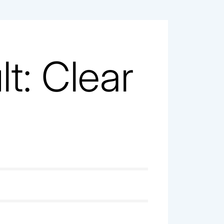
t: Clear