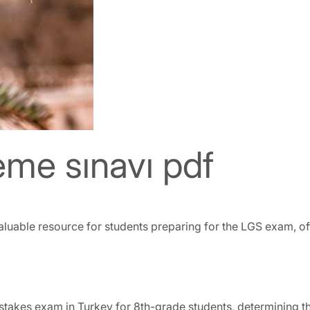
me sınavı pdf
uable resource for students preparing for the LGS exam, off
stakes exam in Turkey for 8th-grade students, determining the