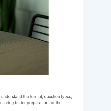
understand the format, question types,
suring better preparation for the