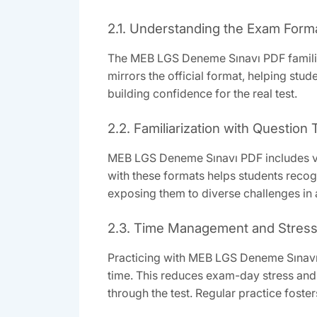
2.1. Understanding the Exam Form
The MEB LGS Deneme Sınavı PDF familiariz
mirrors the official format, helping stu
building confidence for the real test.
2.2. Familiarization with Question
MEB LGS Deneme Sınavı PDF includes var
with these formats helps students recog
exposing them to diverse challenges in
2.3. Time Management and Stress
Practicing with MEB LGS Deneme Sınavı 
time. This reduces exam-day stress and 
through the test. Regular practice fost