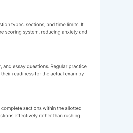
on types, sections, and time limits. It
the scoring system, reducing anxiety and
, and essay questions. Regular practice
their readiness for the actual exam by
omplete sections within the allotted
ions effectively rather than rushing