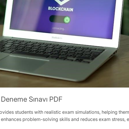
S Deneme Sınavı PDF
des students with realistic exam simulations, helping them 
enhances problem-solving skills and reduces exam stress, en