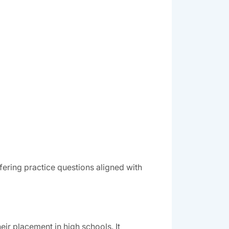
ering practice questions aligned with
ir placement in high schools. It