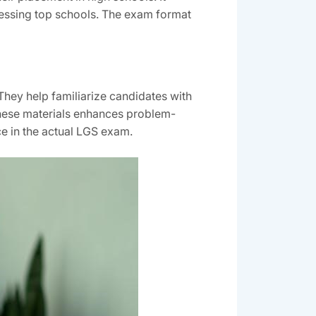
ccessing top schools. The exam format
They help familiarize candidates with
 these materials enhances problem-
ce in the actual LGS exam.