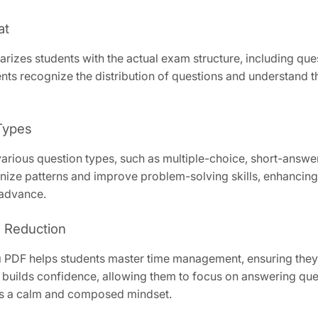
at
es students with the actual exam structure, including questi
dents recognize the distribution of questions and understand 
 Types
ious question types, such as multiple-choice, short-answer
nize patterns and improve problem-solving skills, enhancing 
 advance.
 Reduction
PDF helps students master time management, ensuring they c
builds confidence, allowing them to focus on answering quest
ers a calm and composed mindset.