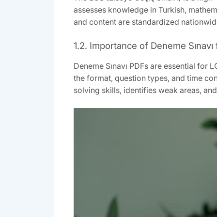
assesses knowledge in Turkish, mathemat
and content are standardized nationwid
1.2. Importance of Deneme Sınavı 
Deneme Sınavı PDFs are essential for LG
the format, question types, and time co
solving skills, identifies weak areas, a