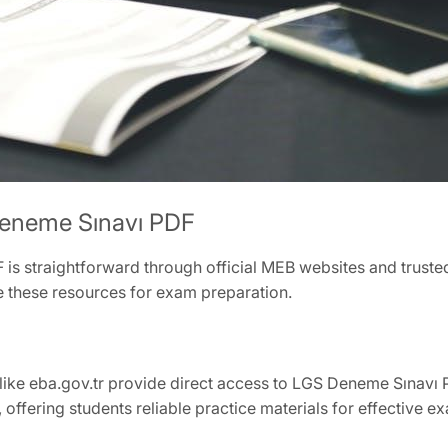
eneme Sınavı PDF
 straightforward through official MEB websites and trusted
e these resources for exam preparation.
like eba.gov.tr provide direct access to LGS Deneme Sınavı 
, offering students reliable practice materials for effective 