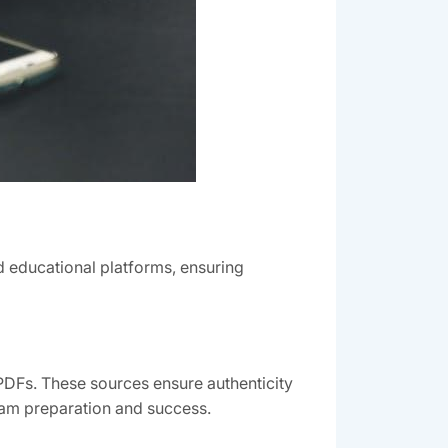
 educational platforms, ensuring
PDFs. These sources ensure authenticity
exam preparation and success.