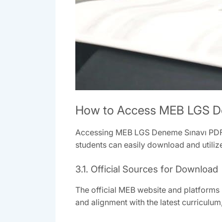
How to Access MEB LGS D
Accessing MEB LGS Deneme Sınavı PDF is
students can easily download and utiliz
3.1. Official Sources for Download
The official MEB website and platforms 
and alignment with the latest curriculum