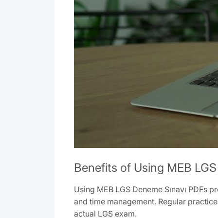
Benefits of Using MEB LG
Using MEB LGS Deneme Sınavı PDFs provi
and time management. Regular practice 
actual LGS exam.