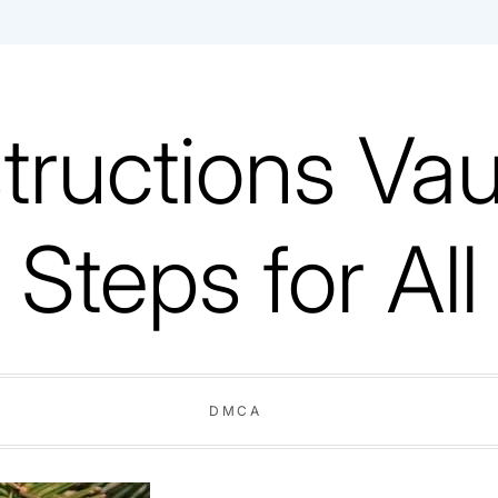
tructions Vaul
Steps for All
DMCA