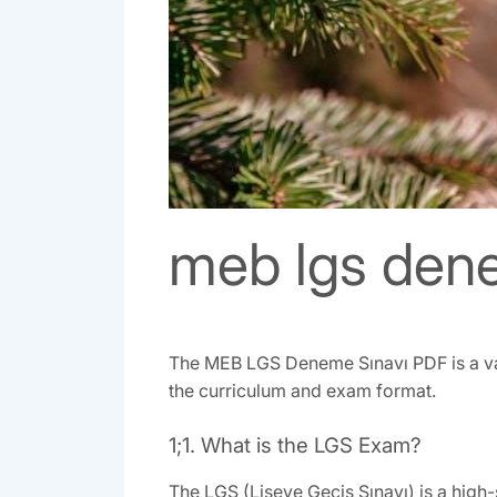
meb lgs dene
The MEB LGS Deneme Sınavı PDF is a val
the curriculum and exam format.
1;1. What is the LGS Exam?
The LGS (Liseye Geçiş Sınavı) is a high-