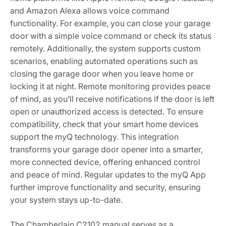
and Amazon Alexa allows voice command
functionality. For example, you can close your garage
door with a simple voice command or check its status
remotely. Additionally, the system supports custom
scenarios, enabling automated operations such as
closing the garage door when you leave home or
locking it at night. Remote monitoring provides peace
of mind, as you’ll receive notifications if the door is left
open or unauthorized access is detected. To ensure
compatibility, check that your smart home devices
support the myQ technology. This integration
transforms your garage door opener into a smarter,
more connected device, offering enhanced control
and peace of mind. Regular updates to the myQ App
further improve functionality and security, ensuring
your system stays up-to-date.
The Chamberlain C2102 manual serves as a