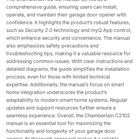
comprehensive guide, ensuring users can install,
operate, and maintain their garage door opener with
confidence. It highlights the product’s robust features,
such as Security 2.0 technology and myQ App control,
which enhance security and convenience. The manual
also emphasizes safety precautions and
troubleshooting tips, making it a valuable resource for
addressing common issues. With clear instructions and
detailed diagrams, the guide simplifies the installation
process, even for those with limited technical
expertise. Additionally, the manual’s focus on smart
home integration underscores the product’s
adaptability to modern smart home systems. Regular
updates and support resources further ensure a
seamless experience. Overall, the Chamberlain C2102
manual is an essential tool for maximizing the
functionality and longevity of your garage door
opener. Its thorough approach makes it a reliable