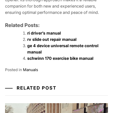
companion for both new and experienced users,
ensuring optimal performance and peace of mind.
Related Posts:
ri driver’s manual
rv slide out repair manual
ge 4 device universal remote control
manual
schwinn 170 exercise bike manual
Posted in
Manuals
RELATED POST