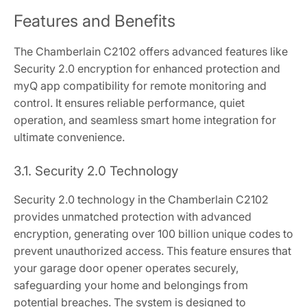
Features and Benefits
The Chamberlain C2102 offers advanced features like
Security 2.0 encryption for enhanced protection and
myQ app compatibility for remote monitoring and
control. It ensures reliable performance, quiet
operation, and seamless smart home integration for
ultimate convenience.
3.1. Security 2.0 Technology
Security 2.0 technology in the Chamberlain C2102
provides unmatched protection with advanced
encryption, generating over 100 billion unique codes to
prevent unauthorized access. This feature ensures that
your garage door opener operates securely,
safeguarding your home and belongings from
potential breaches. The system is designed to