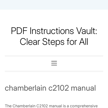
Skip
to
content
PDF Instructions Vault:
Clear Steps for All
Primary
Menu
chamberlain c2102 manual
The Chamberlain C2102 manual is a comprehensive