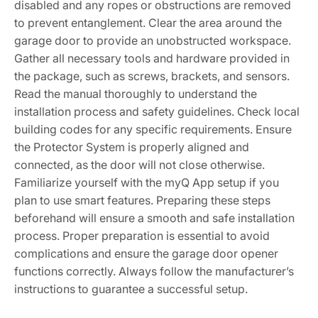
disabled and any ropes or obstructions are removed
to prevent entanglement. Clear the area around the
garage door to provide an unobstructed workspace.
Gather all necessary tools and hardware provided in
the package, such as screws, brackets, and sensors.
Read the manual thoroughly to understand the
installation process and safety guidelines. Check local
building codes for any specific requirements. Ensure
the Protector System is properly aligned and
connected, as the door will not close otherwise.
Familiarize yourself with the myQ App setup if you
plan to use smart features. Preparing these steps
beforehand will ensure a smooth and safe installation
process. Proper preparation is essential to avoid
complications and ensure the garage door opener
functions correctly. Always follow the manufacturer’s
instructions to guarantee a successful setup.