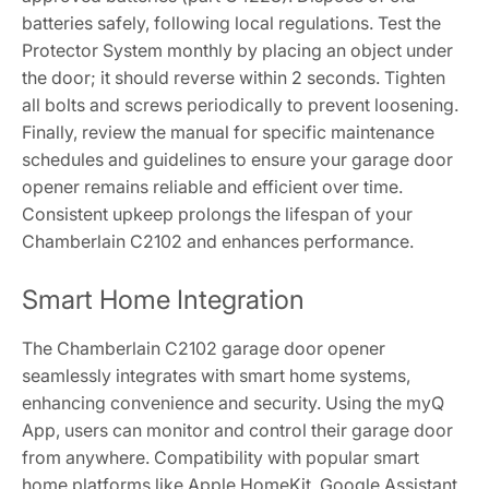
batteries safely, following local regulations. Test the
Protector System monthly by placing an object under
the door; it should reverse within 2 seconds. Tighten
all bolts and screws periodically to prevent loosening.
Finally, review the manual for specific maintenance
schedules and guidelines to ensure your garage door
opener remains reliable and efficient over time.
Consistent upkeep prolongs the lifespan of your
Chamberlain C2102 and enhances performance.
Smart Home Integration
The Chamberlain C2102 garage door opener
seamlessly integrates with smart home systems,
enhancing convenience and security. Using the myQ
App, users can monitor and control their garage door
from anywhere. Compatibility with popular smart
home platforms like Apple HomeKit, Google Assistant,