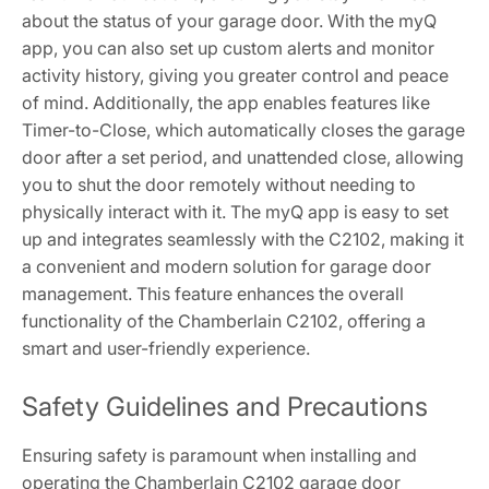
about the status of your garage door. With the myQ
app, you can also set up custom alerts and monitor
activity history, giving you greater control and peace
of mind. Additionally, the app enables features like
Timer-to-Close, which automatically closes the garage
door after a set period, and unattended close, allowing
you to shut the door remotely without needing to
physically interact with it. The myQ app is easy to set
up and integrates seamlessly with the C2102, making it
a convenient and modern solution for garage door
management. This feature enhances the overall
functionality of the Chamberlain C2102, offering a
smart and user-friendly experience.
Safety Guidelines and Precautions
Ensuring safety is paramount when installing and
operating the Chamberlain C2102 garage door