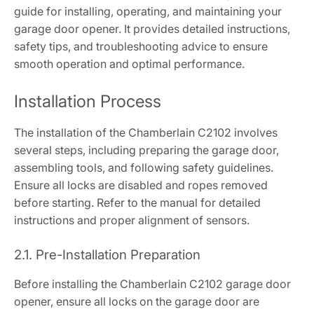
guide for installing, operating, and maintaining your
garage door opener. It provides detailed instructions,
safety tips, and troubleshooting advice to ensure
smooth operation and optimal performance.
Installation Process
The installation of the Chamberlain C2102 involves
several steps, including preparing the garage door,
assembling tools, and following safety guidelines.
Ensure all locks are disabled and ropes removed
before starting. Refer to the manual for detailed
instructions and proper alignment of sensors.
2.1. Pre-Installation Preparation
Before installing the Chamberlain C2102 garage door
opener, ensure all locks on the garage door are