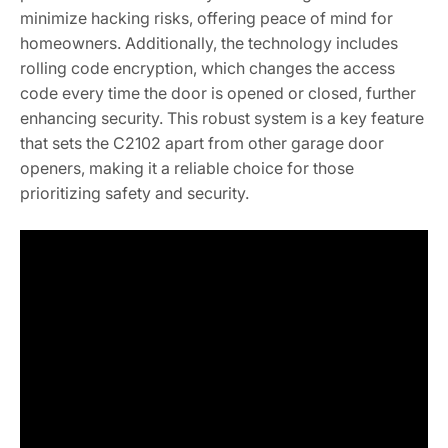
minimize hacking risks, offering peace of mind for
homeowners. Additionally, the technology includes
rolling code encryption, which changes the access
code every time the door is opened or closed, further
enhancing security. This robust system is a key feature
that sets the C2102 apart from other garage door
openers, making it a reliable choice for those
prioritizing safety and security.