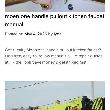
moen one handle pullout kitchen faucet
manual
Posted on
May 4, 2026
by
lyda
Got a leaky Moen one-handle pullout kitchen faucet?
Find free, easy-to-follow manuals & DIY repair guides
at Fix the Fool! Save money & get it fixed fast.