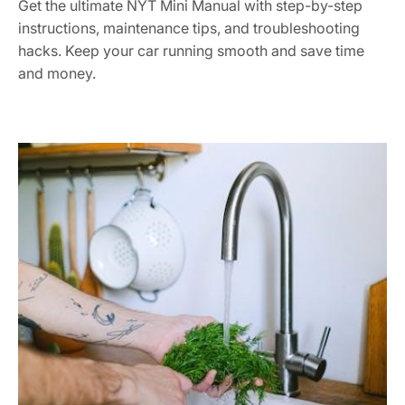
Get the ultimate NYT Mini Manual with step-by-step
instructions, maintenance tips, and troubleshooting
hacks. Keep your car running smooth and save time
and money.