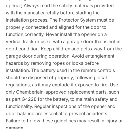
opener; Always read the safety materials provided
with the manual carefully before starting the
installation process. The Protector System must be
properly connected and aligned for the door to
function correctly. Never install the opener on a
vertical track or use it with a garage door that is not in
good condition. Keep children and pets away from the
garage door during operation. Avoid entanglement
hazards by removing ropes or locks before
installation. The battery used in the remote controls
should be disposed of properly, following local
regulations, as it may explode if exposed to fire. Use
only Chamberlain-approved replacement parts, such
as part G4228 for the battery, to maintain safety and
functionality. Regular inspections of the opener and
door balance are essential to prevent accidents.
Failure to follow these guidelines may result in injury or
damage.