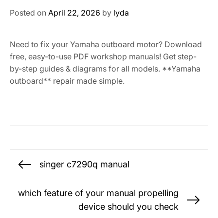
Posted on
April 22, 2026
by
lyda
Need to fix your Yamaha outboard motor? Download
free, easy-to-use PDF workshop manuals! Get step-
by-step guides & diagrams for all models. **Yamaha
outboard** repair made simple.
Post
singer c7290q manual
Previous
navigation
post:
which feature of your manual propelling
Ne
device should you check