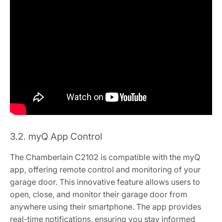
3.2. myQ App Control
The Chamberlain C2102 is compatible with the myQ
app, offering remote control and monitoring of your
garage door. This innovative feature allows users to
open, close, and monitor their garage door from
anywhere using their smartphone. The app provides
real-time notifications, ensuring you stay informed