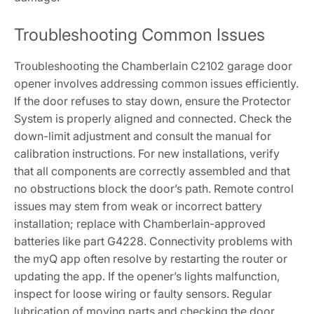
Troubleshooting Common Issues
Troubleshooting the Chamberlain C2102 garage door
opener involves addressing common issues efficiently.
If the door refuses to stay down, ensure the Protector
System is properly aligned and connected. Check the
down-limit adjustment and consult the manual for
calibration instructions. For new installations, verify
that all components are correctly assembled and that
no obstructions block the door’s path. Remote control
issues may stem from weak or incorrect battery
installation; replace with Chamberlain-approved
batteries like part G4228. Connectivity problems with
the myQ app often resolve by restarting the router or
updating the app. If the opener’s lights malfunction,
inspect for loose wiring or faulty sensors. Regular
lubrication of moving parts and checking the door