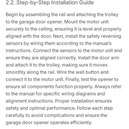
2.2. Step-by-Step Installation Guide
Begin by assembling the rail and attaching the trolley
to the garage door opener. Mount the motor unit
securely to the ceiling, ensuring it is level and properly
aligned with the door. Next, install the safety reversing
sensors by wiring them according to the manual’s
instructions. Connect the sensors to the motor unit and
ensure they are aligned correctly. Install the door arm
and attach it to the trolley, making sure it moves
smoothly along the rail. Wire the wall button and
connect it to the motor unit. Finally, test the opener to
ensure all components function properly. Always refer
to the manual for specific wiring diagrams and
alignment instructions. Proper installation ensures
safety and optimal performance. Follow each step
carefully to avoid complications and ensure the
garage door opener operates efficiently.