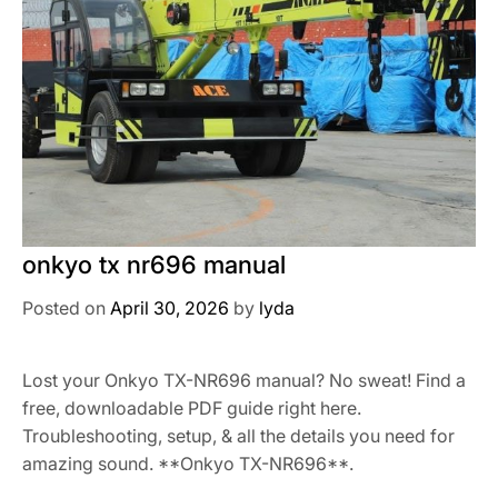
onkyo tx nr696 manual
Posted on
April 30, 2026
by
lyda
Lost your Onkyo TX-NR696 manual? No sweat! Find a
free, downloadable PDF guide right here.
Troubleshooting, setup, & all the details you need for
amazing sound. **Onkyo TX-NR696**.