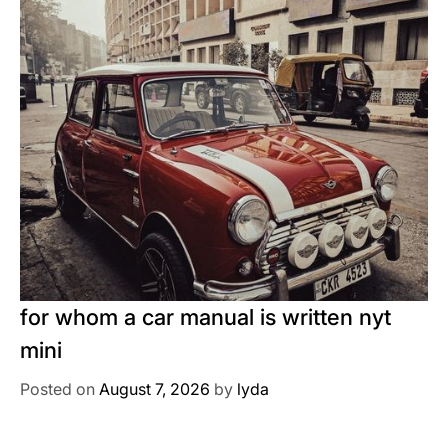
for whom a car manual is written nyt
mini
Posted on
August 7, 2026
by
lyda