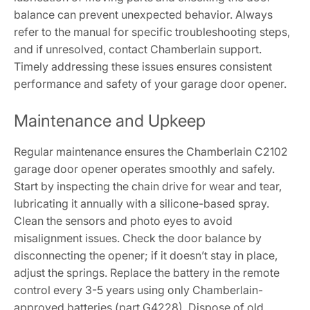
balance can prevent unexpected behavior. Always
refer to the manual for specific troubleshooting steps,
and if unresolved, contact Chamberlain support.
Timely addressing these issues ensures consistent
performance and safety of your garage door opener.
Maintenance and Upkeep
Regular maintenance ensures the Chamberlain C2102
garage door opener operates smoothly and safely.
Start by inspecting the chain drive for wear and tear,
lubricating it annually with a silicone-based spray.
Clean the sensors and photo eyes to avoid
misalignment issues. Check the door balance by
disconnecting the opener; if it doesn’t stay in place,
adjust the springs. Replace the battery in the remote
control every 3-5 years using only Chamberlain-
approved batteries (part G4228). Dispose of old