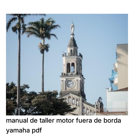
manual de taller motor fuera de borda
yamaha pdf